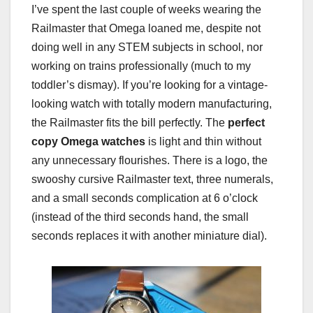
I’ve spent the last couple of weeks wearing the
Railmaster that Omega loaned me, despite not
doing well in any STEM subjects in school, nor
working on trains professionally (much to my
toddler’s dismay). If you’re looking for a vintage-
looking watch with totally modern manufacturing,
the Railmaster fits the bill perfectly. The
perfect
copy Omega watches
is light and thin without
any unnecessary flourishes. There is a logo, the
swooshy cursive Railmaster text, three numerals,
and a small seconds complication at 6 o’clock
(instead of the third seconds hand, the small
seconds replaces it with another miniature dial).