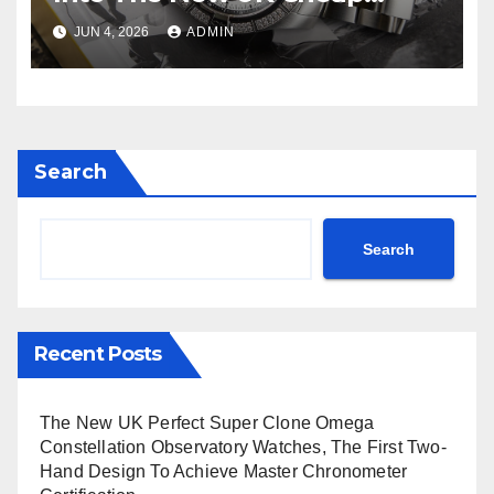
Super Clone Breitling
JUN 4, 2026
ADMIN
Avenger B01 Watches
Search
Search
Recent Posts
The New UK Perfect Super Clone Omega
Constellation Observatory Watches, The First Two-
Hand Design To Achieve Master Chronometer