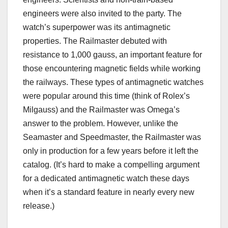
engineers were also invited to the party. The
watch’s superpower was its antimagnetic
properties. The Railmaster debuted with
resistance to 1,000 gauss, an important feature for
those encountering magnetic fields while working
the railways. These types of antimagnetic watches
were popular around this time (think of Rolex’s
Milgauss) and the Railmaster was Omega’s
answer to the problem. However, unlike the
Seamaster and Speedmaster, the Railmaster was
only in production for a few years before it left the
catalog. (It’s hard to make a compelling argument
for a dedicated antimagnetic watch these days
when it’s a standard feature in nearly every new
release.)