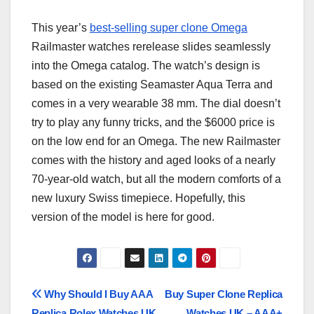
This year’s
best-selling super clone Omega
Railmaster watches rerelease slides seamlessly
into the Omega catalog. The watch’s design is
based on the existing Seamaster Aqua Terra and
comes in a very wearable 38 mm. The dial doesn’t
try to play any funny tricks, and the $6000 price is
on the low end for an Omega. The new Railmaster
comes with the history and aged looks of a nearly
70-year-old watch, but all the modern comforts of a
new luxury Swiss timepiece. Hopefully, this
version of the model is here for good.
Post
Why Should I Buy AAA
Buy Super Clone Replica
Replica Rolex Watches UK
Watches UK – AAA+