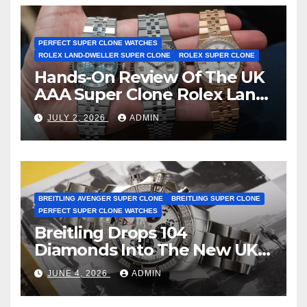
Certification
PERFECT SUPER CLONE WATCHES
ROLEX LAND-DWELLER SUPER CLONE
ROLEX SUPER CLONE
Hands-On Review Of The UK
AAA Super Clone Rolex Land-
Dweller Watches
JULY 2, 2026
ADMIN
BREITLING AVENGER SUPER CLONE
BREITLING SUPER CLONE
PERFECT SUPER CLONE WATCHES
Breitling Drops 104
Diamonds Into The New UK
Cheap Super Clone Breitling
JUNE 4, 2026
ADMIN
Avenger B01 Watches