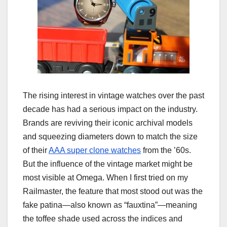
The rising interest in vintage watches over the past
decade has had a serious impact on the industry.
Brands are reviving their iconic archival models
and squeezing diameters down to match the size
of their
AAA super clone watches
from the ’60s.
But the influence of the vintage market might be
most visible at Omega. When I first tried on my
Railmaster, the feature that most stood out was the
fake patina—also known as “fauxtina”—meaning
the toffee shade used across the indices and