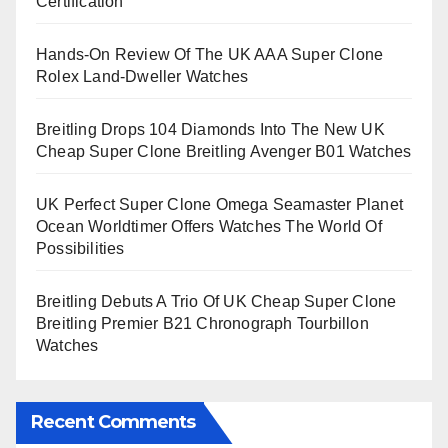
Certification
Hands-On Review Of The UK AAA Super Clone
Rolex Land-Dweller Watches
Breitling Drops 104 Diamonds Into The New UK
Cheap Super Clone Breitling Avenger B01 Watches
UK Perfect Super Clone Omega Seamaster Planet
Ocean Worldtimer Offers Watches The World Of
Possibilities
Breitling Debuts A Trio Of UK Cheap Super Clone
Breitling Premier B21 Chronograph Tourbillon
Watches
Recent Comments