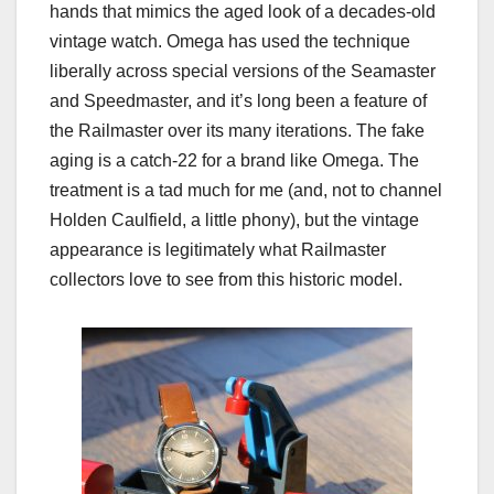
hands that mimics the aged look of a decades-old
vintage watch. Omega has used the technique
liberally across special versions of the Seamaster
and Speedmaster, and it’s long been a feature of
the Railmaster over its many iterations. The fake
aging is a catch-22 for a brand like Omega. The
treatment is a tad much for me (and, not to channel
Holden Caulfield, a little phony), but the vintage
appearance is legitimately what Railmaster
collectors love to see from this historic model.