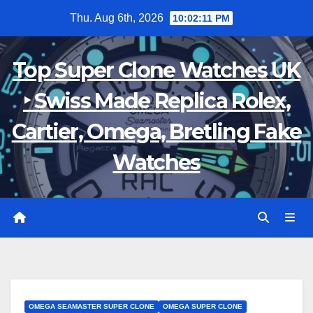
Skip
Thu. Aug 6th, 2026
10:02:12 PM
to
content
Top Super Clone Watches UK
‣ Swiss Made Replica Rolex,
Cartier, Omega, Bretling Fake
Watches
OMEGA SEAMASTER SUPER CLONE
OMEGA SUPER CLONE