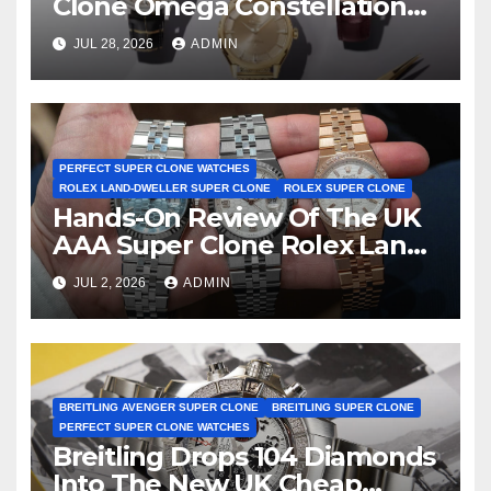
Clone Omega Constellation
Observatory Watches, The
JUL 28, 2026
ADMIN
First Two-Hand Design To
Achieve Master Chronometer
Certification
PERFECT SUPER CLONE WATCHES
ROLEX LAND-DWELLER SUPER CLONE
ROLEX SUPER CLONE
Hands-On Review Of The UK
AAA Super Clone Rolex Land-
Dweller Watches
JUL 2, 2026
ADMIN
BREITLING AVENGER SUPER CLONE
BREITLING SUPER CLONE
PERFECT SUPER CLONE WATCHES
Breitling Drops 104 Diamonds
Into The New UK Cheap