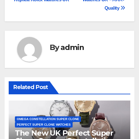
navigation
Quality
By
admin
Related Post
OMEGA CONSTELLATION SUPER CLONE
PERFECT SUPER CLONE WATCHES
The New UK Perfect Super