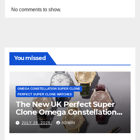
No comments to show.
You missed
OMEGA CONSTELLATION SUPER CLONE
PERFECT SUPER CLONE WATCHES
The New UK Perfect Super
Clone Omega Constellation
Observatory Watches, The
JULY 28, 2026
ADMIN
First Two-Hand Design To
Achieve Master Chronometer