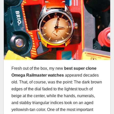
Fresh out of the box, my new
best super clone
Omega Railmaster watches
appeared decades
old. That, of course, was the point: The dark brown
edges of the dial faded to the lightest touch of
beige at the center, while the hands, numerals,
and stabby triangular indices took on an aged
yellowish-tan color. One of the most important