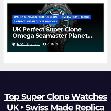
OMEGA SEAMASTER SUPER CLONE
OMEGA SUPER CLONE
PERFECT SUPER CLONE WATCHES
UK Perfect Super Clone
Omega Seamaster Planet
Ocean Worldtimer Offers
MAY 11, 2026
ADMIN
Watches The World Of
Possibilities
Top Super Clone Watches
UK ‣ Swiss Made Replica