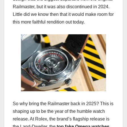
Railmaster, but it was also discontinued in 2024.
Little did we know then that it would make room for
this more faithful rendition out today.
So why bring the Railmaster back in 2025? This is
shaping up to be the year of the humble watch
release. At Rolex, the brand’s flagship release is
the Land-Dweller, the
top fake Omega watches