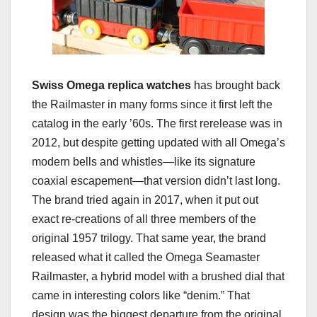
Swiss Omega replica watches
has brought back
the Railmaster in many forms since it first left the
catalog in the early ’60s. The first rerelease was in
2012, but despite getting updated with all Omega’s
modern bells and whistles—like its signature
coaxial escapement—that version didn’t last long.
The brand tried again in 2017, when it put out
exact re-creations of all three members of the
original 1957 trilogy. That same year, the brand
released what it called the Omega Seamaster
Railmaster, a hybrid model with a brushed dial that
came in interesting colors like “denim.” That
design was the biggest departure from the original