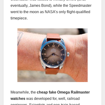
eventually, James Bond), while the Speedmaster
went to the moon as NASA’s only flight-qualified
timepiece.
Meanwhile, the
cheap fake Omega Railmaster
watches
was developed for, well, railroad
engineers. Scientists and non-train-based