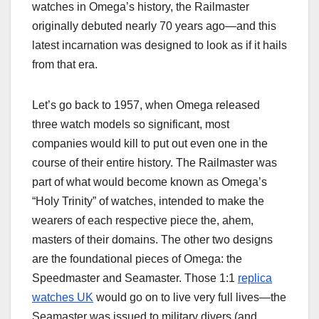
watches in Omega’s history, the Railmaster
originally debuted nearly 70 years ago—and this
latest incarnation was designed to look as if it hails
from that era.
Let’s go back to 1957, when Omega released
three watch models so significant, most
companies would kill to put out even one in the
course of their entire history. The Railmaster was
part of what would become known as Omega’s
“Holy Trinity” of watches, intended to make the
wearers of each respective piece the, ahem,
masters of their domains. The other two designs
are the foundational pieces of Omega: the
Speedmaster and Seamaster. Those 1:1
replica
watches UK
would go on to live very full lives—the
Seamaster was issued to military divers (and,