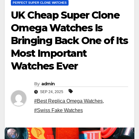
PERFECT SUPER CLONE WATCHES
UK Cheap Super Clone
Omega Watches Is
Bringing Back One of Its
Most Important
Watches Ever
By
admin
SEP 24, 2025
#Best Replica Omega Watches
,
#Swiss Fake Watches