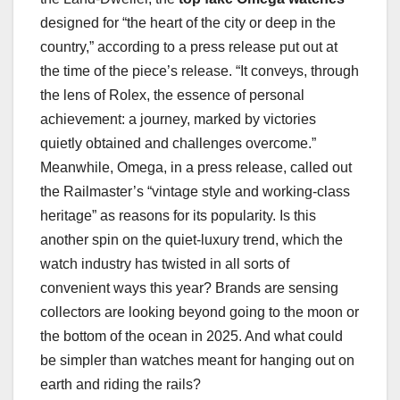
designed for “the heart of the city or deep in the
country,” according to a press release put out at
the time of the piece’s release. “It conveys, through
the lens of Rolex, the essence of personal
achievement: a journey, marked by victories
quietly obtained and challenges overcome.”
Meanwhile, Omega, in a press release, called out
the Railmaster’s “vintage style and working-class
heritage” as reasons for its popularity. Is this
another spin on the quiet-luxury trend, which the
watch industry has twisted in all sorts of
convenient ways this year? Brands are sensing
collectors are looking beyond going to the moon or
the bottom of the ocean in 2025. And what could
be simpler than watches meant for hanging out on
earth and riding the rails?