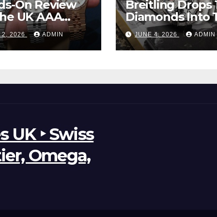
ds-On Review
Breitling Drops 
The UK AAA
Diamonds Into 
r Clone Rolex
New UK Cheap
 2, 2026
ADMIN
JUNE 4, 2026
ADMIN
d-Dweller
Super Clone
ches
Breitling Aveng
B01 Watches
s UK ‣ Swiss
tier, Omega,