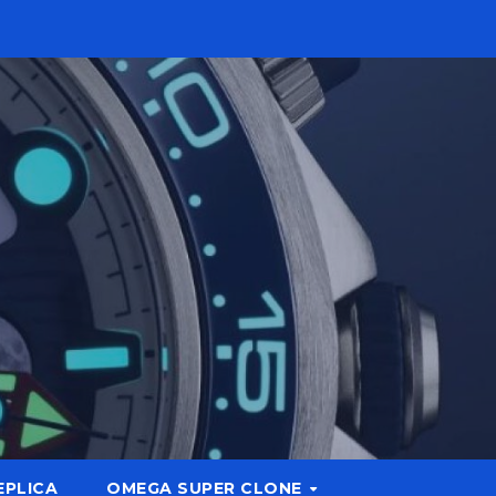
EPLICA
OMEGA SUPER CLONE