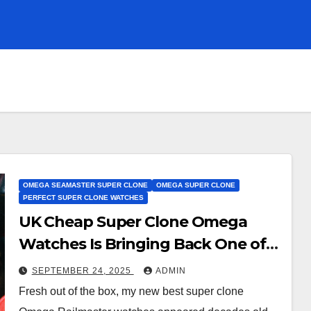
OMEGA SEAMASTER SUPER CLONE
OMEGA SUPER CLONE
PERFECT SUPER CLONE WATCHES
UK Cheap Super Clone Omega
Watches Is Bringing Back One of
Its Most Important Watches Ever
SEPTEMBER 24, 2025
ADMIN
Fresh out of the box, my new best super clone