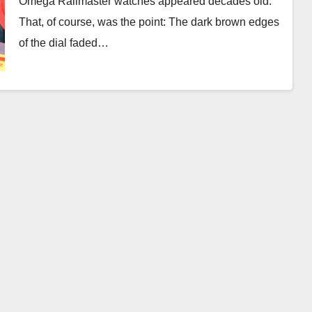
Omega Railmaster watches appeared decades old.
That, of course, was the point: The dark brown edges
of the dial faded…