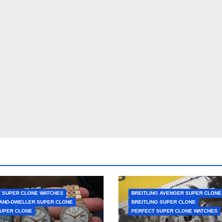
 SUPER CLONE WATCHES
BREITLING AVENGER SUPER CLONE
AND-DWELLER SUPER CLONE
BREITLING SUPER CLONE
UPER CLONE
PERFECT SUPER CLONE WATCHES