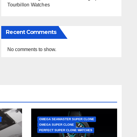
Tourbillon Watches
Recent Comments
No comments to show.
OMEGA SEAMASTER SUPER CLONE
OMEGA SUPER CLONE
PERFECT SUPER CLONE WATCHES