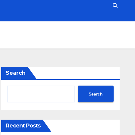
Search
Search
Recent Posts