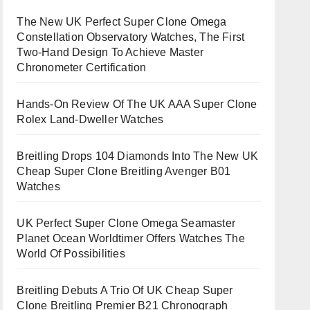
The New UK Perfect Super Clone Omega
Constellation Observatory Watches, The First
Two-Hand Design To Achieve Master
Chronometer Certification
Hands-On Review Of The UK AAA Super Clone
Rolex Land-Dweller Watches
Breitling Drops 104 Diamonds Into The New UK
Cheap Super Clone Breitling Avenger B01
Watches
UK Perfect Super Clone Omega Seamaster
Planet Ocean Worldtimer Offers Watches The
World Of Possibilities
Breitling Debuts A Trio Of UK Cheap Super
Clone Breitling Premier B21 Chronograph