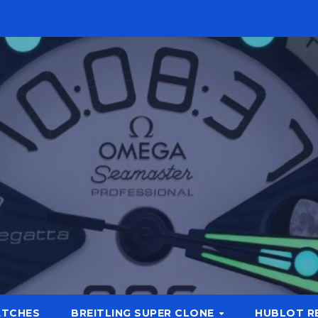
ATCHES
BREITLING SUPER CLONE
HUBLOT R