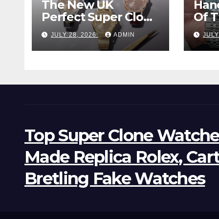
The New UK
Han
Perfect Super Clone
Of 
Omega
Supe
JULY 28, 2026
ADMIN
JULY
Constellation
Lan
Observatory
Wat
Watches, The First
Two-Hand Design
To Achieve Master
Chronometer
Certification
Top Super Clone Watche
Made Replica Rolex, Car
Bretling Fake Watches