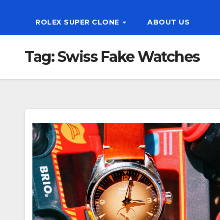
ROLEX SUPER CLONE
ABOUT US
Tag:
Swiss Fake Watches