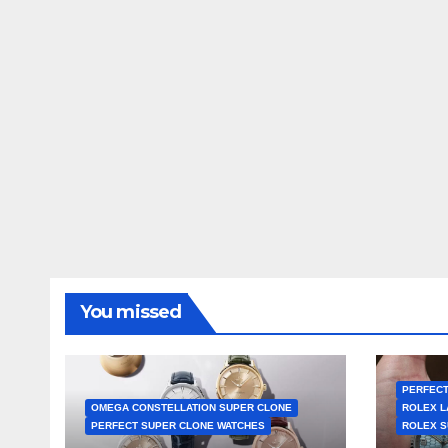
You missed
PERFECT
OMEGA CONSTELLATION SUPER CLONE
ROLEX L
PERFECT SUPER CLONE WATCHES
ROLEX S