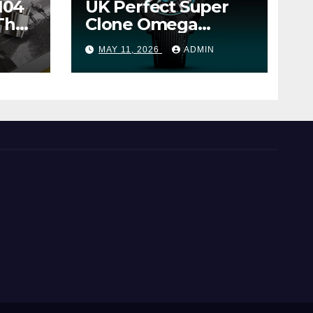
104
UK Perfect Super
The
Clone Omega
Seamaster Planet
MAY 11, 2026
ADMIN
Ocean Worldtimer
er
Offers Watches The
World Of
Possibilities