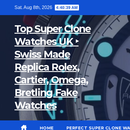
Skip
Sat. Aug 8th, 2026
4:40:40 AM
to
content
Top Super Clone
Watches UK ‣
Swiss Made
Replica Rolex,
Cartier, Omega,
Bretling Fake
Watches
HOME
PERFECT SUPER CLONE W