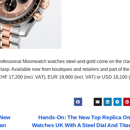
fessional Moonwatch watches steel-and-gold come on the cla
clasp. Available now from boutiques and retailers and part of the
 CHF 17,200 (incl. VAT), EUR 19,900 (incl. VAT) or USD 18,100 (
 New
Hands-On: The New Top Replica O
ean
Watches UK With A Steel Dial And Tit