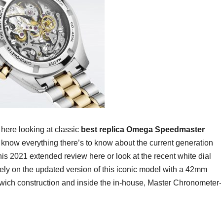
 here looking at classic
best replica Omega Speedmaster
to know everything there’s to know about the current generation
his 2021 extended review here or look at the recent white dial
rely on the updated version of this iconic model with a 42mm
wich construction and inside the in-house, Master Chronometer