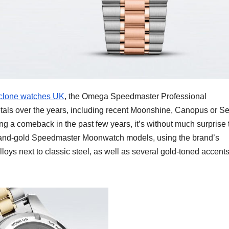
 clone watches UK
, the Omega Speedmaster Professional
als over the years, including recent Moonshine, Canopus or S
 a comeback in the past few years, it’s without much surprise 
l-and-gold Speedmaster Moonwatch models, using the brand’s
loys next to classic steel, as well as several gold-toned accent