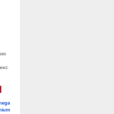
ssic
excl.
mega
anium