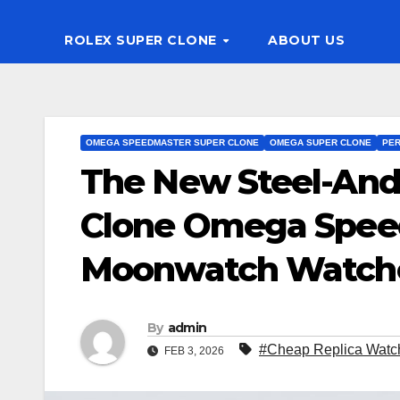
ROLEX SUPER CLONE
ABOUT US
OMEGA SPEEDMASTER SUPER CLONE
OMEGA SUPER CLONE
PER
The New Steel-And
Clone Omega Speed
Moonwatch Watch
By
admin
#Cheap Replica Watc
FEB 3, 2026