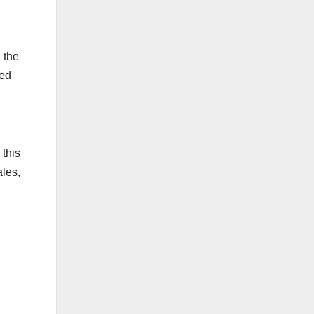
 the
ied
 this
ales,