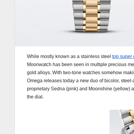
While mostly known as a stainless steel
top super
Moonwatch has been seen in multiple precious met
gold alloys. With two-tone watches somehow making
Omega releases today a new duo of bicolor, stee
proprietary Sedna (pink) and Moonshine (yellow) al
the dial.