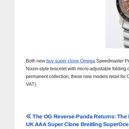
Both new
buy super clone Omega
Speedmaster Pro
Nixon-style bracelet with micro-adjustable folding 
permanent collection, these new models retail for
VAT)
Post
The OG Reverse-Panda Returns: The
UK AAA Super Clone Breitling SuperOc