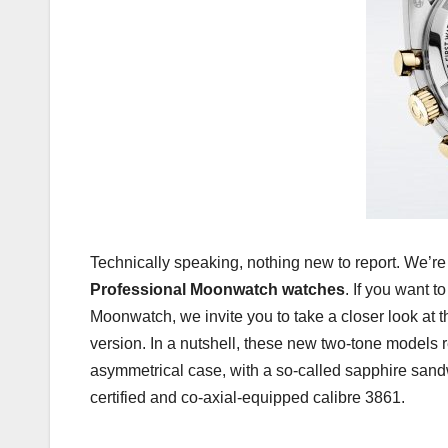
Technically speaking, nothing new to report. We’re
Professional Moonwatch watches
. If you want 
Moonwatch, we invite you to take a closer look at t
version. In a nutshell, these new two-tone models 
asymmetrical case, with a so-called sapphire sand
certified and co-axial-equipped calibre 3861.