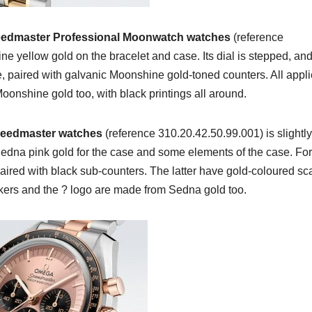
edmaster Professional Moonwatch watches
(reference
 yellow gold on the bracelet and case. Its dial is stepped, and
e, paired with galvanic Moonshine gold-toned counters. All appl
oonshine gold too, with black printings all around.
eedmaster watches
(reference 310.20.42.50.99.001) is slightly
Sedna pink gold for the case and some elements of the case. For
ired with black sub-counters. The latter have gold-coloured sc
arkers and the ? logo are made from Sedna gold too.