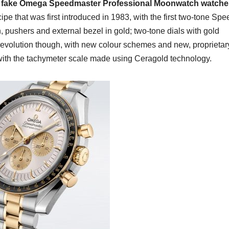
t fake Omega Speedmaster Professional Moonwatch watche
cipe that was first introduced in 1983, with the first two-tone Sp
, pushers and external bezel in gold; two-tone dials with gold
 evolution though, with new colour schemes and new, proprietar
 with the tachymeter scale made using Ceragold technology.