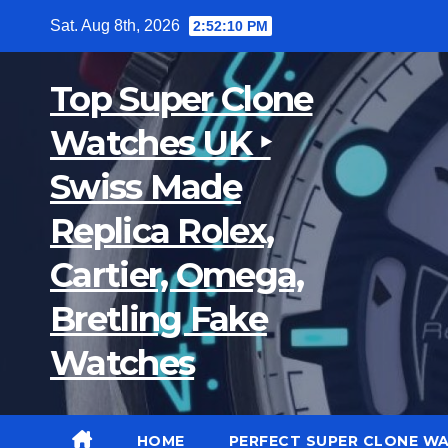
Skip
Sat. Aug 8th, 2026
2:52:11 PM
to
content
Top Super Clone
Watches UK ‣
Swiss Made
Replica Rolex,
Cartier, Omega,
Bretling Fake
Watches
HOME
PERFECT SUPER CLONE W