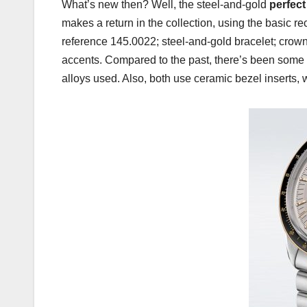
What’s new then? Well, the steel-and-gold
perfec
makes a return in the collection, using the basic re
reference 145.0022; steel-and-gold bracelet; crown
accents. Compared to the past, there’s been some
alloys used. Also, both use ceramic bezel inserts,