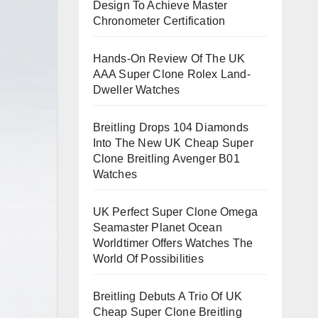
Design To Achieve Master
Chronometer Certification
Hands-On Review Of The UK
AAA Super Clone Rolex Land-
Dweller Watches
Breitling Drops 104 Diamonds
Into The New UK Cheap Super
Clone Breitling Avenger B01
Watches
UK Perfect Super Clone Omega
Seamaster Planet Ocean
Worldtimer Offers Watches The
World Of Possibilities
Breitling Debuts A Trio Of UK
Cheap Super Clone Breitling