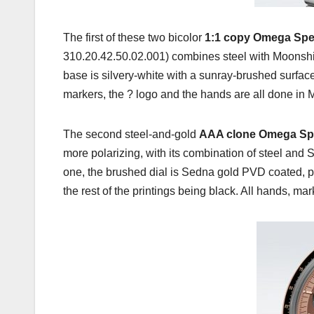
The first of these two bicolor
1:1 copy Omega Spe
310.20.42.50.02.001) combines steel with Moonshine
base is silvery-white with a sunray-brushed surfac
markers, the ? logo and the hands are all done in M
The second steel-and-gold
AAA clone Omega Sp
more polarizing, with its combination of steel and 
one, the brushed dial is Sedna gold PVD coated, pa
the rest of the printings being black. All hands, m