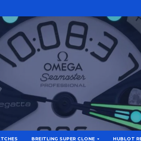
ATCHES
BREITLING SUPER CLONE
HUBLOT R