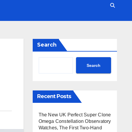
Search
Search
Recent Posts
The New UK Perfect Super Clone
Omega Constellation Observatory
Watches, The First Two-Hand