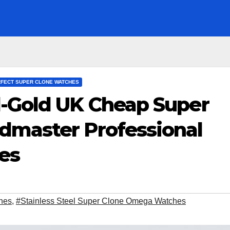
FECT SUPER CLONE WATCHES
-Gold UK Cheap Super
master Professional
es
hes
,
#Stainless Steel Super Clone Omega Watches