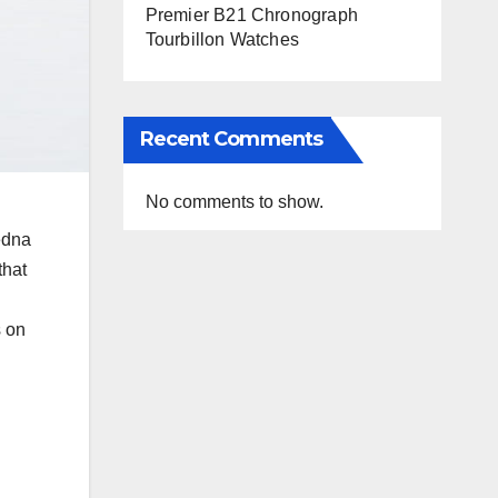
Premier B21 Chronograph
Tourbillon Watches
Recent Comments
No comments to show.
edna
that
s on