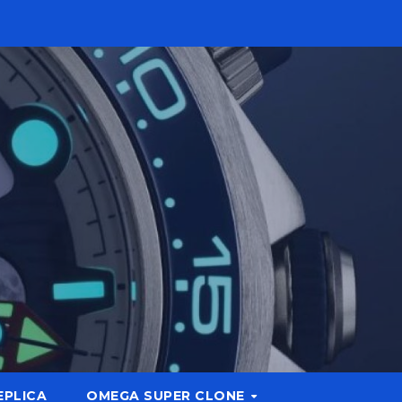
EPLICA
OMEGA SUPER CLONE