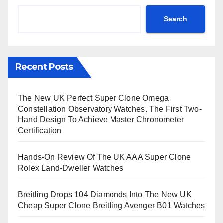
Search
Recent Posts
The New UK Perfect Super Clone Omega
Constellation Observatory Watches, The First Two-
Hand Design To Achieve Master Chronometer
Certification
Hands-On Review Of The UK AAA Super Clone
Rolex Land-Dweller Watches
Breitling Drops 104 Diamonds Into The New UK
Cheap Super Clone Breitling Avenger B01 Watches