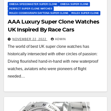
OMEGA SPEEDMASTER SUPER CLONE
OMEGA SUPER CLONE
PERFECT SUPER CLONE WATCHES
ROLEX COSMOGRAPH DAYTONA SUPER CLONE
ROLEX SUPER CLONE
AAA Luxury Super Clone Watches
UK Inspired By Race Cars
NOVEMBER 22, 2022
ADMIN
The world of best UK super clone watches has
historically intersected with other circles of passion:
Diving flourished hand-in-hand with new waterproof
watches, aviators who were pioneers of flight
needed…