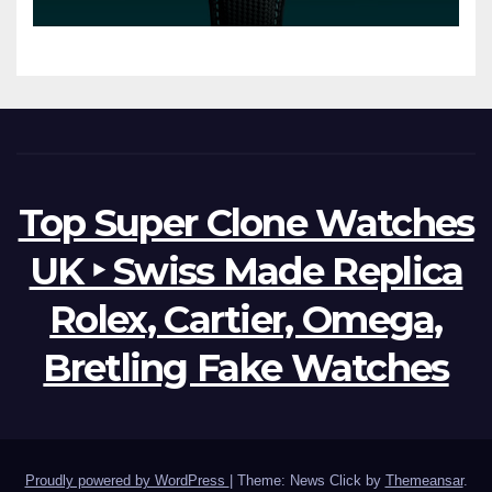
Watches The World Of
Possibilities
Top Super Clone Watches
UK ‣ Swiss Made Replica
Rolex, Cartier, Omega,
Bretling Fake Watches
Proudly powered by WordPress
|
Theme: News Click by
Themeansar
.