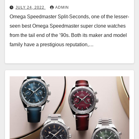
JULY 24, 2022
ADMIN
Omega Speedmaster Split-Seconds, one of the lesser-
seen best Omega Speedmaster super clone watches
from the tail end of the ’90s. Both its maker and model
family have a prestigious reputation,…