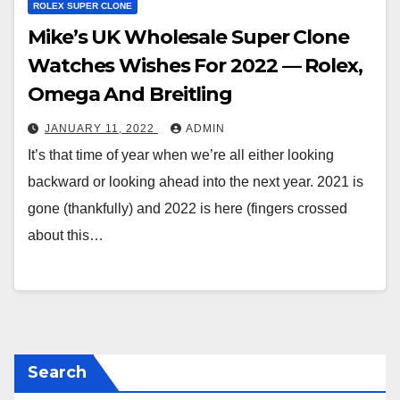
ROLEX SUPER CLONE
Mike’s UK Wholesale Super Clone
Watches Wishes For 2022 — Rolex,
Omega And Breitling
JANUARY 11, 2022
ADMIN
It’s that time of year when we’re all either looking
backward or looking ahead into the next year. 2021 is
gone (thankfully) and 2022 is here (fingers crossed
about this…
Search