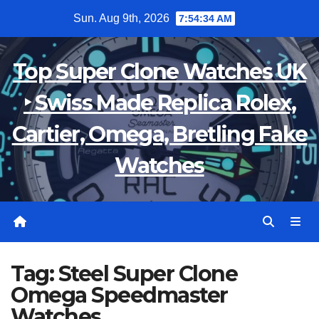
Skip
Sun. Aug 9th, 2026
7:54:34 AM
to
content
Top Super Clone Watches UK
‣ Swiss Made Replica Rolex,
Cartier, Omega, Bretling Fake
Watches
Tag:
Steel Super Clone
Omega Speedmaster
Watches