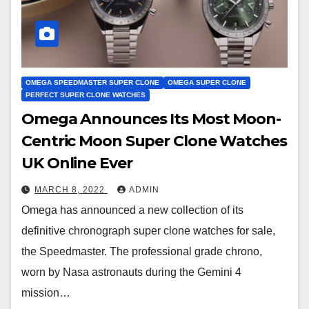
OMEGA SPEEDMASTER SUPER CLONE
OMEGA SUPER CLONE
PERFECT SUPER CLONE WATCHES
Omega Announces Its Most Moon-
Centric Moon Super Clone Watches
UK Online Ever
MARCH 8, 2022
ADMIN
Omega has announced a new collection of its
definitive chronograph super clone watches for sale,
the Speedmaster. The professional grade chrono,
worn by Nasa astronauts during the Gemini 4
mission…