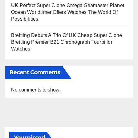
UK Perfect Super Clone Omega Seamaster Planet
Ocean Worldtimer Offers Watches The World Of
Possibilities
Breitling Debuts A Trio Of UK Cheap Super Clone
Breitling Premier B21 Chronograph Tourbillon
Watches
Recent Comments
No comments to show.
You missed