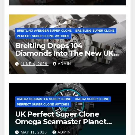
BREITLING AVENGER SUPER CLONE
BREITLING SUPER CLONE
PERFECT SUPER CLONE WATCHES
Breitling Drops 104
Diamonds Into The New UK
Cheap Super Clone Breitling
JUNE 4, 2026
ADMIN
Avenger B01 Watches
OMEGA SEAMASTER SUPER CLONE
OMEGA SUPER CLONE
PERFECT SUPER CLONE WATCHES
UK Perfect Super Clone
Omega Seamaster Planet
Ocean Worldtimer Offers
MAY 11, 2026
ADMIN