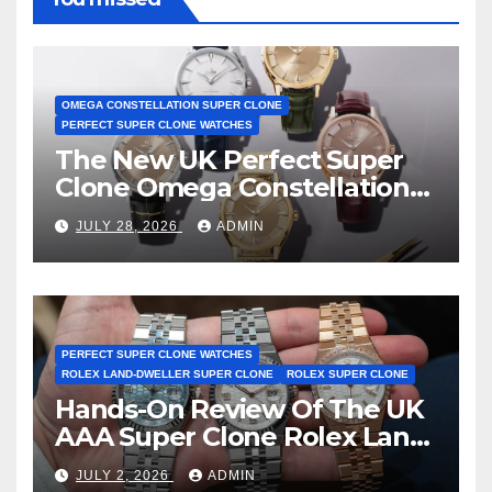
OMEGA CONSTELLATION SUPER CLONE
PERFECT SUPER CLONE WATCHES
The New UK Perfect Super
Clone Omega Constellation
Observatory Watches, The
JULY 28, 2026
ADMIN
First Two-Hand Design To
Achieve Master Chronometer
Certification
PERFECT SUPER CLONE WATCHES
ROLEX LAND-DWELLER SUPER CLONE
ROLEX SUPER CLONE
Hands-On Review Of The UK
AAA Super Clone Rolex Land-
Dweller Watches
JULY 2, 2026
ADMIN