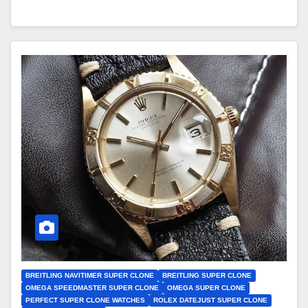
BREITLING NAVITIMER SUPER CLONE
BREITLING SUPER CLONE
OMEGA SPEEDMASTER SUPER CLONE
OMEGA SUPER CLONE
PERFECT SUPER CLONE WATCHES
ROLEX DATEJUST SUPER CLONE