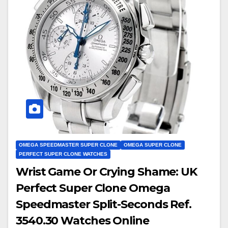
OMEGA SPEEDMASTER SUPER CLONE
OMEGA SUPER CLONE
PERFECT SUPER CLONE WATCHES
Wrist Game Or Crying Shame: UK
Perfect Super Clone Omega
Speedmaster Split-Seconds Ref.
3540.30 Watches Online