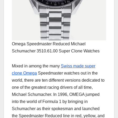
Omega Speedmaster Reduced Michael
Schumacher 3510.61.00 Super Clone Watches
Mixed in among the many
Swiss made super
clone Omega
Speedmaster watches out in the
world, there are ten different versions dedicated to
one of the greatest racing drivers of all time,
Michael Schumacher. In 1996, OMEGA jumped
into the world of Formula 1 by bringing in
Schumacher as their spokesman and launched
the Speedmaster Reduced line in red, yellow, and