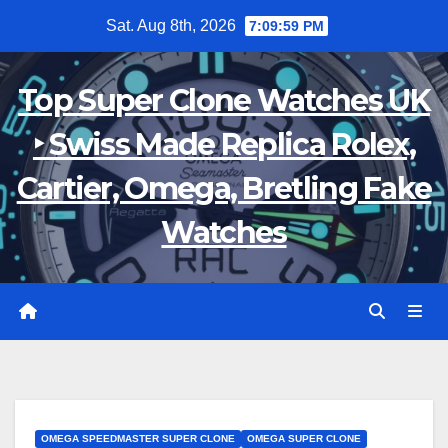
Skip
Sat. Aug 8th, 2026
7:10:01 PM
to
content
Top Super Clone Watches UK
‣ Swiss Made Replica Rolex,
Cartier, Omega, Bretling Fake
Watches
OMEGA SPEEDMASTER SUPER CLONE
OMEGA SUPER CLONE