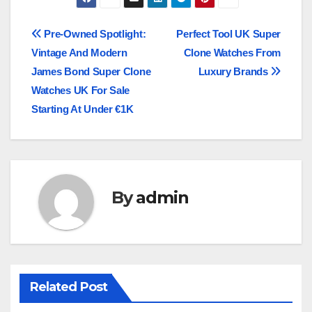
Post
Pre-Owned Spotlight:
Perfect Tool UK Super
Vintage And Modern
Clone Watches From
navigation
James Bond Super Clone
Luxury Brands
Watches UK For Sale
Starting At Under €1K
By
admin
Related Post