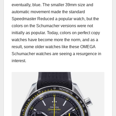
eventually, blue. The smaller 39mm size and
automatic movement made the standard
Speedmaster Reduced a popular watch, but the
colors on the Schumacher versions were not
initially as popular. Today, colors on perfect copy
watches have become more the norm, and as a
result, some older watches like these OMEGA
Schumacher watches are seeing a resurgence in
interest.