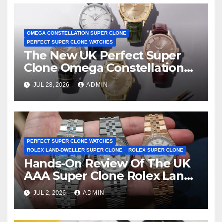
OMEGA CONSTELLATION SUPER CLONE
PERFECT SUPER CLONE WATCHES
The New UK Perfect Super
Clone Omega Constellation
Observatory Watches, The
JUL 28, 2026
ADMIN
First Two-Hand Design To
Achieve Master Chronometer
Certification
PERFECT SUPER CLONE WATCHES
ROLEX LAND-DWELLER SUPER CLONE
ROLEX SUPER CLONE
Hands-On Review Of The UK
AAA Super Clone Rolex Land-
Dweller Watches
JUL 2, 2026
ADMIN