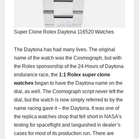
Super Clone Rolex Daytona 116520 Watches
The Daytona has had many lives. The original
name of the watch was the Cosmograph, but with
the Rolex sponsorship of the 24-Hours of Daytona
endurance race, the
1:1 Rolex super clone
watches
began to have the Daytona name on the
dial, as well. The Cosmograph script never left the
dial, but the watch is now simply referred to by the
name racing gave it – the Daytona. It was one of
the replica watches shop that fell short in NASA’s
testing for spaceflight and languished in dealer’s
cases for most of its production run. There are