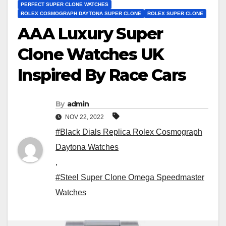
PERFECT SUPER CLONE WATCHES
ROLEX COSMOGRAPH DAYTONA SUPER CLONE
ROLEX SUPER CLONE
AAA Luxury Super
Clone Watches UK
Inspired By Race Cars
By
admin
NOV 22, 2022
#Black Dials Replica Rolex Cosmograph
Daytona Watches
,
#Steel Super Clone Omega Speedmaster
Watches