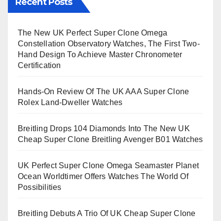
Recent Posts
The New UK Perfect Super Clone Omega
Constellation Observatory Watches, The First Two-
Hand Design To Achieve Master Chronometer
Certification
Hands-On Review Of The UK AAA Super Clone
Rolex Land-Dweller Watches
Breitling Drops 104 Diamonds Into The New UK
Cheap Super Clone Breitling Avenger B01 Watches
UK Perfect Super Clone Omega Seamaster Planet
Ocean Worldtimer Offers Watches The World Of
Possibilities
Breitling Debuts A Trio Of UK Cheap Super Clone