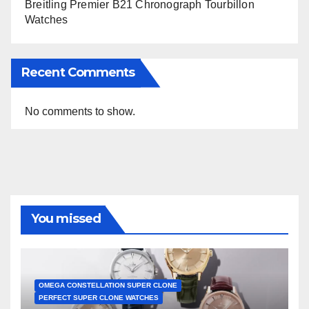
Breitling Premier B21 Chronograph Tourbillon
Watches
Recent Comments
No comments to show.
You missed
OMEGA CONSTELLATION SUPER CLONE
PERFECT SUPER CLONE WATCHES