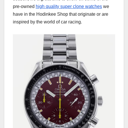
pre-owned
high quality super clone watches
we
have in the Hodinkee Shop that originate or are
inspired by the world of car racing.