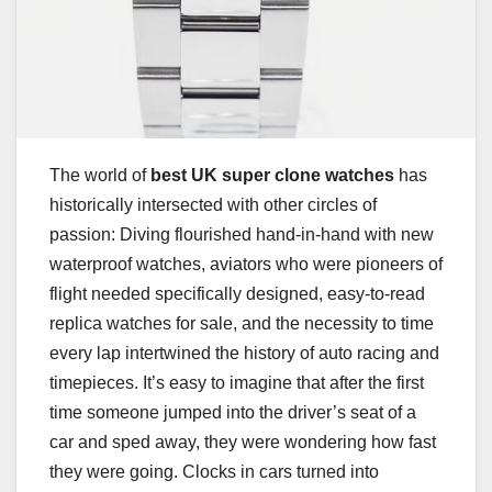
The world of
best UK super clone watches
has
historically intersected with other circles of
passion: Diving flourished hand-in-hand with new
waterproof watches, aviators who were pioneers of
flight needed specifically designed, easy-to-read
replica watches for sale, and the necessity to time
every lap intertwined the history of auto racing and
timepieces. It’s easy to imagine that after the first
time someone jumped into the driver’s seat of a
car and sped away, they were wondering how fast
they were going. Clocks in cars turned into