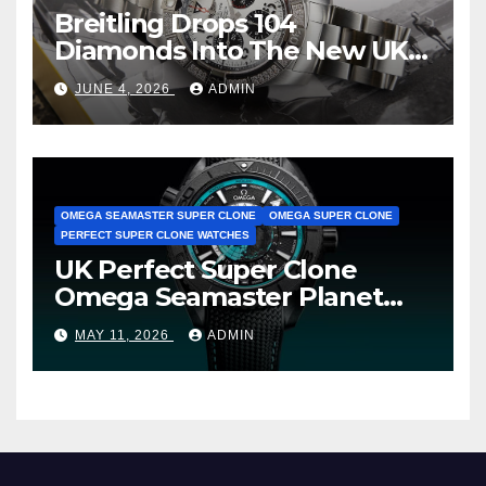
Breitling Drops 104
Diamonds Into The New UK
Cheap Super Clone Breitling
JUNE 4, 2026
ADMIN
Avenger B01 Watches
OMEGA SEAMASTER SUPER CLONE
OMEGA SUPER CLONE
PERFECT SUPER CLONE WATCHES
UK Perfect Super Clone
Omega Seamaster Planet
Ocean Worldtimer Offers
MAY 11, 2026
ADMIN
Watches The World Of
Possibilities