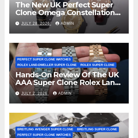
The New UK Perfect Super
Clone Omega Constellation
Observatory Watches, The
JULY 28, 2026
ADMIN
First Two-Hand Design To
Achieve Master Chronometer
Certification
PERFECT SUPER CLONE WATCHES
ROLEX LAND-DWELLER SUPER CLONE
ROLEX SUPER CLONE
Hands-On Review Of The UK
AAA Super Clone Rolex Land-
Dweller Watches
JULY 2, 2026
ADMIN
BREITLING AVENGER SUPER CLONE
BREITLING SUPER CLONE
PERFECT SUPER CLONE WATCHES