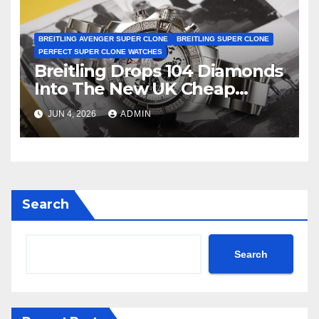
BREITLING AVENGER SUPER CLONE
BREITLING SUPER CLONE
PERFECT SUPER CLONE WATCHES
Breitling Drops 104 Diamonds
Into The New UK Cheap
Super Clone Breitling
JUN 4, 2026
ADMIN
Avenger B01 Watches
Search
Search