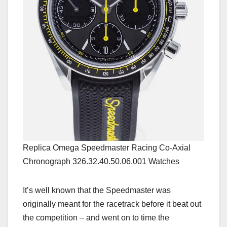
Replica Omega Speedmaster Racing Co-Axial
Chronograph 326.32.40.50.06.001 Watches
It’s well known that the Speedmaster was
originally meant for the racetrack before it beat out
the competition – and went on to time the