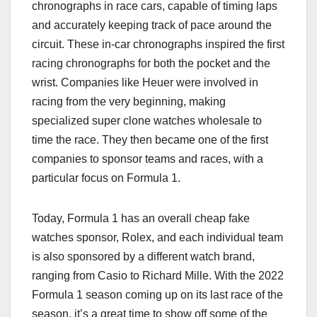
chronographs in race cars, capable of timing laps
and accurately keeping track of pace around the
circuit. These in-car chronographs inspired the first
racing chronographs for both the pocket and the
wrist. Companies like Heuer were involved in
racing from the very beginning, making
specialized super clone watches wholesale to
time the race. They then became one of the first
companies to sponsor teams and races, with a
particular focus on Formula 1.
Today, Formula 1 has an overall cheap fake
watches sponsor, Rolex, and each individual team
is also sponsored by a different watch brand,
ranging from Casio to Richard Mille. With the 2022
Formula 1 season coming up on its last race of the
season, it’s a great time to show off some of the