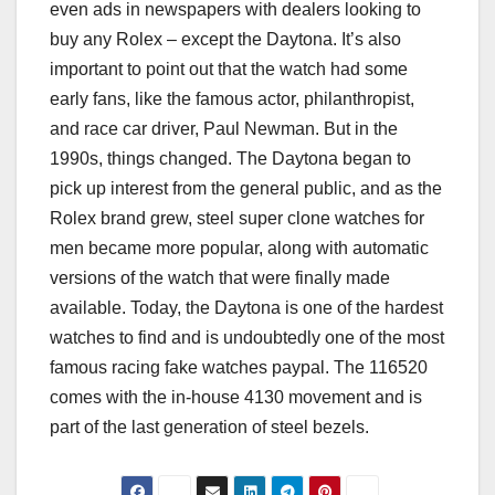
even ads in newspapers with dealers looking to
buy any Rolex – except the Daytona. It’s also
important to point out that the watch had some
early fans, like the famous actor, philanthropist,
and race car driver, Paul Newman. But in the
1990s, things changed. The Daytona began to
pick up interest from the general public, and as the
Rolex brand grew, steel super clone watches for
men became more popular, along with automatic
versions of the watch that were finally made
available. Today, the Daytona is one of the hardest
watches to find and is undoubtedly one of the most
famous racing fake watches paypal. The 116520
comes with the in-house 4130 movement and is
part of the last generation of steel bezels.