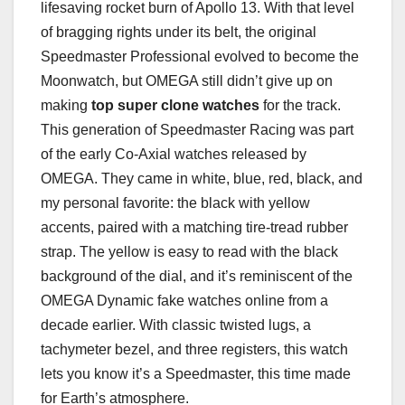
lifesaving rocket burn of Apollo 13. With that level
of bragging rights under its belt, the original
Speedmaster Professional evolved to become the
Moonwatch, but OMEGA still didn’t give up on
making
top super clone watches
for the track.
This generation of Speedmaster Racing was part
of the early Co-Axial watches released by
OMEGA. They came in white, blue, red, black, and
my personal favorite: the black with yellow
accents, paired with a matching tire-tread rubber
strap. The yellow is easy to read with the black
background of the dial, and it’s reminiscent of the
OMEGA Dynamic fake watches online from a
decade earlier. With classic twisted lugs, a
tachymeter bezel, and three registers, this watch
lets you know it’s a Speedmaster, this time made
for Earth’s atmosphere.