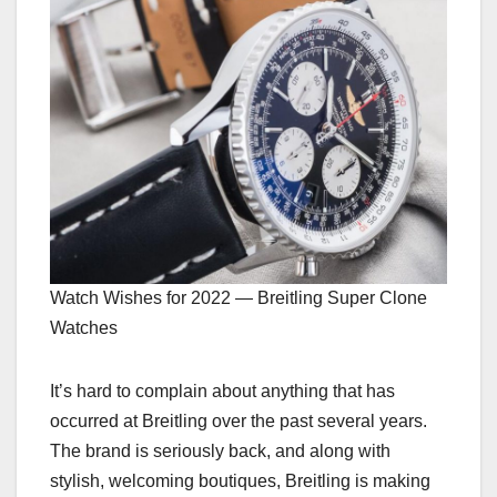
Watch Wishes for 2022 — Breitling Super Clone
Watches
It’s hard to complain about anything that has
occurred at Breitling over the past several years.
The brand is seriously back, and along with
stylish, welcoming boutiques, Breitling is making