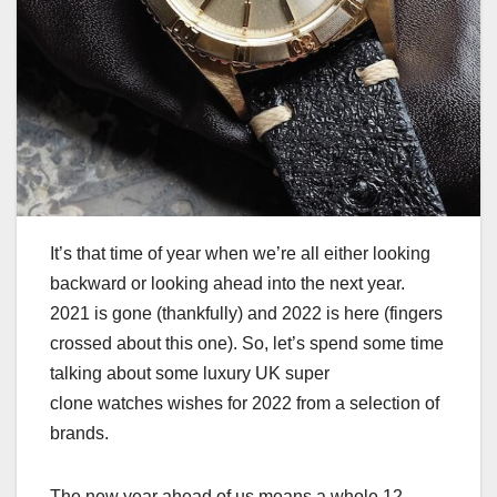
It’s that time of year when we’re all either looking
backward or looking ahead into the next year.
2021 is gone (thankfully) and 2022 is here (fingers
crossed about this one). So, let’s spend some time
talking about some luxury UK super
clone watches wishes for 2022 from a selection of
brands.
The new year ahead of us means a whole 12