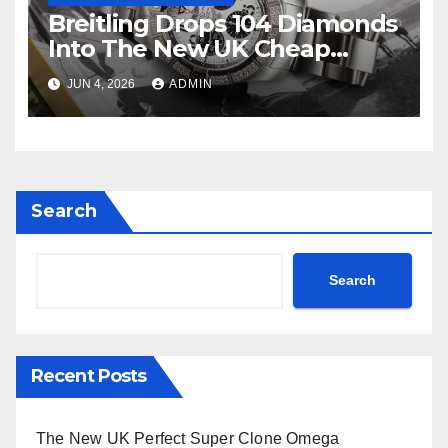
Breitling Drops 104 Diamonds
Into The New UK Cheap
Super Clone Breitling
JUN 4, 2026
ADMIN
Avenger B01 Watches
Search
Search
Recent Posts
The New UK Perfect Super Clone Omega