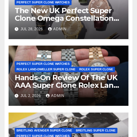
PERFECT SUPER CLONE WATCHES
The New UK Perfect Super
Clone Omega Constellation
Observatory Watches, The
JUL 28, 2026
ADMIN
First Two-Hand Design To
Achieve Master Chronometer
Certification
PERFECT SUPER CLONE WATCHES
ROLEX LAND-DWELLER SUPER CLONE
ROLEX SUPER CLONE
Hands-On Review Of The UK
AAA Super Clone Rolex Land-
Dweller Watches
JUL 2, 2026
ADMIN
BREITLING AVENGER SUPER CLONE
BREITLING SUPER CLONE
PERFECT SUPER CLONE WATCHES