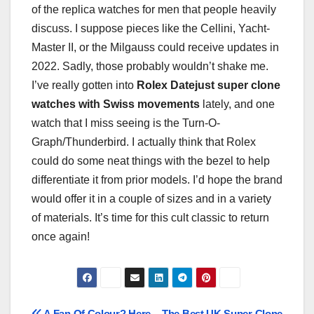
of the replica watches for men that people heavily
discuss. I suppose pieces like the Cellini, Yacht-
Master II, or the Milgauss could receive updates in
2022. Sadly, those probably wouldn’t shake me.
I’ve really gotten into
Rolex Datejust super clone
watches with Swiss movements
lately, and one
watch that I miss seeing is the Turn-O-
Graph/Thunderbird. I actually think that Rolex
could do some neat things with the bezel to help
differentiate it from prior models. I’d hope the brand
would offer it in a couple of sizes and in a variety
of materials. It’s time for this cult classic to return
once again!
A Fan Of Colour? Here
The Best UK Super Clone