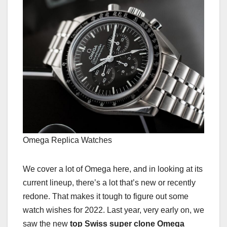
Omega Replica Watches
We cover a lot of Omega here, and in looking at its
current lineup, there’s a lot that’s new or recently
redone. That makes it tough to figure out some
watch wishes for 2022. Last year, very early on, we
saw the new
top Swiss super clone Omega