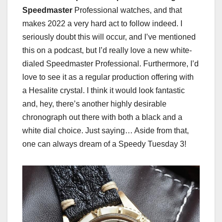
Speedmaster
Professional watches, and that
makes 2022 a very hard act to follow indeed. I
seriously doubt this will occur, and I’ve mentioned
this on a podcast, but I’d really love a new white-
dialed Speedmaster Professional. Furthermore, I’d
love to see it as a regular production offering with
a Hesalite crystal. I think it would look fantastic
and, hey, there’s another highly desirable
chronograph out there with both a black and a
white dial choice. Just saying… Aside from that,
one can always dream of a Speedy Tuesday 3!