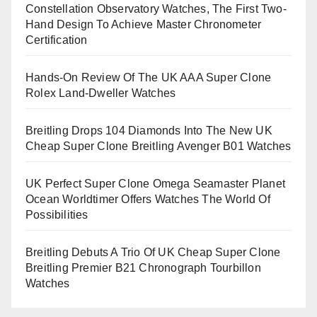
Constellation Observatory Watches, The First Two-
Hand Design To Achieve Master Chronometer
Certification
Hands-On Review Of The UK AAA Super Clone
Rolex Land-Dweller Watches
Breitling Drops 104 Diamonds Into The New UK
Cheap Super Clone Breitling Avenger B01 Watches
UK Perfect Super Clone Omega Seamaster Planet
Ocean Worldtimer Offers Watches The World Of
Possibilities
Breitling Debuts A Trio Of UK Cheap Super Clone
Breitling Premier B21 Chronograph Tourbillon
Watches