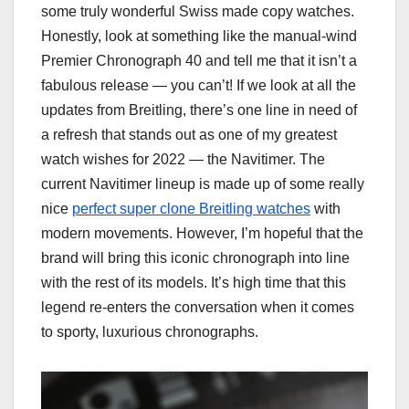
some truly wonderful Swiss made copy watches.
Honestly, look at something like the manual-wind
Premier Chronograph 40 and tell me that it isn’t a
fabulous release — you can’t! If we look at all the
updates from Breitling, there’s one line in need of
a refresh that stands out as one of my greatest
watch wishes for 2022 — the Navitimer. The
current Navitimer lineup is made up of some really
nice
perfect super clone Breitling watches
with
modern movements. However, I’m hopeful that the
brand will bring this iconic chronograph into line
with the rest of its models. It’s high time that this
legend re-enters the conversation when it comes
to sporty, luxurious chronographs.