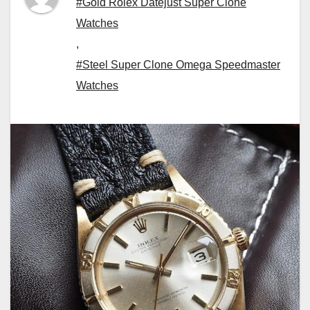
#Gold Rolex Datejust Super Clone
Watches
,
#Steel Super Clone Omega Speedmaster
Watches