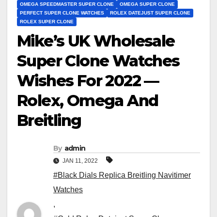
OMEGA SPEEDMASTER SUPER CLONE
OMEGA SUPER CLONE
PERFECT SUPER CLONE WATCHES
ROLEX DATEJUST SUPER CLONE
ROLEX SUPER CLONE
Mike’s UK Wholesale
Super Clone Watches
Wishes For 2022 —
Rolex, Omega And
Breitling
By
admin
JAN 11, 2022
#Black Dials Replica Breitling Navitimer
Watches
,