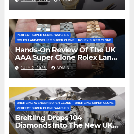
First Two-Hand Design To
Achieve Master Chronometer
Certification
PERFECT SUPER CLONE WATCHES
ROLEX LAND-DWELLER SUPER CLONE
ROLEX SUPER CLONE
Hands-On Review Of The UK
AAA Super Clone Rolex Land-
Dweller Watches
JULY 2, 2026
ADMIN
BREITLING AVENGER SUPER CLONE
BREITLING SUPER CLONE
PERFECT SUPER CLONE WATCHES
Breitling Drops 104
Diamonds Into The New UK
Cheap Super Clone Breitling