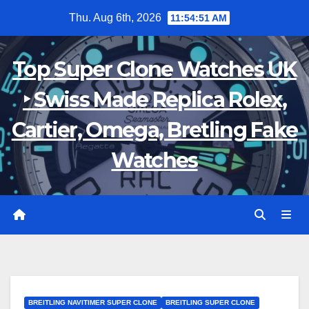
Skip
Thu. Aug 6th, 2026
11:54:52 AM
to
content
Top Super Clone Watches UK
‣ Swiss Made Replica Rolex,
Cartier, Omega, Bretling Fake
Watches
BREITLING NAVITIMER SUPER CLONE
BREITLING SUPER CLONE