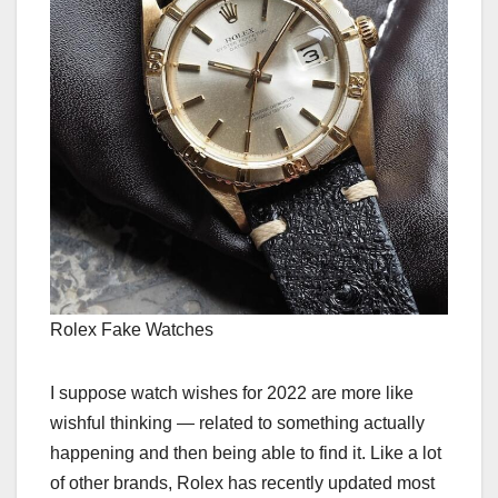
Rolex Fake Watches
I suppose watch wishes for 2022 are more like
wishful thinking — related to something actually
happening and then being able to find it. Like a lot
of other brands, Rolex has recently updated most