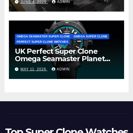
JUNE 4, 2026
ADMIN
Avenger B01 Watches
OMEGA SEAMASTER SUPER CLONE
OMEGA SUPER CLONE
PERFECT SUPER CLONE WATCHES
UK Perfect Super Clone
Omega Seamaster Planet
Ocean Worldtimer Offers
MAY 11, 2026
ADMIN
Watches The World Of
Possibilities
Top Super Clone Watches