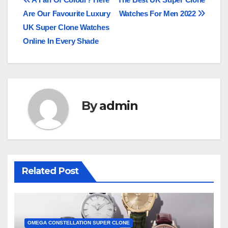
Post
Are Our Favourite Luxury
Watches For Men 2022
navigation
UK Super Clone Watches
Online In Every Shade
By
admin
Related Post
OMEGA CONSTELLATION SUPER CLONE