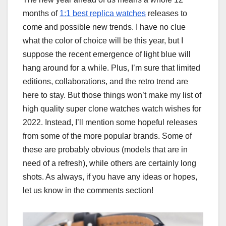
months of
1:1 best replica watches
releases to
come and possible new trends. I have no clue
what the color of choice will be this year, but I
suppose the recent emergence of light blue will
hang around for a while. Plus, I’m sure that limited
editions, collaborations, and the retro trend are
here to stay. But those things won’t make my list of
high quality super clone watches watch wishes for
2022. Instead, I’ll mention some hopeful releases
from some of the more popular brands. Some of
these are probably obvious (models that are in
need of a refresh), while others are certainly long
shots. As always, if you have any ideas or hopes,
let us know in the comments section!