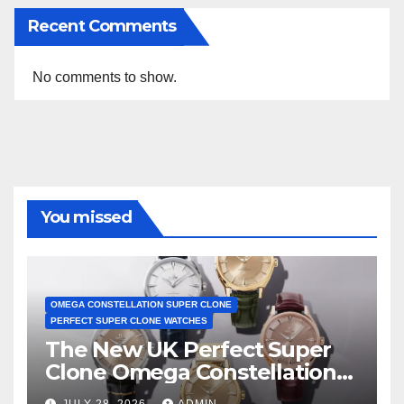
Recent Comments
No comments to show.
You missed
OMEGA CONSTELLATION SUPER CLONE
PERFECT SUPER CLONE WATCHES
The New UK Perfect Super
Clone Omega Constellation
Observatory Watches, The
JULY 28, 2026
ADMIN