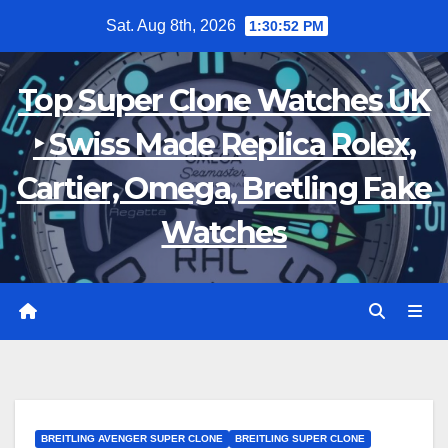
Skip
Sat. Aug 8th, 2026
1:30:53 PM
to
content
Top Super Clone Watches UK
‣ Swiss Made Replica Rolex,
Cartier, Omega, Bretling Fake
Watches
BREITLING AVENGER SUPER CLONE
BREITLING SUPER CLONE