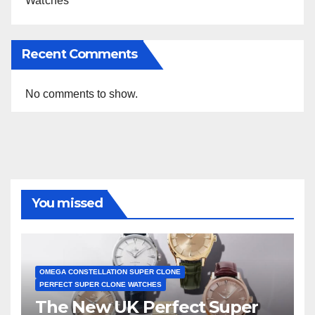
Watches
Recent Comments
No comments to show.
You missed
OMEGA CONSTELLATION SUPER CLONE
PERFECT SUPER CLONE WATCHES
The New UK Perfect Super