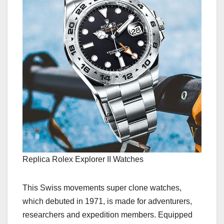
Replica Rolex Explorer II Watches
This Swiss movements super clone watches,
which debuted in 1971, is made for adventurers,
researchers and expedition members. Equipped