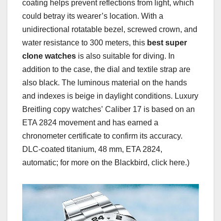
coating helps prevent reflections from light, which
could betray its wearer’s location. With a
unidirectional rotatable bezel, screwed crown, and
water resistance to 300 meters, this
best super
clone watches
is also suitable for diving. In
addition to the case, the dial and textile strap are
also black. The luminous material on the hands
and indexes is beige in daylight conditions. Luxury
Breitling copy watches’ Caliber 17 is based on an
ETA 2824 movement and has earned a
chronometer certificate to confirm its accuracy.
DLC-coated titanium, 48 mm, ETA 2824,
automatic; for more on the Blackbird, click here.)