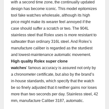
with a second time zone, the continually updated
design has become iconic. This model epitomizes
tool fake watches wholesale, although its high
price might make its wearer feel annoyed if the
case should suffer a scratch or two. The 904L
stainless steel that Rolex uses is more resistant to
saltwater than ordinary 316L steel. And Rolex’s
manufacture caliber is regarded as the sturdiest
and lowest-maintenance automatic movement.
High quality Rolex super clone
watches
’ famous accuracy is assured not only by
a chronometer certificate, but also by the brand’s
in-house standards, which specify that the watch
be so finely adjusted that it neither gains nor loses
more than two seconds per day. Stainless steel, 42
mm, manufacture Caliber 3187, automatic.