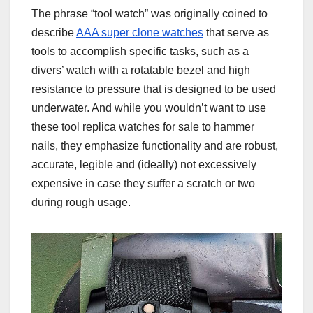
The phrase “tool watch” was originally coined to
describe
AAA super clone watches
that serve as
tools to accomplish specific tasks, such as a
divers’ watch with a rotatable bezel and high
resistance to pressure that is designed to be used
underwater. And while you wouldn’t want to use
these tool replica watches for sale to hammer
nails, they emphasize functionality and are robust,
accurate, legible and (ideally) not excessively
expensive in case they suffer a scratch or two
during rough usage.