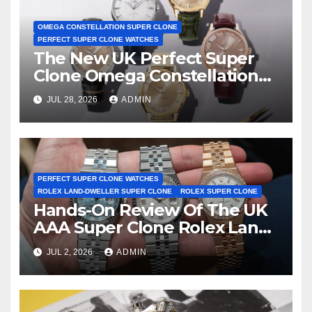
OMEGA CONSTELLATION SUPER CLONE
PERFECT SUPER CLONE WATCHES
The New UK Perfect Super
Clone Omega Constellation
Observatory Watches, The
JUL 28, 2026
ADMIN
First Two-Hand Design To
Achieve Master Chronometer
Certification
PERFECT SUPER CLONE WATCHES
ROLEX LAND-DWELLER SUPER CLONE
ROLEX SUPER CLONE
Hands-On Review Of The UK
AAA Super Clone Rolex Land-
Dweller Watches
JUL 2, 2026
ADMIN