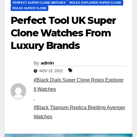
PERFECT SUPER CLONE WATCHES
ROLEX EXPLORER SUPER CLONE
ROLEX SUPER CLONE
Perfect Tool UK Super
Clone Watches From
Luxury Brands
By
admin
NOV 15, 2022
#Black Dials Super Clone Rolex Explorer
II Watches
,
#Black Titanium Replica Breitling Avenger
Watches