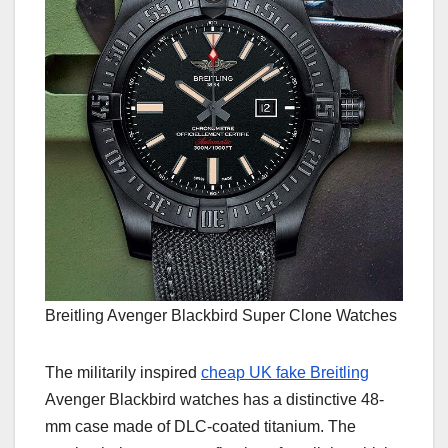
Breitling Avenger Blackbird Super Clone Watches
The militarily inspired
cheap UK fake Breitling
Avenger Blackbird watches has a distinctive 48-
mm case made of DLC-coated titanium. The