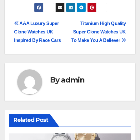
Post
AAA Luxury Super
Titanium High Quality
Clone Watches UK
Super Clone Watches UK
navigation
Inspired By Race Cars
To Make You A Believer
By
admin
Related Post