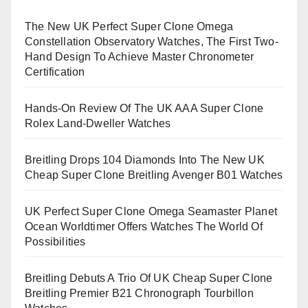
The New UK Perfect Super Clone Omega
Constellation Observatory Watches, The First Two-
Hand Design To Achieve Master Chronometer
Certification
Hands-On Review Of The UK AAA Super Clone
Rolex Land-Dweller Watches
Breitling Drops 104 Diamonds Into The New UK
Cheap Super Clone Breitling Avenger B01 Watches
UK Perfect Super Clone Omega Seamaster Planet
Ocean Worldtimer Offers Watches The World Of
Possibilities
Breitling Debuts A Trio Of UK Cheap Super Clone
Breitling Premier B21 Chronograph Tourbillon