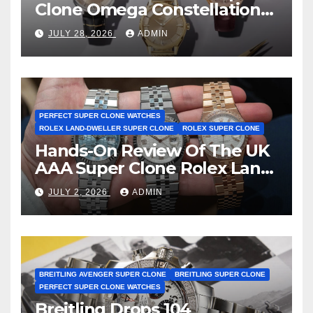
Clone Omega Constellation
Observatory Watches, The
JULY 28, 2026
ADMIN
First Two-Hand Design To
Achieve Master Chronometer
Certification
PERFECT SUPER CLONE WATCHES
ROLEX LAND-DWELLER SUPER CLONE
ROLEX SUPER CLONE
Hands-On Review Of The UK
AAA Super Clone Rolex Land-
Dweller Watches
JULY 2, 2026
ADMIN
BREITLING AVENGER SUPER CLONE
BREITLING SUPER CLONE
PERFECT SUPER CLONE WATCHES
Breitling Drops 104