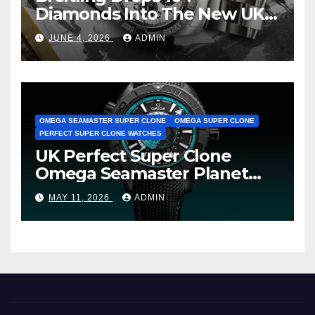
Diamonds Into The New UK
Cheap Super Clone Breitling
JUNE 4, 2026
ADMIN
Avenger B01 Watches
OMEGA SEAMASTER SUPER CLONE
OMEGA SUPER CLONE
PERFECT SUPER CLONE WATCHES
UK Perfect Super Clone
Omega Seamaster Planet
Ocean Worldtimer Offers
MAY 11, 2026
ADMIN
Watches The World Of
Possibilities