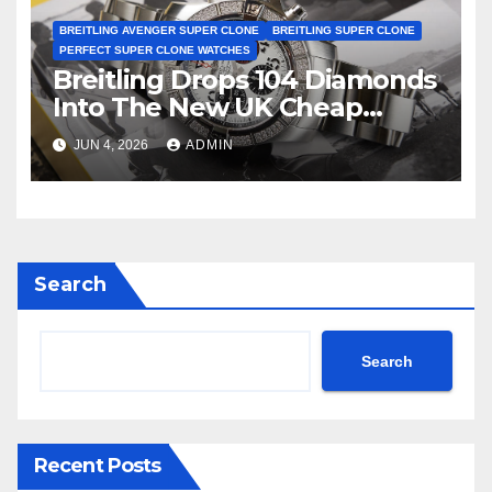
BREITLING AVENGER SUPER CLONE
BREITLING SUPER CLONE
PERFECT SUPER CLONE WATCHES
Breitling Drops 104 Diamonds
Into The New UK Cheap
Super Clone Breitling
JUN 4, 2026
ADMIN
Avenger B01 Watches
Search
Search
Recent Posts