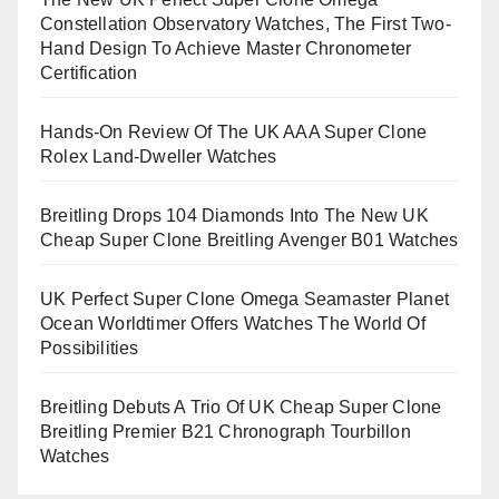
Constellation Observatory Watches, The First Two-
Hand Design To Achieve Master Chronometer
Certification
Hands-On Review Of The UK AAA Super Clone
Rolex Land-Dweller Watches
Breitling Drops 104 Diamonds Into The New UK
Cheap Super Clone Breitling Avenger B01 Watches
UK Perfect Super Clone Omega Seamaster Planet
Ocean Worldtimer Offers Watches The World Of
Possibilities
Breitling Debuts A Trio Of UK Cheap Super Clone
Breitling Premier B21 Chronograph Tourbillon
Watches