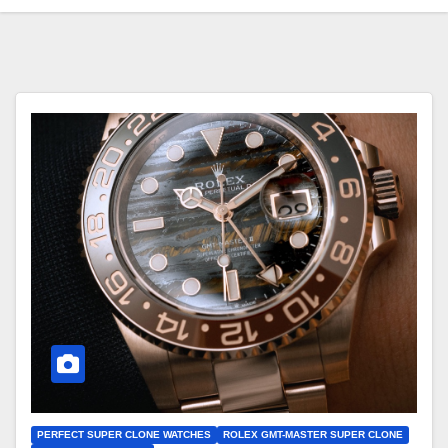
PERFECT SUPER CLONE WATCHES
ROLEX GMT-MASTER SUPER CLONE