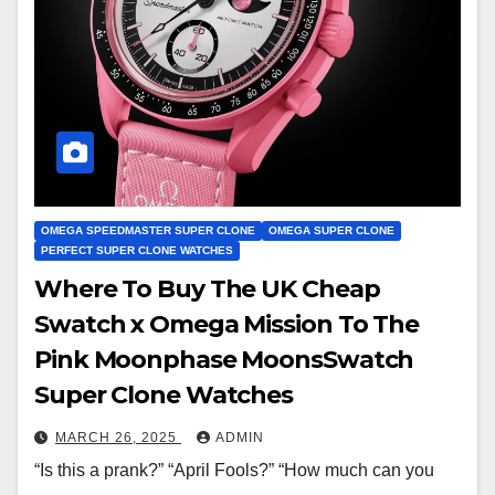
OMEGA SPEEDMASTER SUPER CLONE
OMEGA SUPER CLONE
PERFECT SUPER CLONE WATCHES
Where To Buy The UK Cheap
Swatch x Omega Mission To The
Pink Moonphase MoonsSwatch
Super Clone Watches
MARCH 26, 2025
ADMIN
“Is this a prank?” “April Fools?” “How much can you