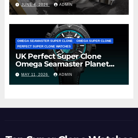
Cheap Super Clone Breitling
JUNE 4, 2026
ADMIN
Avenger B01 Watches
OMEGA SEAMASTER SUPER CLONE
OMEGA SUPER CLONE
PERFECT SUPER CLONE WATCHES
UK Perfect Super Clone
Omega Seamaster Planet
Ocean Worldtimer Offers
MAY 11, 2026
ADMIN
Watches The World Of
Possibilities