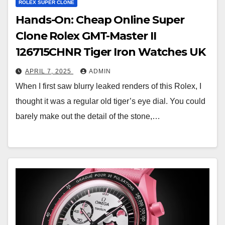
ROLEX SUPER CLONE
Hands-On: Cheap Online Super
Clone Rolex GMT-Master II
126715CHNR Tiger Iron Watches UK
APRIL 7, 2025
ADMIN
When I first saw blurry leaked renders of this Rolex, I
thought it was a regular old tiger’s eye dial. You could
barely make out the detail of the stone,…