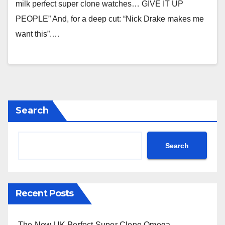
milk perfect super clone watches… GIVE IT UP
PEOPLE” And, for a deep cut: “Nick Drake makes me
want this”.…
Search
Search
Recent Posts
The New UK Perfect Super Clone Omega