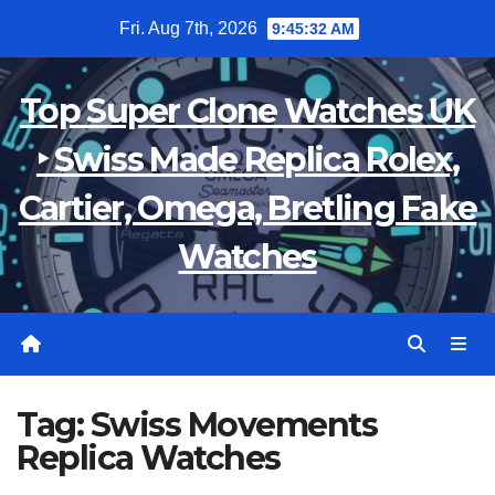
Skip
Fri. Aug 7th, 2026
9:45:32 AM
to
content
Top Super Clone Watches UK
‣ Swiss Made Replica Rolex,
Cartier, Omega, Bretling Fake
Watches
Tag:
Swiss Movements
Replica Watches