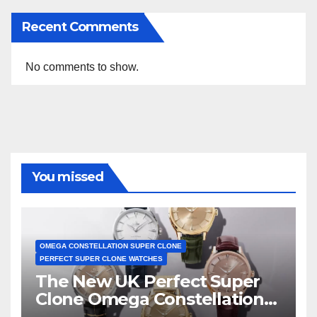
Recent Comments
No comments to show.
You missed
OMEGA CONSTELLATION SUPER CLONE
PERFECT SUPER CLONE WATCHES
The New UK Perfect Super
Clone Omega Constellation
Observatory Watches, The