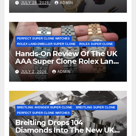
JULY 28, 2026
ADMIN
First Two-Hand Design To
Achieve Master Chronometer
Certification
PERFECT SUPER CLONE WATCHES
ROLEX LAND-DWELLER SUPER CLONE
ROLEX SUPER CLONE
Hands-On Review Of The UK
AAA Super Clone Rolex Land-
Dweller Watches
JULY 2, 2026
ADMIN
BREITLING AVENGER SUPER CLONE
BREITLING SUPER CLONE
PERFECT SUPER CLONE WATCHES
Breitling Drops 104
Diamonds Into The New UK