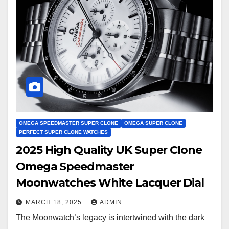
OMEGA SPEEDMASTER SUPER CLONE
OMEGA SUPER CLONE
PERFECT SUPER CLONE WATCHES
2025 High Quality UK Super Clone
Omega Speedmaster
Moonwatches White Lacquer Dial
MARCH 18, 2025
ADMIN
The Moonwatch’s legacy is intertwined with the dark