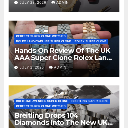
JULY 28, 2026
ADMIN
First Two-Hand Design To
Achieve Master Chronometer
Certification
PERFECT SUPER CLONE WATCHES
ROLEX LAND-DWELLER SUPER CLONE
ROLEX SUPER CLONE
Hands-On Review Of The UK
AAA Super Clone Rolex Land-
Dweller Watches
JULY 2, 2026
ADMIN
BREITLING AVENGER SUPER CLONE
BREITLING SUPER CLONE
PERFECT SUPER CLONE WATCHES
Breitling Drops 104
Diamonds Into The New UK