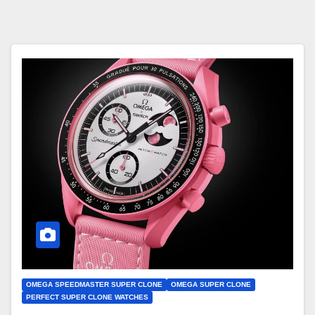
OMEGA SPEEDMASTER SUPER CLONE
OMEGA SUPER CLONE
PERFECT SUPER CLONE WATCHES