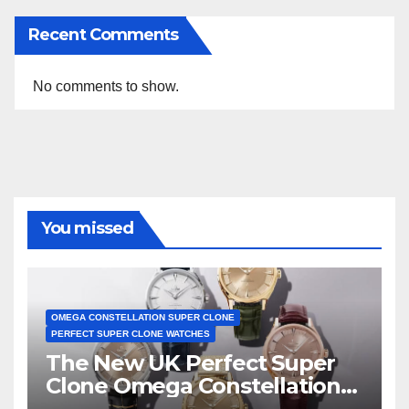
Recent Comments
No comments to show.
You missed
OMEGA CONSTELLATION SUPER CLONE
PERFECT SUPER CLONE WATCHES
The New UK Perfect Super
Clone Omega Constellation
Observatory Watches, The