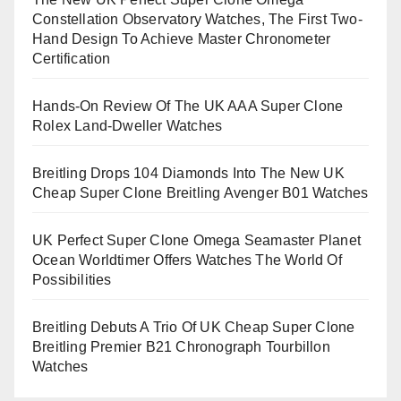
Constellation Observatory Watches, The First Two-
Hand Design To Achieve Master Chronometer
Certification
Hands-On Review Of The UK AAA Super Clone
Rolex Land-Dweller Watches
Breitling Drops 104 Diamonds Into The New UK
Cheap Super Clone Breitling Avenger B01 Watches
UK Perfect Super Clone Omega Seamaster Planet
Ocean Worldtimer Offers Watches The World Of
Possibilities
Breitling Debuts A Trio Of UK Cheap Super Clone
Breitling Premier B21 Chronograph Tourbillon
Watches