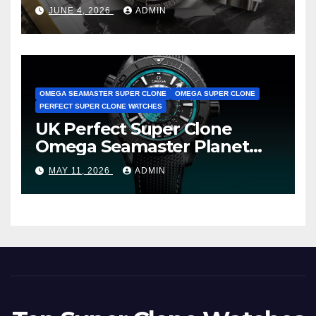
Cheap Super Clone Breitling
JUNE 4, 2026
ADMIN
Avenger B01 Watches
OMEGA SEAMASTER SUPER CLONE
OMEGA SUPER CLONE
PERFECT SUPER CLONE WATCHES
UK Perfect Super Clone
Omega Seamaster Planet
Ocean Worldtimer Offers
MAY 11, 2026
ADMIN
Watches The World Of
Possibilities