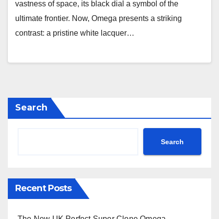
vastness of space, its black dial a symbol of the
ultimate frontier. Now, Omega presents a striking
contrast: a pristine white lacquer…
Search
Search
Recent Posts
The New UK Perfect Super Clone Omega