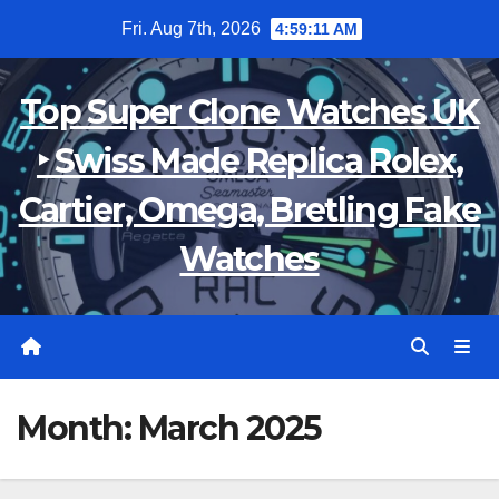
Skip
Fri. Aug 7th, 2026
4:59:12 AM
to
content
Top Super Clone Watches UK
‣ Swiss Made Replica Rolex,
Cartier, Omega, Bretling Fake
Watches
Month:
March 2025