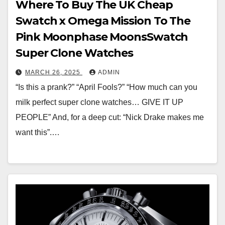
Where To Buy The UK Cheap
Swatch x Omega Mission To The
Pink Moonphase MoonsSwatch
Super Clone Watches
MARCH 26, 2025
ADMIN
“Is this a prank?” “April Fools?” “How much can you
milk perfect super clone watches… GIVE IT UP
PEOPLE” And, for a deep cut: “Nick Drake makes me
want this”.…