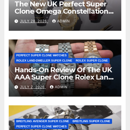
The New UK Perfect Super
Clone Omega Constellation
Observatory Watches, The
JULY 28, 2026
ADMIN
First Two-Hand Design To
Achieve Master Chronometer
Certification
PERFECT SUPER CLONE WATCHES
ROLEX LAND-DWELLER SUPER CLONE
ROLEX SUPER CLONE
Hands-On Review Of The UK
AAA Super Clone Rolex Land-
Dweller Watches
JULY 2, 2026
ADMIN
BREITLING AVENGER SUPER CLONE
BREITLING SUPER CLONE
PERFECT SUPER CLONE WATCHES