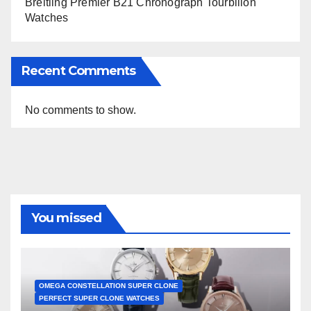
Breitling Premier B21 Chronograph Tourbillon
Watches
Recent Comments
No comments to show.
You missed
OMEGA CONSTELLATION SUPER CLONE
PERFECT SUPER CLONE WATCHES