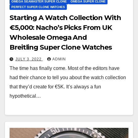
OMEGA SEAMASTER SUPER CLONE
OMEGA SUPER CLONE
PERFECT SUPER CLONE WATCHES
Starting A Watch Collection With
€5,000: Nacho’s Picks From UK
Wholesale Omega And
Breitling Super Clone Watches
JULY 3, 2022
ADMIN
The time has finally come. Most of the editors have
had their chance to tell you about the watch collection
that they’d create for €5K. It’s always a fun
hypothetical…