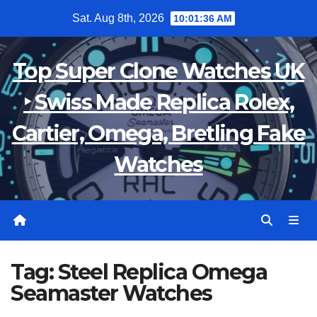
Skip
Sat. Aug 8th, 2026
10:01:37 AM
to
content
Top Super Clone Watches UK
‣ Swiss Made Replica Rolex,
Cartier, Omega, Bretling Fake
Watches
Tag:
Steel Replica Omega
Seamaster Watches