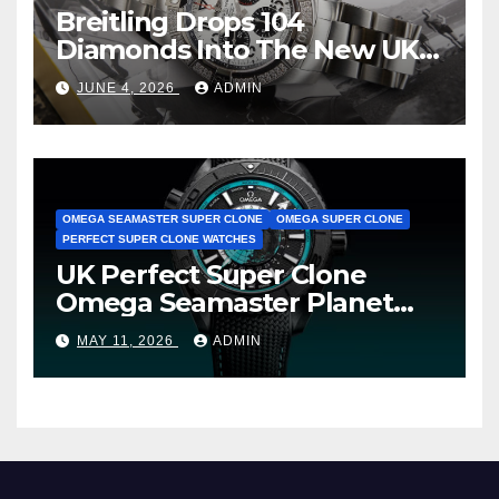
Breitling Drops 104
Diamonds Into The New UK
Cheap Super Clone Breitling
JUNE 4, 2026
ADMIN
Avenger B01 Watches
OMEGA SEAMASTER SUPER CLONE
OMEGA SUPER CLONE
PERFECT SUPER CLONE WATCHES
UK Perfect Super Clone
Omega Seamaster Planet
Ocean Worldtimer Offers
MAY 11, 2026
ADMIN
Watches The World Of
Possibilities