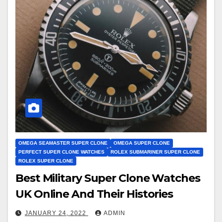
OMEGA SEAMASTER SUPER CLONE
OMEGA SUPER CLONE
PERFECT SUPER CLONE WATCHES
ROLEX SUBMARINER SUPER CLONE
ROLEX SUPER CLONE
Best Military Super Clone Watches
UK Online And Their Histories
JANUARY 24, 2022
ADMIN