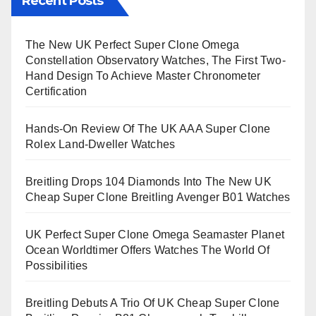
Recent Posts
The New UK Perfect Super Clone Omega
Constellation Observatory Watches, The First Two-
Hand Design To Achieve Master Chronometer
Certification
Hands-On Review Of The UK AAA Super Clone
Rolex Land-Dweller Watches
Breitling Drops 104 Diamonds Into The New UK
Cheap Super Clone Breitling Avenger B01 Watches
UK Perfect Super Clone Omega Seamaster Planet
Ocean Worldtimer Offers Watches The World Of
Possibilities
Breitling Debuts A Trio Of UK Cheap Super Clone