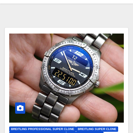
BREITLING PROFESSIONAL SUPER CLONE
BREITLING SUPER CLONE