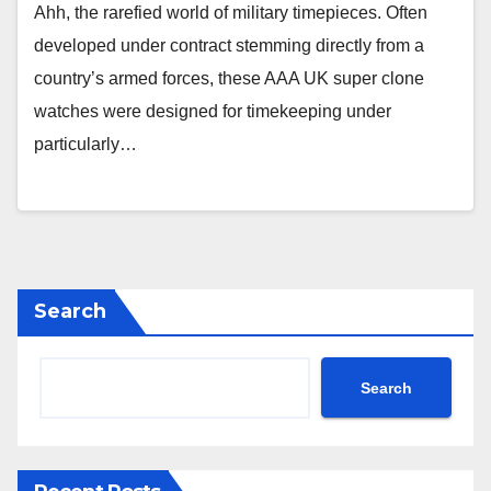
Ahh, the rarefied world of military timepieces. Often
developed under contract stemming directly from a
country’s armed forces, these AAA UK super clone
watches were designed for timekeeping under
particularly…
Search
Search