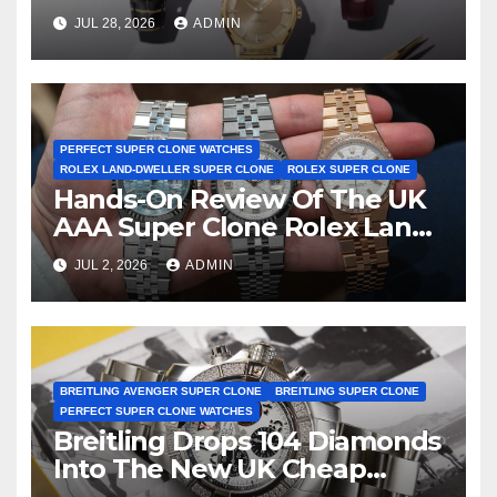
Observatory Watches, The
JUL 28, 2026
ADMIN
First Two-Hand Design To
Achieve Master Chronometer
Certification
PERFECT SUPER CLONE WATCHES
ROLEX LAND-DWELLER SUPER CLONE
ROLEX SUPER CLONE
Hands-On Review Of The UK
AAA Super Clone Rolex Land-
Dweller Watches
JUL 2, 2026
ADMIN
BREITLING AVENGER SUPER CLONE
BREITLING SUPER CLONE
PERFECT SUPER CLONE WATCHES
Breitling Drops 104 Diamonds
Into The New UK Cheap
Super Clone Breitling