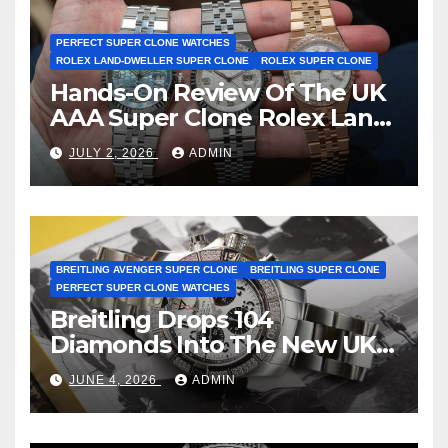
PERFECT SUPER CLONE WATCHES
ROLEX LAND-DWELLER SUPER CLONE
ROLEX SUPER CLONE
Hands-On Review Of The UK
AAA Super Clone Rolex Land-
Dweller Watches
JULY 2, 2026
ADMIN
BREITLING AVENGER SUPER CLONE
BREITLING SUPER CLONE
PERFECT SUPER CLONE WATCHES
Breitling Drops 104
Diamonds Into The New UK
Cheap Super Clone Breitling
JUNE 4, 2026
ADMIN
Avenger B01 Watches