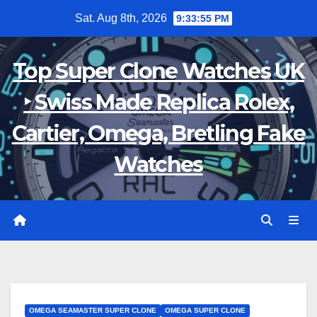
Skip
Sat. Aug 8th, 2026
9:33:56 PM
to
content
Top Super Clone Watches UK
‣ Swiss Made Replica Rolex,
Cartier, Omega, Bretling Fake
Watches
OMEGA SEAMASTER SUPER CLONE
OMEGA SUPER CLONE