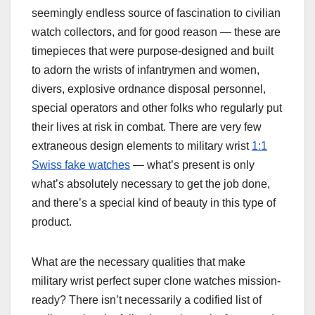
seemingly endless source of fascination to civilian
watch collectors, and for good reason — these are
timepieces that were purpose-designed and built
to adorn the wrists of infantrymen and women,
divers, explosive ordnance disposal personnel,
special operators and other folks who regularly put
their lives at risk in combat. There are very few
extraneous design elements to military wrist
1:1
Swiss fake watches
— what’s present is only
what’s absolutely necessary to get the job done,
and there’s a special kind of beauty in this type of
product.
What are the necessary qualities that make
military wrist perfect super clone watches mission-
ready? There isn’t necessarily a codified list of