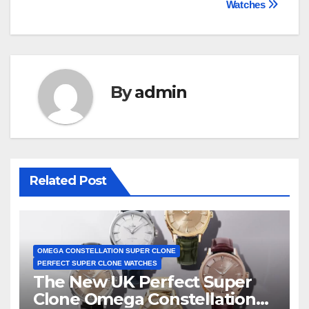
Watches
By
admin
Related Post
OMEGA CONSTELLATION SUPER CLONE
PERFECT SUPER CLONE WATCHES
The New UK Perfect Super
Clone Omega Constellation