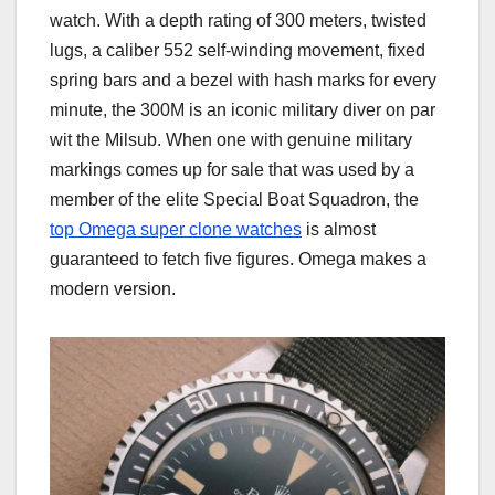
watch. With a depth rating of 300 meters, twisted
lugs, a caliber 552 self-winding movement, fixed
spring bars and a bezel with hash marks for every
minute, the 300M is an iconic military diver on par
wit the Milsub. When one with genuine military
markings comes up for sale that was used by a
member of the elite Special Boat Squadron, the
top Omega super clone watches
is almost
guaranteed to fetch five figures. Omega makes a
modern version.