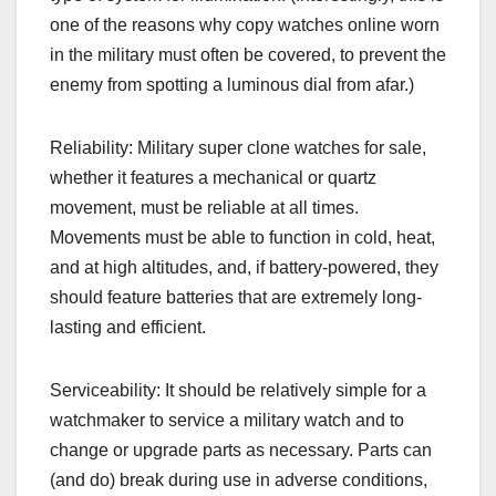
one of the reasons why copy watches online worn
in the military must often be covered, to prevent the
enemy from spotting a luminous dial from afar.)
Reliability: Military super clone watches for sale,
whether it features a mechanical or quartz
movement, must be reliable at all times.
Movements must be able to function in cold, heat,
and at high altitudes, and, if battery-powered, they
should feature batteries that are extremely long-
lasting and efficient.
Serviceability: It should be relatively simple for a
watchmaker to service a military watch and to
change or upgrade parts as necessary. Parts can
(and do) break during use in adverse conditions,