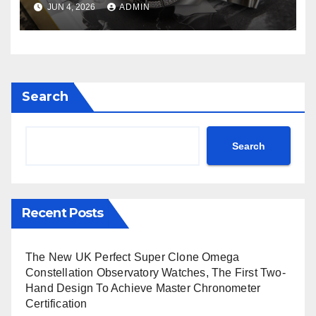
JUN 4, 2026
ADMIN
Avenger B01 Watches
Search
Search
Recent Posts
The New UK Perfect Super Clone Omega
Constellation Observatory Watches, The First Two-
Hand Design To Achieve Master Chronometer
Certification