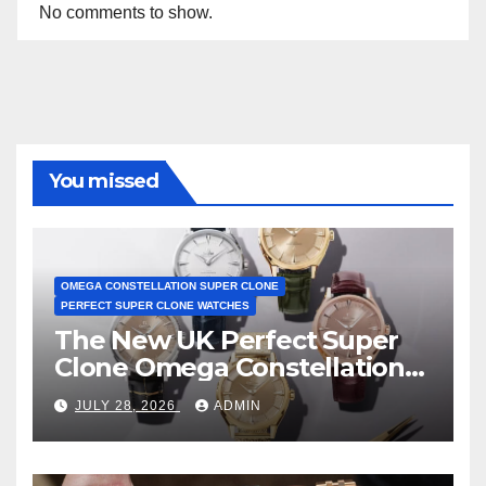
No comments to show.
You missed
OMEGA CONSTELLATION SUPER CLONE
PERFECT SUPER CLONE WATCHES
The New UK Perfect Super
Clone Omega Constellation
Observatory Watches, The
JULY 28, 2026
ADMIN
First Two-Hand Design To
Achieve Master Chronometer
Certification