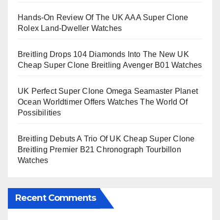
Hands-On Review Of The UK AAA Super Clone
Rolex Land-Dweller Watches
Breitling Drops 104 Diamonds Into The New UK
Cheap Super Clone Breitling Avenger B01 Watches
UK Perfect Super Clone Omega Seamaster Planet
Ocean Worldtimer Offers Watches The World Of
Possibilities
Breitling Debuts A Trio Of UK Cheap Super Clone
Breitling Premier B21 Chronograph Tourbillon
Watches
Recent Comments