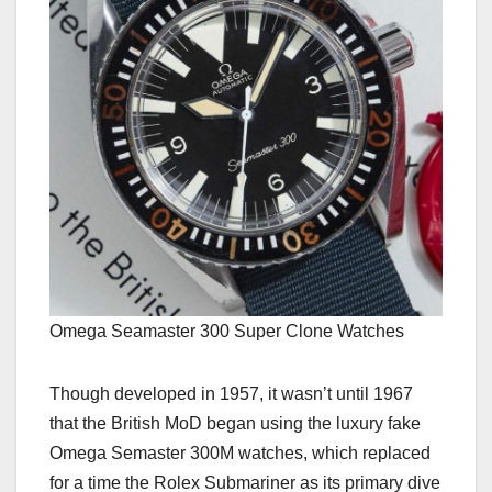
Omega Seamaster 300 Super Clone Watches
Though developed in 1957, it wasn’t until 1967
that the British MoD began using the luxury fake
Omega Semaster 300M watches, which replaced
for a time the Rolex Submariner as its primary dive