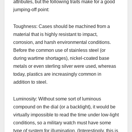
attributes, but the following traits make for a good
jumping-off point:
Toughness: Cases should be machined from a
material that is highly resistant to impact,
corrosion, and harsh environmental conditions.
Before the common use of stainless steel (or
during wartime shortages), nickel-coated base
metals or even sterling silver were used, whereas
today, plastics are increasingly common in
addition to steel.
Luminosity: Without some sort of luminous
compound on the dial (or a backlight), it would be
virtually impossible to read the time under low-light
conditions, so a military watch must have some
type of system for illumination. (Interestingly, this is