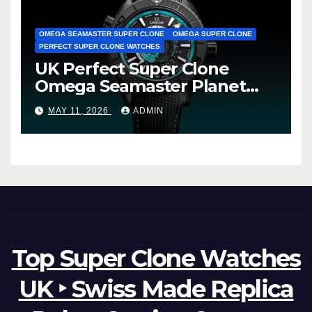
OMEGA SEAMASTER SUPER CLONE
OMEGA SUPER CLONE
PERFECT SUPER CLONE WATCHES
UK Perfect Super Clone
Omega Seamaster Planet
Ocean Worldtimer Offers
MAY 11, 2026
ADMIN
Watches The World Of
Possibilities
Top Super Clone Watches
UK ‣ Swiss Made Replica