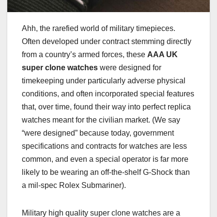
Ahh, the rarefied world of military timepieces.
Often developed under contract stemming directly
from a country’s armed forces, these
AAA UK
super clone watches
were designed for
timekeeping under particularly adverse physical
conditions, and often incorporated special features
that, over time, found their way into perfect replica
watches meant for the civilian market. (We say
“were designed” because today, government
specifications and contracts for watches are less
common, and even a special operator is far more
likely to be wearing an off-the-shelf G-Shock than
a mil-spec Rolex Submariner).
Military high quality super clone watches are a