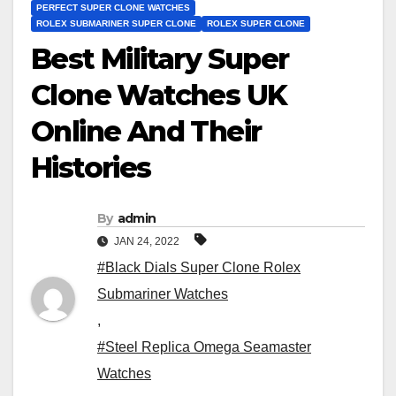
PERFECT SUPER CLONE WATCHES
ROLEX SUBMARINER SUPER CLONE
ROLEX SUPER CLONE
Best Military Super
Clone Watches UK
Online And Their
Histories
By
admin
JAN 24, 2022
#Black Dials Super Clone Rolex
Submariner Watches
,
#Steel Replica Omega Seamaster
Watches