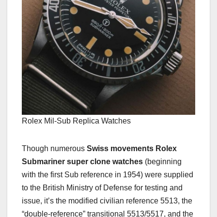
Rolex Mil-Sub Replica Watches
Though numerous
Swiss movements Rolex
Submariner super clone watches
(beginning
with the first Sub reference in 1954) were supplied
to the British Ministry of Defense for testing and
issue, it’s the modified civilian reference 5513, the
“double-reference” transitional 5513/5517, and the