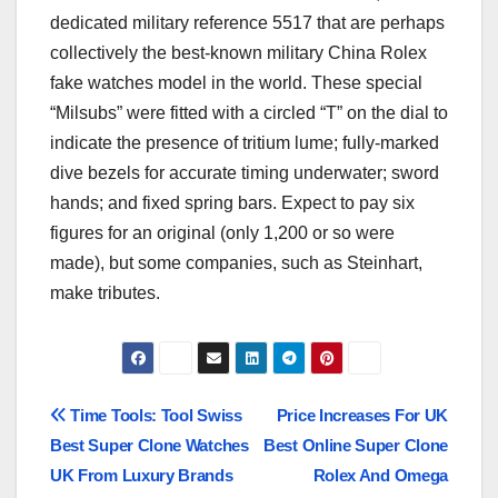
dedicated military reference 5517 that are perhaps
collectively the best-known military China Rolex
fake watches model in the world. These special
“Milsubs” were fitted with a circled “T” on the dial to
indicate the presence of tritium lume; fully-marked
dive bezels for accurate timing underwater; sword
hands; and fixed spring bars. Expect to pay six
figures for an original (only 1,200 or so were
made), but some companies, such as Steinhart,
make tributes.
Post
Time Tools: Tool Swiss
Price Increases For UK
Best Super Clone Watches
Best Online Super Clone
navigation
UK From Luxury Brands
Rolex And Omega