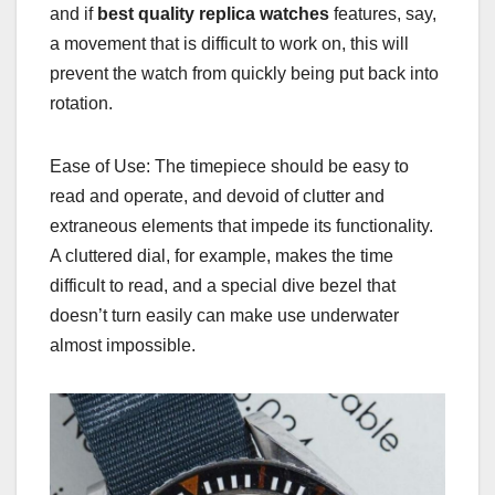
and if
best quality replica watches
features, say,
a movement that is difficult to work on, this will
prevent the watch from quickly being put back into
rotation.
Ease of Use: The timepiece should be easy to
read and operate, and devoid of clutter and
extraneous elements that impede its functionality.
A cluttered dial, for example, makes the time
difficult to read, and a special dive bezel that
doesn’t turn easily can make use underwater
almost impossible.