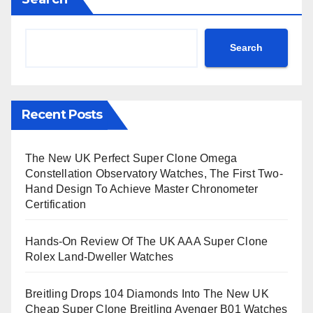
Search
Recent Posts
The New UK Perfect Super Clone Omega
Constellation Observatory Watches, The First Two-
Hand Design To Achieve Master Chronometer
Certification
Hands-On Review Of The UK AAA Super Clone
Rolex Land-Dweller Watches
Breitling Drops 104 Diamonds Into The New UK
Cheap Super Clone Breitling Avenger B01 Watches