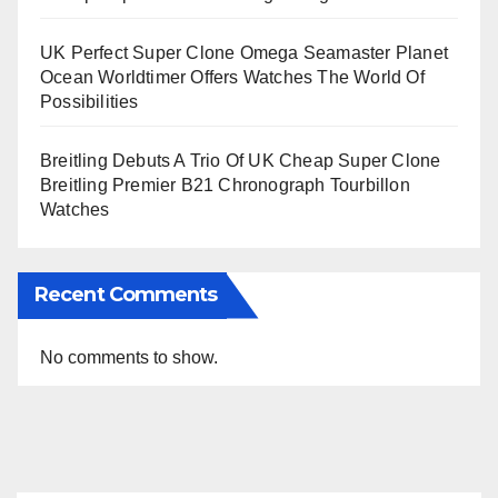
UK Perfect Super Clone Omega Seamaster Planet
Ocean Worldtimer Offers Watches The World Of
Possibilities
Breitling Debuts A Trio Of UK Cheap Super Clone
Breitling Premier B21 Chronograph Tourbillon
Watches
Recent Comments
No comments to show.