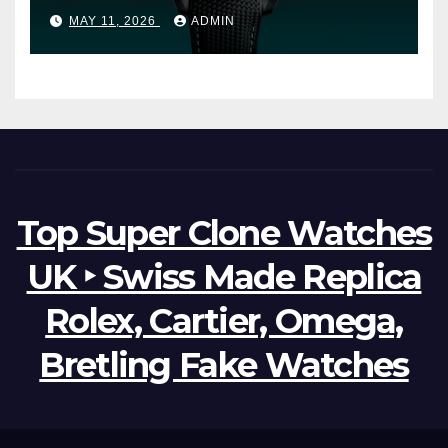
Ocean Worldtimer Offers
MAY 11, 2026
ADMIN
Watches The World Of
Possibilities
Top Super Clone Watches
UK ‣ Swiss Made Replica
Rolex, Cartier, Omega,
Bretling Fake Watches