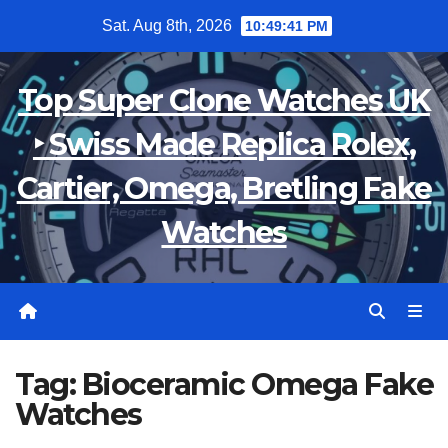
Skip
Sat. Aug 8th, 2026
10:49:42 PM
to
content
Top Super Clone Watches UK
‣ Swiss Made Replica Rolex,
Cartier, Omega, Bretling Fake
Watches
Tag:
Bioceramic Omega Fake
Watches