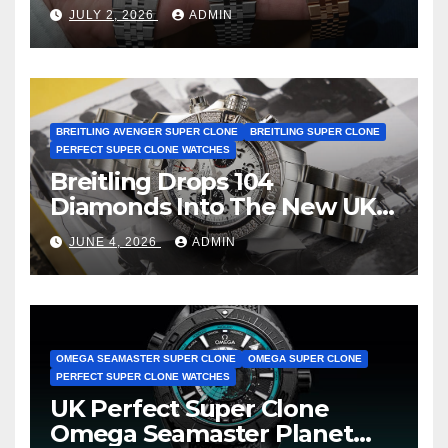
Dweller Watches
JULY 2, 2026
ADMIN
BREITLING AVENGER SUPER CLONE
BREITLING SUPER CLONE
PERFECT SUPER CLONE WATCHES
Breitling Drops 104
Diamonds Into The New UK
Cheap Super Clone Breitling
JUNE 4, 2026
ADMIN
Avenger B01 Watches
OMEGA SEAMASTER SUPER CLONE
OMEGA SUPER CLONE
PERFECT SUPER CLONE WATCHES
UK Perfect Super Clone
Omega Seamaster Planet