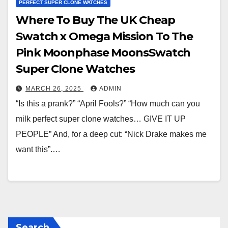
PERFECT SUPER CLONE WATCHES
Where To Buy The UK Cheap
Swatch x Omega Mission To The
Pink Moonphase MoonsSwatch
Super Clone Watches
MARCH 26, 2025
ADMIN
“Is this a prank?” “April Fools?” “How much can you
milk perfect super clone watches… GIVE IT UP
PEOPLE” And, for a deep cut: “Nick Drake makes me
want this”.…
Search