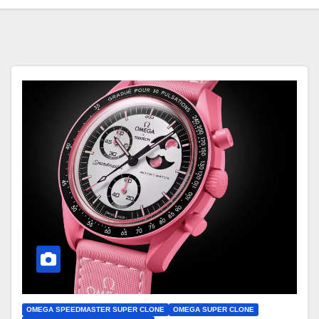
OMEGA SPEEDMASTER SUPER CLONE
OMEGA SUPER CLONE