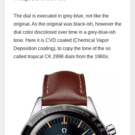
The dial is executed in grey-blue, not like the
original. As the original was black-ish, however the
dial color discolored over time in a grey-blue-ish
tone. Here it is CVD coated (Chemical Vapor
Deposition coating), to copy the tone of the so
called tropical CK 2998 dials from the 1960s.