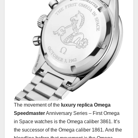
The movement of the
luxury replica Omega
Speedmaster
Anniversary Series – First Omega
in Space watches is the Omega caliber 3861. It’s
the successor of the Omega caliber 1861. And the