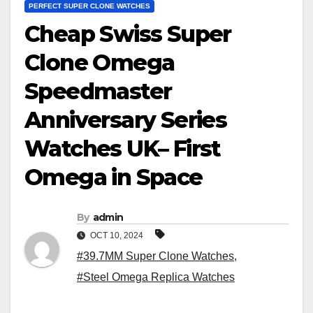
PERFECT SUPER CLONE WATCHES
Cheap Swiss Super
Clone Omega
Speedmaster
Anniversary Series
Watches UK– First
Omega in Space
By
admin
OCT 10, 2024
#39.7MM Super Clone Watches
,
#Steel Omega Replica Watches