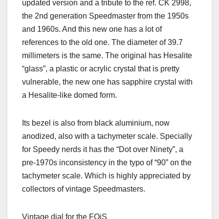
updated version and a tribute to the ref. CK 2998,
the 2nd generation Speedmaster from the 1950s
and 1960s. And this new one has a lot of
references to the old one. The diameter of 39.7
millimeters is the same. The original has Hesalite
“glass”, a plastic or acrylic crystal that is pretty
vulnerable, the new one has sapphire crystal with
a Hesalite-like domed form.
Its bezel is also from black aluminium, now
anodized, also with a tachymeter scale. Specially
for Speedy nerds it has the “Dot over Ninety”, a
pre-1970s inconsistency in the typo of “90” on the
tachymeter scale. Which is highly appreciated by
collectors of vintage Speedmasters.
Vintage dial for the FOiS