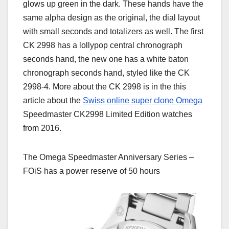
glows up green in the dark. These hands have the
same alpha design as the original, the dial layout
with small seconds and totalizers as well. The first
CK 2998 has a lollypop central chronograph
seconds hand, the new one has a white baton
chronograph seconds hand, styled like the CK
2998-4. More about the CK 2998 is in the this
article about the
Swiss online super clone Omega
Speedmaster CK2998 Limited Edition watches
from 2016.
The Omega Speedmaster Anniversary Series –
FOiS has a power reserve of 50 hours