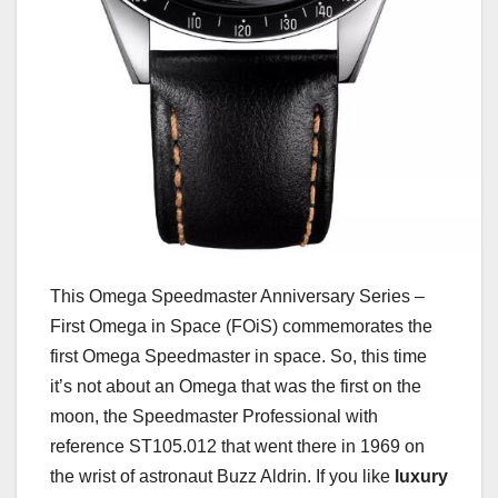
This Omega Speedmaster Anniversary Series –
First Omega in Space (FOiS) commemorates the
first Omega Speedmaster in space. So, this time
it’s not about an Omega that was the first on the
moon, the Speedmaster Professional with
reference ST105.012 that went there in 1969 on
the wrist of astronaut Buzz Aldrin. If you like
luxury