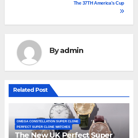
The 37TH America’s Cup
By
admin
Related Post
OMEGA CONSTELLATION SUPER CLONE
PERFECT SUPER CLONE WATCHES
The New UK Perfect Super