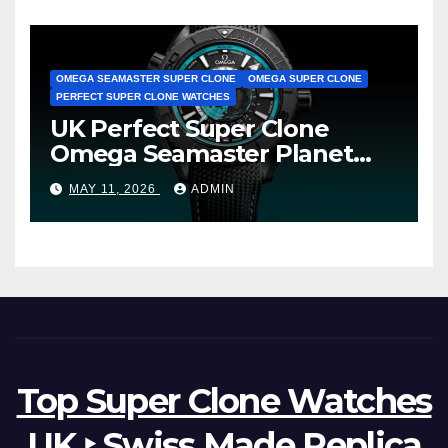
OMEGA SEAMASTER SUPER CLONE
OMEGA SUPER CLONE
PERFECT SUPER CLONE WATCHES
UK Perfect Super Clone
Omega Seamaster Planet
Ocean Worldtimer Offers
MAY 11, 2026
ADMIN
Watches The World Of
Possibilities
Top Super Clone Watches
UK ‣ Swiss Made Replica