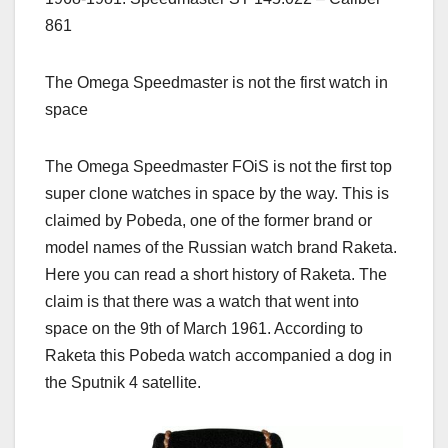
861
The Omega Speedmaster is not the first watch in
space
The Omega Speedmaster FOiS is not the first top
super clone watches in space by the way. This is
claimed by Pobeda, one of the former brand or
model names of the Russian watch brand Raketa.
Here you can read a short history of Raketa. The
claim is that there was a watch that went into
space on the 9th of March 1961. According to
Raketa this Pobeda watch accompanied a dog in
the Sputnik 4 satellite.