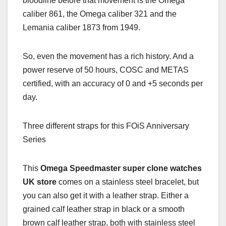
bloodline before that movement is the Omega
caliber 861, the Omega caliber 321 and the
Lemania caliber 1873 from 1949.
So, even the movement has a rich history. And a
power reserve of 50 hours, COSC and METAS
certified, with an accuracy of 0 and +5 seconds per
day.
Three different straps for this FOiS Anniversary
Series
This
Omega Speedmaster super clone watches
UK store
comes on a stainless steel bracelet, but
you can also get it with a leather strap. Either a
grained calf leather strap in black or a smooth
brown calf leather strap, both with stainless steel