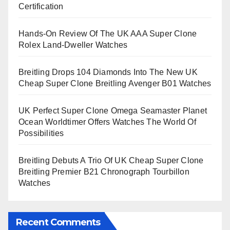
Certification
Hands-On Review Of The UK AAA Super Clone
Rolex Land-Dweller Watches
Breitling Drops 104 Diamonds Into The New UK
Cheap Super Clone Breitling Avenger B01 Watches
UK Perfect Super Clone Omega Seamaster Planet
Ocean Worldtimer Offers Watches The World Of
Possibilities
Breitling Debuts A Trio Of UK Cheap Super Clone
Breitling Premier B21 Chronograph Tourbillon
Watches
Recent Comments