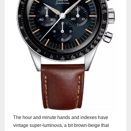
The hour and minute hands and indexes have
vintage super-luminova, a bit brown-beige that