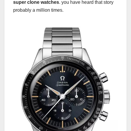
super clone watches
. you have heard that story
probably a million times.