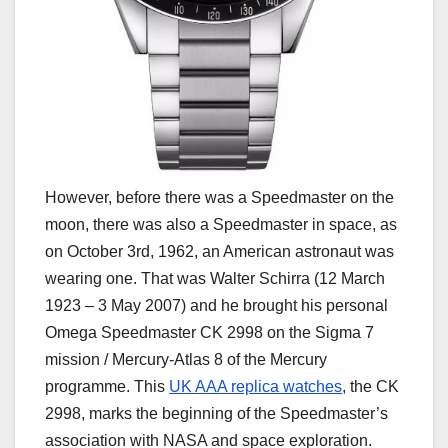
However, before there was a Speedmaster on the
moon, there was also a Speedmaster in space, as
on October 3rd, 1962, an American astronaut was
wearing one. That was Walter Schirra (12 March
1923 – 3 May 2007) and he brought his personal
Omega Speedmaster CK 2998 on the Sigma 7
mission / Mercury-Atlas 8 of the Mercury
programme. This
UK AAA replica watches
, the CK
2998, marks the beginning of the Speedmaster’s
association with NASA and space exploration.