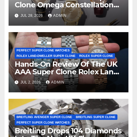
Clone Omega Constellation
Observatory Watches, The
JUL 28, 2026
ADMIN
First Two-Hand Design To
Achieve Master Chronometer
Certification
PERFECT SUPER CLONE WATCHES
ROLEX LAND-DWELLER SUPER CLONE
ROLEX SUPER CLONE
Hands-On Review Of The UK
AAA Super Clone Rolex Land-
Dweller Watches
JUL 2, 2026
ADMIN
BREITLING AVENGER SUPER CLONE
BREITLING SUPER CLONE
PERFECT SUPER CLONE WATCHES
Breitling Drops 104 Diamonds