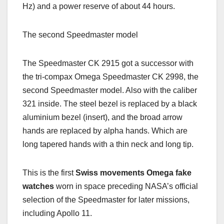
Hz) and a power reserve of about 44 hours.
The second Speedmaster model
The Speedmaster CK 2915 got a successor with
the tri-compax Omega Speedmaster CK 2998, the
second Speedmaster model. Also with the caliber
321 inside. The steel bezel is replaced by a black
aluminium bezel (insert), and the broad arrow
hands are replaced by alpha hands. Which are
long tapered hands with a thin neck and long tip.
This is the first
Swiss movements Omega fake
watches
worn in space preceding NASA’s official
selection of the Speedmaster for later missions,
including Apollo 11.