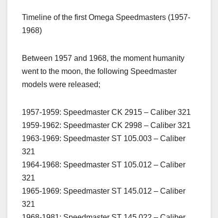
Timeline of the first Omega Speedmasters (1957-
1968)
Between 1957 and 1968, the moment humanity
went to the moon, the following Speedmaster
models were released;
1957-1959: Speedmaster CK 2915 – Caliber 321
1959-1962: Speedmaster CK 2998 – Caliber 321
1963-1969: Speedmaster ST 105.003 – Caliber
321
1964-1968: Speedmaster ST 105.012 – Caliber
321
1965-1969: Speedmaster ST 145.012 – Caliber
321
1968-1981: Speedmaster ST 145.022 – Caliber