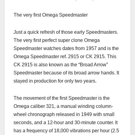
The very first Omega Speedmaster
Just a quick refresh of those early Speedmasters.
The very first perfect super clone Omega
Speedmaster watches dates from 1957 and is the
Omega Speedmaster ref. 2915 or CK 2915. This
CK 2915 is also known as the “Broad Arrow”
Speedmaster because of its broad arrow hands. It
stayed in production for only two years.
The movement of the first Speedmaster is the
Omega caliber 321, a manual winding column-
wheel chronograph released in 1949 with small
seconds, and a 12-hour and 30-minute counter. It
has a frequency of 18,000 vibrations per hour (2.5