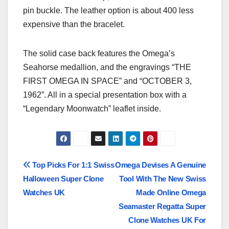
pin buckle. The leather option is about 400 less
expensive than the bracelet.
The solid case back features the Omega’s
Seahorse medallion, and the engravings “THE
FIRST OMEGA IN SPACE” and “OCTOBER 3,
1962”. All in a special presentation box with a
“Legendary Moonwatch” leaflet inside.
Post
Top Picks For 1:1 Swiss
Omega Devises A Genuine
Halloween Super Clone
Tool With The New Swiss
navigation
Watches UK
Made Online Omega
Seamaster Regatta Super
Clone Watches UK For