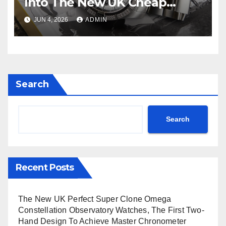
Into The New UK Cheap
Super Clone Breitling
JUN 4, 2026
ADMIN
Avenger B01 Watches
Search
Search
Recent Posts
The New UK Perfect Super Clone Omega
Constellation Observatory Watches, The First Two-
Hand Design To Achieve Master Chronometer