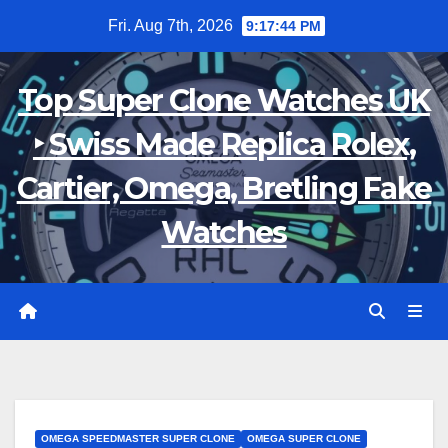
Skip
Fri. Aug 7th, 2026
9:17:45 PM
to
content
Top Super Clone Watches UK
‣ Swiss Made Replica Rolex,
Cartier, Omega, Bretling Fake
Watches
OMEGA SPEEDMASTER SUPER CLONE
OMEGA SUPER CLONE