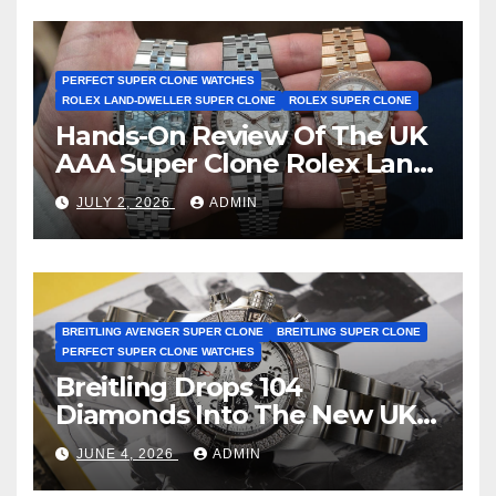
Certification
PERFECT SUPER CLONE WATCHES
ROLEX LAND-DWELLER SUPER CLONE
ROLEX SUPER CLONE
Hands-On Review Of The UK
AAA Super Clone Rolex Land-
Dweller Watches
JULY 2, 2026
ADMIN
BREITLING AVENGER SUPER CLONE
BREITLING SUPER CLONE
PERFECT SUPER CLONE WATCHES
Breitling Drops 104
Diamonds Into The New UK
Cheap Super Clone Breitling
JUNE 4, 2026
ADMIN
Avenger B01 Watches