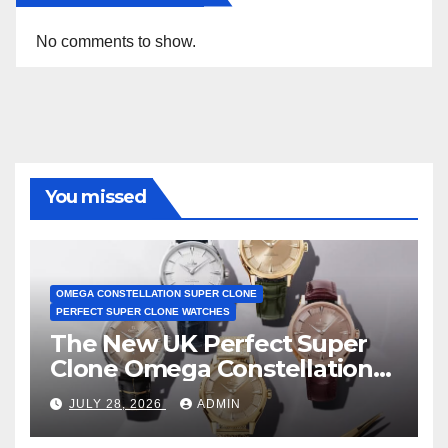
No comments to show.
You missed
OMEGA CONSTELLATION SUPER CLONE
PERFECT SUPER CLONE WATCHES
The New UK Perfect Super
Clone Omega Constellation
Observatory Watches, The
JULY 28, 2026
ADMIN
First Two-Hand Design To
Achieve Master Chronometer