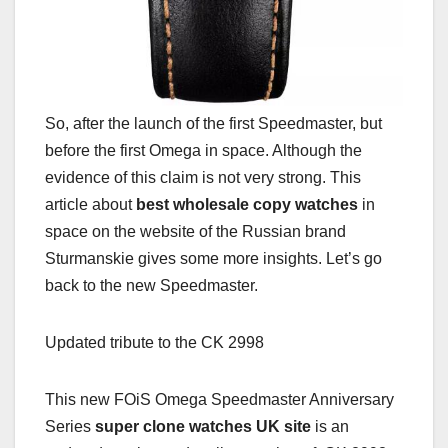
So, after the launch of the first Speedmaster, but
before the first Omega in space. Although the
evidence of this claim is not very strong. This
article about
best wholesale copy watches
in
space on the website of the Russian brand
Sturmanskie gives some more insights. Let’s go
back to the new Speedmaster.
Updated tribute to the CK 2998
This new FOiS Omega Speedmaster Anniversary
Series
super clone watches UK site
is an