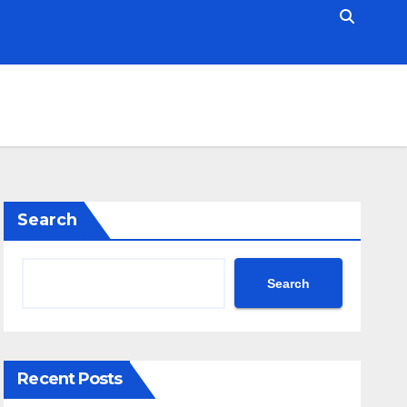
Search
Search
Recent Posts