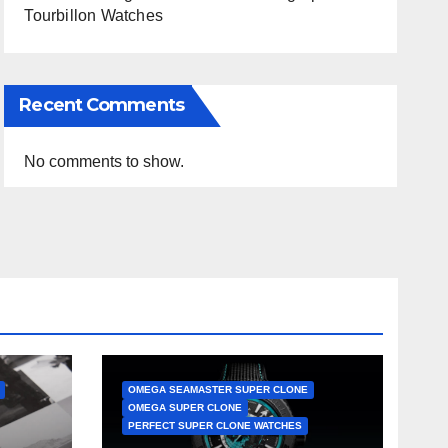
Tourbillon Watches
Recent Comments
No comments to show.
OMEGA SEAMASTER SUPER CLONE
OMEGA SUPER CLONE
PERFECT SUPER CLONE WATCHES