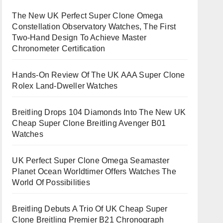
The New UK Perfect Super Clone Omega
Constellation Observatory Watches, The First
Two-Hand Design To Achieve Master
Chronometer Certification
Hands-On Review Of The UK AAA Super Clone
Rolex Land-Dweller Watches
Breitling Drops 104 Diamonds Into The New UK
Cheap Super Clone Breitling Avenger B01
Watches
UK Perfect Super Clone Omega Seamaster
Planet Ocean Worldtimer Offers Watches The
World Of Possibilities
Breitling Debuts A Trio Of UK Cheap Super
Clone Breitling Premier B21 Chronograph