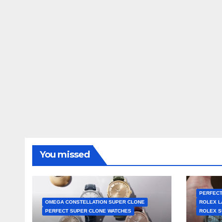
You missed
PERFECT
OMEGA CONSTELLATION SUPER CLONE
ROLEX L
PERFECT SUPER CLONE WATCHES
ROLEX S