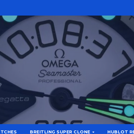
ATCHES
BREITLING SUPER CLONE
HUBLOT R