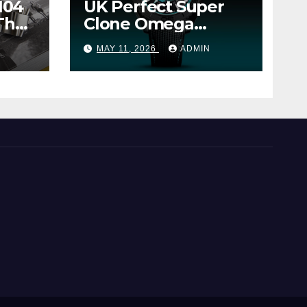
104
UK Perfect Super
The
Clone Omega
Seamaster Planet
MAY 11, 2026
ADMIN
Ocean Worldtimer
er
Offers Watches The
World Of
Possibilities