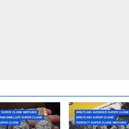
 SUPER CLONE WATCHES
BREITLING AVENGER SUPER CLONE
AND-DWELLER SUPER CLONE
BREITLING SUPER CLONE
UPER CLONE
PERFECT SUPER CLONE WATCHES