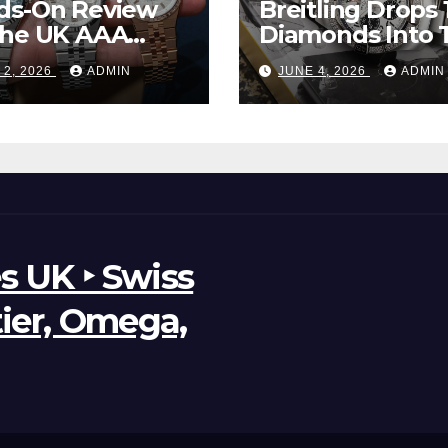
ds-On Review
Breitling Drops 
The UK AAA
Diamonds Into 
r Clone Rolex
New UK Cheap
 2, 2026
ADMIN
JUNE 4, 2026
ADMIN
d-Dweller
Super Clone
ches
Breitling Aveng
B01 Watches
s UK ‣ Swiss
tier, Omega,