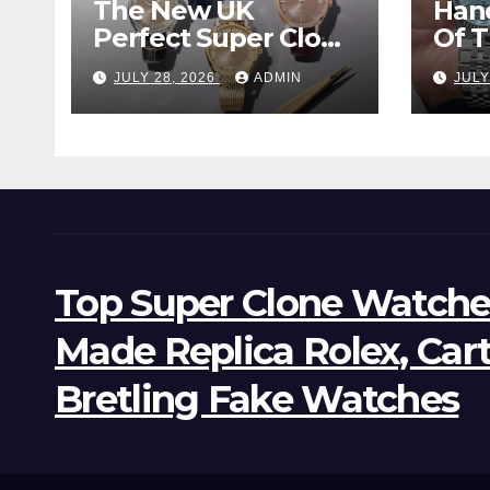
The New UK
Han
Perfect Super Clone
Of 
Omega
Supe
JULY 28, 2026
ADMIN
JULY
Constellation
Lan
Observatory
Wat
Watches, The First
Two-Hand Design
To Achieve Master
Chronometer
Certification
Top Super Clone Watche
Made Replica Rolex, Car
Bretling Fake Watches