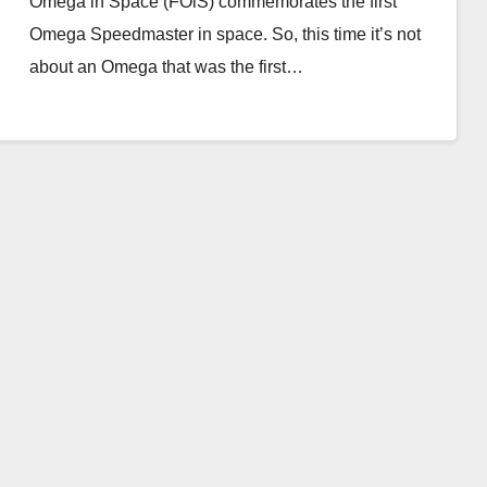
Omega in Space (FOiS) commemorates the first
Omega Speedmaster in space. So, this time it’s not
about an Omega that was the first…