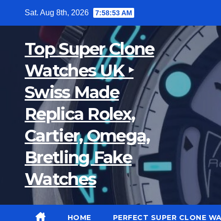
Skip
Sat. Aug 8th, 2026
7:58:54 AM
to
content
Top Super Clone
Watches UK ‣
Swiss Made
Replica Rolex,
Cartier, Omega,
Bretling Fake
Watches
HOME
PERFECT SUPER CLONE W