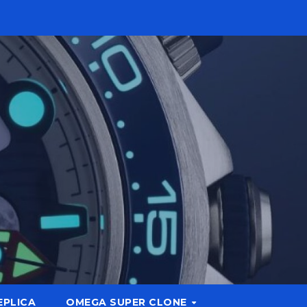
EPLICA
OMEGA SUPER CLONE