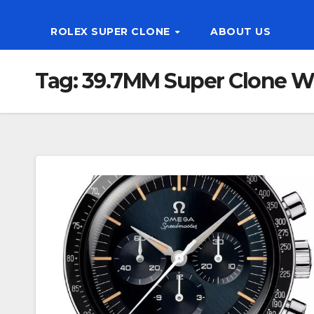
ROLEX SUPER CLONE
ABOUT US
Tag:
39.7MM Super Clone W