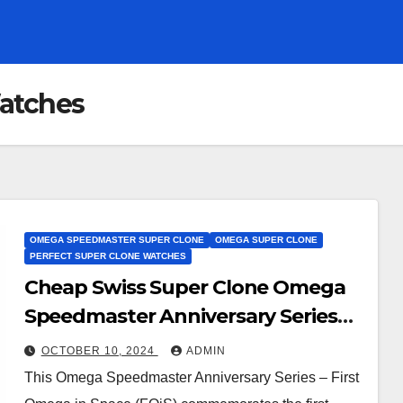
atches
OMEGA SPEEDMASTER SUPER CLONE
OMEGA SUPER CLONE
PERFECT SUPER CLONE WATCHES
Cheap Swiss Super Clone Omega
Speedmaster Anniversary Series
Watches UK– First Omega in Space
OCTOBER 10, 2024
ADMIN
This Omega Speedmaster Anniversary Series – First