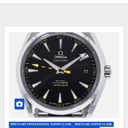
BREITLING PROFESSIONAL SUPER CLONE
BREITLING SUPER CLONE