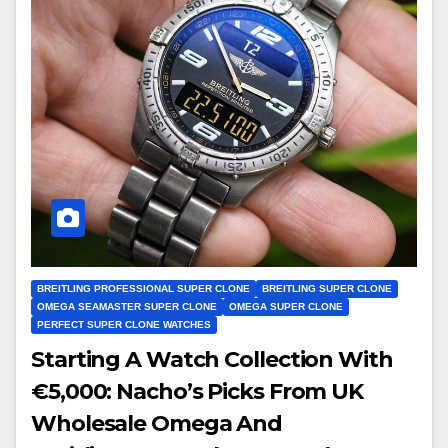
BREITLING PROFESSIONAL SUPER CLONE
BREITLING SUPER CLONE
OMEGA SEAMASTER SUPER CLONE
OMEGA SUPER CLONE
PERFECT SUPER CLONE WATCHES
Starting A Watch Collection With
€5,000: Nacho’s Picks From UK
Wholesale Omega And