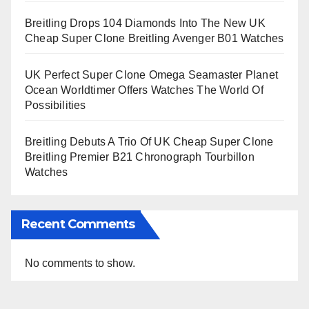
Breitling Drops 104 Diamonds Into The New UK
Cheap Super Clone Breitling Avenger B01 Watches
UK Perfect Super Clone Omega Seamaster Planet
Ocean Worldtimer Offers Watches The World Of
Possibilities
Breitling Debuts A Trio Of UK Cheap Super Clone
Breitling Premier B21 Chronograph Tourbillon
Watches
Recent Comments
No comments to show.