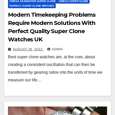
OMEGA SEAMASTER SUPER CLONE
OMEGA SUPER CLONE
PERFECT SUPER CLONE WATCHES
Modern Timekeeping Problems
Require Modern Solutions With
Perfect Quality Super Clone
Watches UK
AUGUST 26, 2022
ADMIN
Best super clone watches are, at the core, about
creating a consistent oscillation that can then be
transferred by gearing ratios into the units of time we
measure our life…