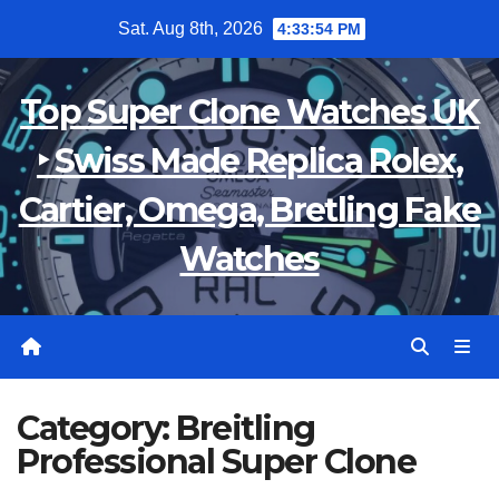
Skip
Sat. Aug 8th, 2026
4:33:55 PM
to
content
Top Super Clone Watches UK
‣ Swiss Made Replica Rolex,
Cartier, Omega, Bretling Fake
Watches
Category:
Breitling
Professional Super Clone