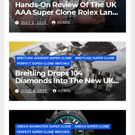
Hands-On Review Of The UK
AAA Super Clone Rolex Land-
Dweller Watches
JULY 2, 2026
ADMIN
BREITLING AVENGER SUPER CLONE
BREITLING SUPER CLONE
PERFECT SUPER CLONE WATCHES
Breitling Drops 104
Diamonds Into The New UK
Cheap Super Clone Breitling
JUNE 4, 2026
ADMIN
Avenger B01 Watches
OMEGA SEAMASTER SUPER CLONE
OMEGA SUPER CLONE
PERFECT SUPER CLONE WATCHES