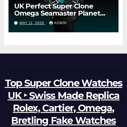
UK Perfect Super Clone
Omega Seamaster Planet
Ocean Worldtimer Offers
MAY 11, 2026
ADMIN
Watches The World Of
Possibilities
Top Super Clone Watches
UK ‣ Swiss Made Replica
Rolex, Cartier, Omega,
Bretling Fake Watches