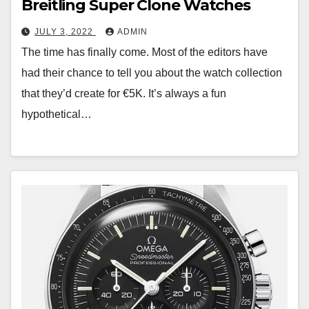
Breitling Super Clone Watches
JULY 3, 2022
ADMIN
The time has finally come. Most of the editors have
had their chance to tell you about the watch collection
that they’d create for €5K. It’s always a fun
hypothetical…