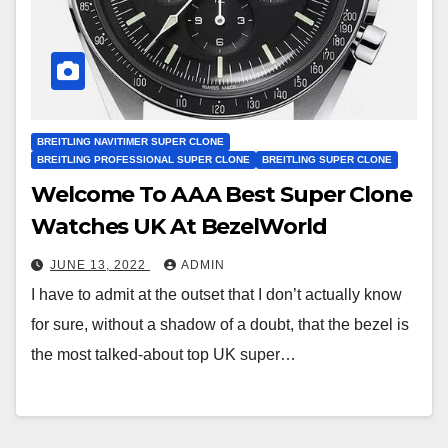
BREITLING NAVITIMER SUPER CLONE
BREITLING PROFESSIONAL SUPER CLONE
BREITLING SUPER CLONE
Welcome To AAA Best Super Clone
Watches UK At BezelWorld
JUNE 13, 2022
ADMIN
I have to admit at the outset that I don’t actually know
for sure, without a shadow of a doubt, that the bezel is
the most talked-about top UK super…