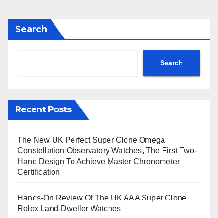
Search
Search
Recent Posts
The New UK Perfect Super Clone Omega
Constellation Observatory Watches, The First Two-
Hand Design To Achieve Master Chronometer
Certification
Hands-On Review Of The UK AAA Super Clone
Rolex Land-Dweller Watches