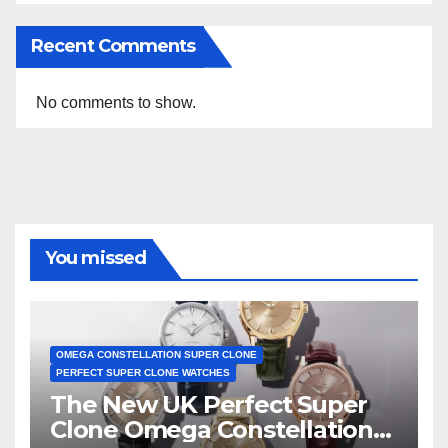
Recent Comments
No comments to show.
You missed
OMEGA CONSTELLATION SUPER CLONE
PERFECT SUPER CLONE WATCHES
The New UK Perfect Super
Clone Omega Constellation