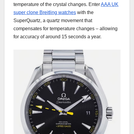
temperature of the crystal changes. Enter
AAA UK
super clone Breitling watches
with the
SuperQuartz, a quartz movement that
compensates for temperature changes – allowing
for accuracy of around 15 seconds a year.