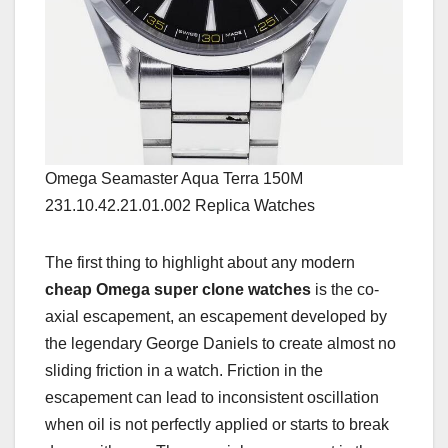
Omega Seamaster Aqua Terra 150M
231.10.42.21.01.002 Replica Watches
The first thing to highlight about any modern
cheap Omega super clone watches
is the co-
axial escapement, an escapement developed by
the legendary George Daniels to create almost no
sliding friction in a watch. Friction in the
escapement can lead to inconsistent oscillation
when oil is not perfectly applied or starts to break