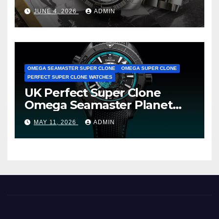
Cheap Super Clone Breitling
JUNE 4, 2026
ADMIN
Avenger B01 Watches
OMEGA SEAMASTER SUPER CLONE
OMEGA SUPER CLONE
PERFECT SUPER CLONE WATCHES
UK Perfect Super Clone
Omega Seamaster Planet
Ocean Worldtimer Offers
MAY 11, 2026
ADMIN
Watches The World Of
Possibilities