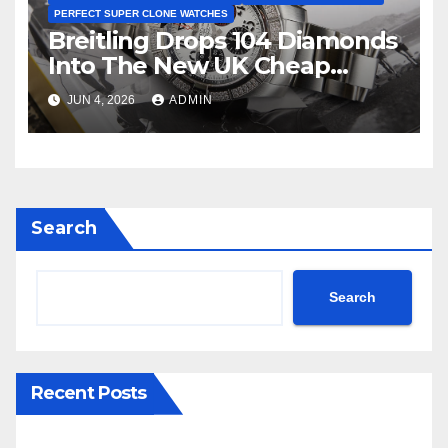
PERFECT SUPER CLONE WATCHES
Breitling Drops 104 Diamonds
Into The New UK Cheap
Super Clone Breitling
JUN 4, 2026
ADMIN
Avenger B01 Watches
Search
Search
Recent Posts