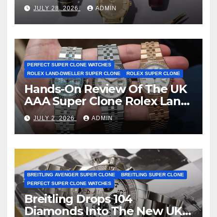
Observatory Watches, The
JULY 28, 2026
ADMIN
First Two-Hand Design To
Achieve Master Chronometer
Certification
PERFECT SUPER CLONE WATCHES
ROLEX LAND-DWELLER SUPER CLONE
ROLEX SUPER CLONE
Hands-On Review Of The UK
AAA Super Clone Rolex Land-
Dweller Watches
JULY 2, 2026
ADMIN
BREITLING AVENGER SUPER CLONE
BREITLING SUPER CLONE
PERFECT SUPER CLONE WATCHES
Breitling Drops 104
Diamonds Into The New UK