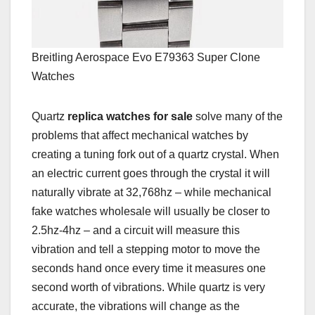
Breitling Aerospace Evo E79363 Super Clone
Watches
Quartz
replica watches for sale
solve many of the
problems that affect mechanical watches by
creating a tuning fork out of a quartz crystal. When
an electric current goes through the crystal it will
naturally vibrate at 32,768hz – while mechanical
fake watches wholesale will usually be closer to
2.5hz-4hz – and a circuit will measure this
vibration and tell a stepping motor to move the
seconds hand once every time it measures one
second worth of vibrations. While quartz is very
accurate, the vibrations will change as the