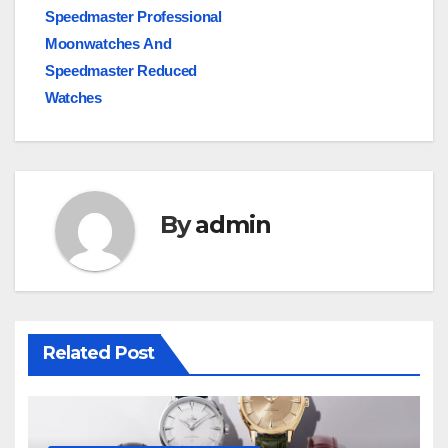
Speedmaster Professional
Moonwatches And
Speedmaster Reduced
Watches
By
admin
Related Post