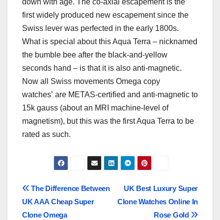
down with age. The co-axial escapement is the
first widely produced new escapement since the
Swiss lever was perfected in the early 1800s.
What is special about this Aqua Terra – nicknamed
the bumble bee after the black-and-yellow
seconds hand – is that it is also anti-magnetic.
Now all Swiss movements Omega copy
watches’ are METAS-certified and anti-magnetic to
15k gauss (about an MRI machine-level of
magnetism), but this was the first Aqua Terra to be
rated as such.
Post
The Difference Between
UK Best Luxury Super
UK AAA Cheap Super
Clone Watches Online In
navigation
Clone Omega
Rose Gold