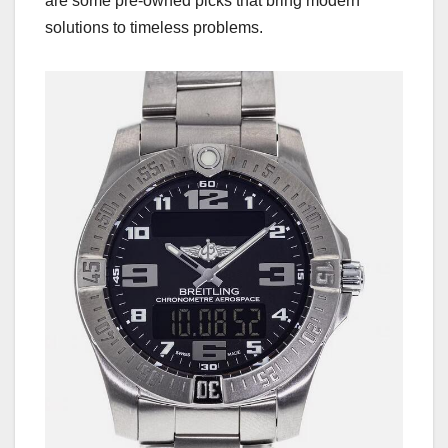
are some pre-owned picks that bring modern
solutions to timeless problems.