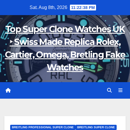
Skip
Sat. Aug 8th, 2026
11:22:38 PM
to
content
Top Super Clone Watches UK
‣ Swiss Made Replica Rolex,
Cartier, Omega, Bretling Fake
Watches
BREITLING PROFESSIONAL SUPER CLONE
BREITLING SUPER CLONE