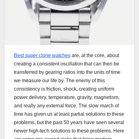
Best super clone watches
are, at the core, about
creating a consistent oscillation that can then be
transferred by gearing ratios into the units of time
we measure our life by. The enemy of this
consistency is friction, shock, creating uniform
power delivery, temperature, gravity, magnetism,
and really any external force. The slow march of
time has given us at least partial solutions to these
problems, but the past 50 years have seen several
newer high-tech solutions to these problems. Here