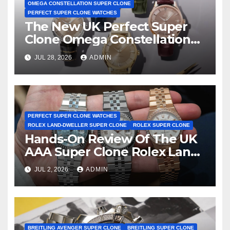
OMEGA CONSTELLATION SUPER CLONE
PERFECT SUPER CLONE WATCHES
The New UK Perfect Super
Clone Omega Constellation
Observatory Watches, The
JUL 28, 2026
ADMIN
First Two-Hand Design To
Achieve Master Chronometer
Certification
PERFECT SUPER CLONE WATCHES
ROLEX LAND-DWELLER SUPER CLONE
ROLEX SUPER CLONE
Hands-On Review Of The UK
AAA Super Clone Rolex Land-
Dweller Watches
JUL 2, 2026
ADMIN
BREITLING AVENGER SUPER CLONE
BREITLING SUPER CLONE