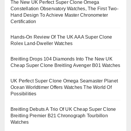
The New UK Perfect Super Clone Omega
Constellation Observatory Watches, The First Two-
Hand Design To Achieve Master Chronometer
Certification
Hands-On Review Of The UK AAA Super Clone
Rolex Land-Dweller Watches
Breitling Drops 104 Diamonds Into The New UK
Cheap Super Clone Breitling Avenger B01 Watches
UK Perfect Super Clone Omega Seamaster Planet
Ocean Worldtimer Offers Watches The World Of
Possibilities
Breitling Debuts A Trio Of UK Cheap Super Clone
Breitling Premier B21 Chronograph Tourbillon
Watches