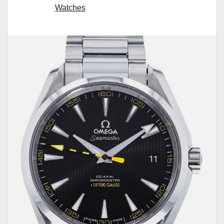
Watches