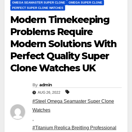
OMEGA SEAMASTER SUPER CLONE
OMEGA SUPER CLONE
PERFECT SUPER CLONE WATCHES
Modern Timekeeping
Problems Require
Modern Solutions With
Perfect Quality Super
Clone Watches UK
By
admin
AUG 26, 2022
#Steel Omega Seamaster Super Clone
Watches
,
#Titanium Replica Breitling Professional