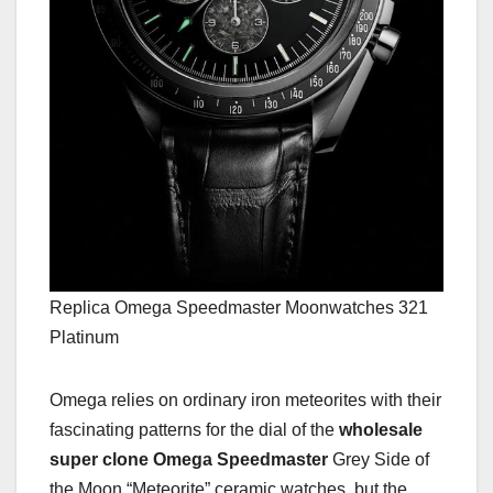
Replica Omega Speedmaster Moonwatches 321
Platinum
Omega relies on ordinary iron meteorites with their
fascinating patterns for the dial of the
wholesale
super clone Omega Speedmaster
Grey Side of
the Moon “Meteorite” ceramic watches, but the