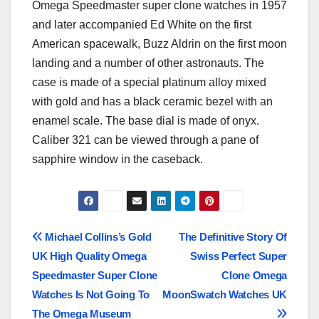
Omega Speedmaster super clone watches in 1957
and later accompanied Ed White on the first
American spacewalk, Buzz Aldrin on the first moon
landing and a number of other astronauts. The
case is made of a special platinum alloy mixed
with gold and has a black ceramic bezel with an
enamel scale. The base dial is made of onyx.
Caliber 321 can be viewed through a pane of
sapphire window in the caseback.
Post
Michael Collins’s Gold
The Definitive Story Of
UK High Quality Omega
Swiss Perfect Super
navigation
Speedmaster Super Clone
Clone Omega
Watches Is Not Going To
MoonSwatch Watches UK
The Omega Museum