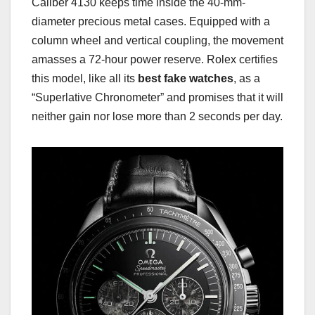
Caliber 4130 keeps time inside the 40-mm-
diameter precious metal cases. Equipped with a
column wheel and vertical coupling, the movement
amasses a 72-hour power reserve. Rolex certifies
this model, like all its
best fake watches
, as a
“Superlative Chronometer” and promises that it will
neither gain nor lose more than 2 seconds per day.