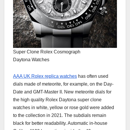
Super Clone Rolex Cosmograph
Daytona Watches
AAA UK Rolex replica watches
has often used
dials made of meteorite, for example, on the Day-
Date and GMT-Master II. New meteorite dials for
the high quality Rolex Daytona super clone
watches in white, yellow or rose gold were added
to the collection in 2021. The subdials remain
black for better readability. Automatic in-house