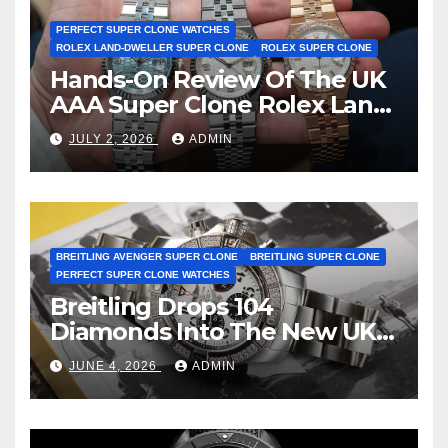
PERFECT SUPER CLONE WATCHES
ROLEX LAND-DWELLER SUPER CLONE
ROLEX SUPER CLONE
Hands-On Review Of The UK
AAA Super Clone Rolex Land-
Dweller Watches
JULY 2, 2026
ADMIN
BREITLING AVENGER SUPER CLONE
BREITLING SUPER CLONE
PERFECT SUPER CLONE WATCHES
Breitling Drops 104
Diamonds Into The New UK
Cheap Super Clone Breitling
JUNE 4, 2026
ADMIN
Avenger B01 Watches