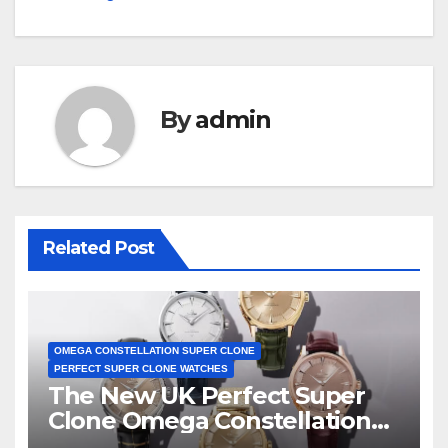
By
admin
Related Post
OMEGA CONSTELLATION SUPER CLONE
PERFECT SUPER CLONE WATCHES
The New UK Perfect Super
Clone Omega Constellation
Observatory Watches, The