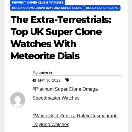
PERFECT SUPER CLONE WATCHES
ROLEX COSMOGRAPH DAYTONA SUPER CLONE
ROLEX SUPER CLONE
The Extra-Terrestrials:
Top UK Super Clone
Watches With
Meteorite Dials
By
admin
MAY 30, 2022
#Platinum Super Clone Omega
Speedmaster Watches
,
#White Gold Replica Rolex Cosmograph
Daytona Watches