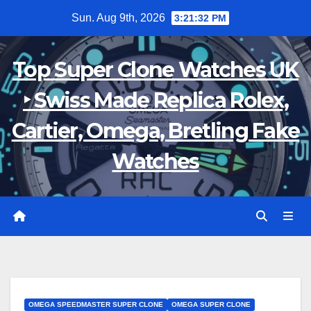
Skip
Sun. Aug 9th, 2026
3:21:33 PM
to
content
Top Super Clone Watches UK
‣ Swiss Made Replica Rolex,
Cartier, Omega, Bretling Fake
Watches
OMEGA SPEEDMASTER SUPER CLONE
OMEGA SUPER CLONE