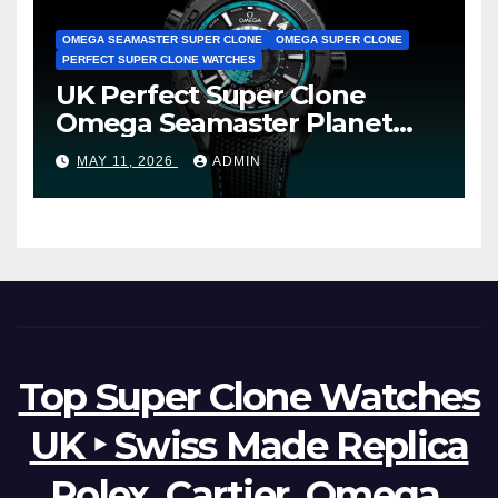
OMEGA SEAMASTER SUPER CLONE
OMEGA SUPER CLONE
PERFECT SUPER CLONE WATCHES
UK Perfect Super Clone
Omega Seamaster Planet
Ocean Worldtimer Offers
MAY 11, 2026
ADMIN
Watches The World Of
Possibilities
Top Super Clone Watches
UK ‣ Swiss Made Replica
Rolex, Cartier, Omega,