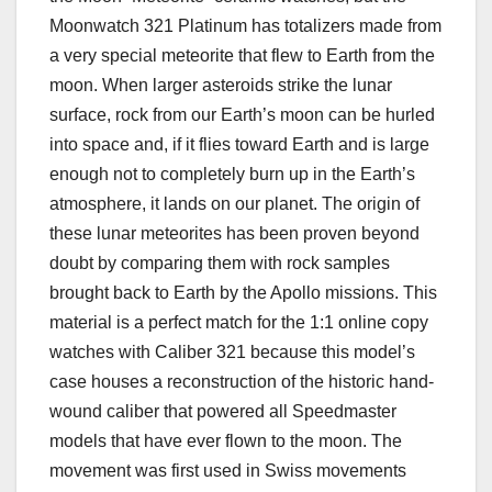
Moonwatch 321 Platinum has totalizers made from
a very special meteorite that flew to Earth from the
moon. When larger asteroids strike the lunar
surface, rock from our Earth’s moon can be hurled
into space and, if it flies toward Earth and is large
enough not to completely burn up in the Earth’s
atmosphere, it lands on our planet. The origin of
these lunar meteorites has been proven beyond
doubt by comparing them with rock samples
brought back to Earth by the Apollo missions. This
material is a perfect match for the 1:1 online copy
watches with Caliber 321 because this model’s
case houses a reconstruction of the historic hand-
wound caliber that powered all Speedmaster
models that have ever flown to the moon. The
movement was first used in Swiss movements