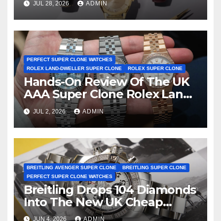
JUL 28, 2026
ADMIN
First Two-Hand Design To
Achieve Master Chronometer
Certification
PERFECT SUPER CLONE WATCHES
ROLEX LAND-DWELLER SUPER CLONE
ROLEX SUPER CLONE
Hands-On Review Of The UK
AAA Super Clone Rolex Land-
Dweller Watches
JUL 2, 2026
ADMIN
BREITLING AVENGER SUPER CLONE
BREITLING SUPER CLONE
PERFECT SUPER CLONE WATCHES
Breitling Drops 104 Diamonds
Into The New UK Cheap
Super Clone Breitling
JUN 4, 2026
ADMIN