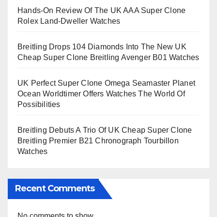
Hands-On Review Of The UK AAA Super Clone
Rolex Land-Dweller Watches
Breitling Drops 104 Diamonds Into The New UK
Cheap Super Clone Breitling Avenger B01 Watches
UK Perfect Super Clone Omega Seamaster Planet
Ocean Worldtimer Offers Watches The World Of
Possibilities
Breitling Debuts A Trio Of UK Cheap Super Clone
Breitling Premier B21 Chronograph Tourbillon
Watches
Recent Comments
No comments to show.