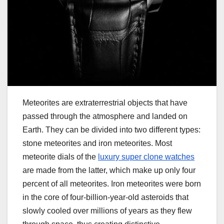
Meteorites are extraterrestrial objects that have
passed through the atmosphere and landed on
Earth. They can be divided into two different types:
stone meteorites and iron meteorites. Most
meteorite dials of the
luxury super clone watches
are made from the latter, which make up only four
percent of all meteorites. Iron meteorites were born
in the core of four-billion-year-old asteroids that
slowly cooled over millions of years as they flew