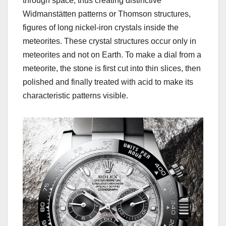
through space, thus creating distinctive
Widmanstätten patterns or Thomson structures,
figures of long nickel-iron crystals inside the
meteorites. These crystal structures occur only in
meteorites and not on Earth. To make a dial from a
meteorite, the stone is first cut into thin slices, then
polished and finally treated with acid to make its
characteristic patterns visible.