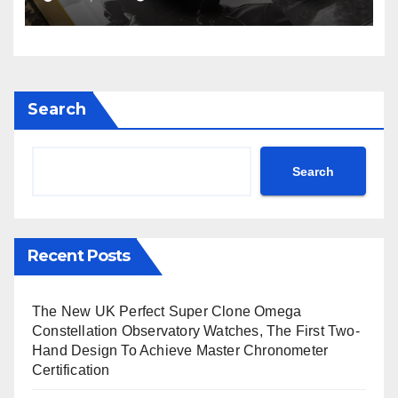
Avenger B01 Watches
Search
Search
Recent Posts
The New UK Perfect Super Clone Omega
Constellation Observatory Watches, The First Two-
Hand Design To Achieve Master Chronometer
Certification