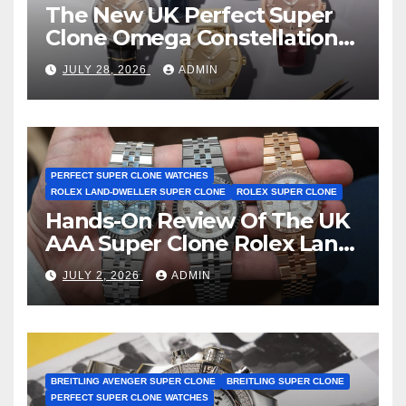
The New UK Perfect Super
Clone Omega Constellation
Observatory Watches, The
JULY 28, 2026
ADMIN
First Two-Hand Design To
Achieve Master Chronometer
Certification
PERFECT SUPER CLONE WATCHES
ROLEX LAND-DWELLER SUPER CLONE
ROLEX SUPER CLONE
Hands-On Review Of The UK
AAA Super Clone Rolex Land-
Dweller Watches
JULY 2, 2026
ADMIN
BREITLING AVENGER SUPER CLONE
BREITLING SUPER CLONE
PERFECT SUPER CLONE WATCHES