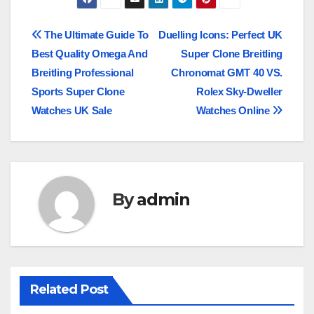
Post
The Ultimate Guide To
Duelling Icons: Perfect UK
Best Quality Omega And
Super Clone Breitling
navigation
Breitling Professional
Chronomat GMT 40 VS.
Sports Super Clone
Rolex Sky-Dweller
Watches UK Sale
Watches Online
By
admin
Related Post