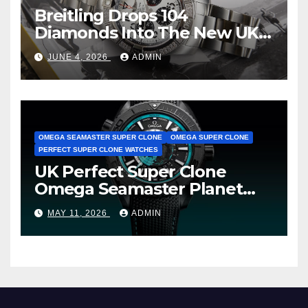
Breitling Drops 104
Diamonds Into The New UK
Cheap Super Clone Breitling
JUNE 4, 2026
ADMIN
Avenger B01 Watches
OMEGA SEAMASTER SUPER CLONE
OMEGA SUPER CLONE
PERFECT SUPER CLONE WATCHES
UK Perfect Super Clone
Omega Seamaster Planet
Ocean Worldtimer Offers
MAY 11, 2026
ADMIN
Watches The World Of
Possibilities