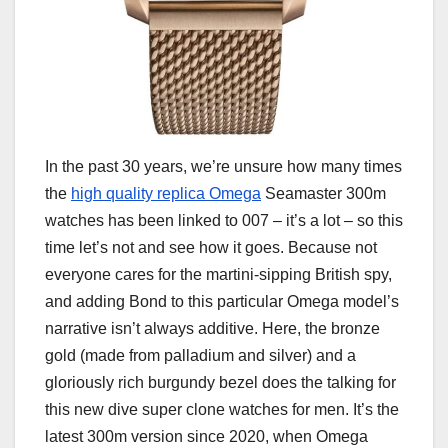
In the past 30 years, we’re unsure how many times
the
high quality replica Omega
Seamaster 300m
watches has been linked to 007 – it’s a lot – so this
time let’s not and see how it goes. Because not
everyone cares for the martini-sipping British spy,
and adding Bond to this particular Omega model’s
narrative isn’t always additive. Here, the bronze
gold (made from palladium and silver) and a
gloriously rich burgundy bezel does the talking for
this new dive super clone watches for men. It’s the
latest 300m version since 2020, when Omega