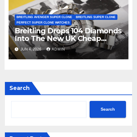
BREITLING AVENGER SUPER CLONE
BREITLING SUPER CLONE
PERFECT SUPER CLONE WATCHES
Breitling Drops 104 Diamonds
Into The New UK Cheap
Super Clone Breitling
JUN 4, 2026
ADMIN
Avenger B01 Watches
Search
Search