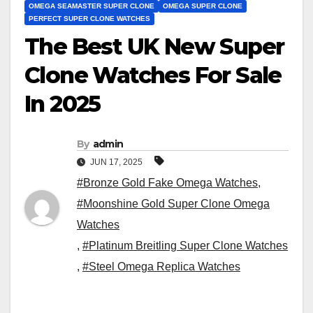
OMEGA SEAMASTER SUPER CLONE
OMEGA SUPER CLONE
PERFECT SUPER CLONE WATCHES
The Best UK New Super
Clone Watches For Sale
In 2025
By
admin
JUN 17, 2025
#Bronze Gold Fake Omega Watches
,
#Moonshine Gold Super Clone Omega
Watches
,
#Platinum Breitling Super Clone Watches
,
#Steel Omega Replica Watches