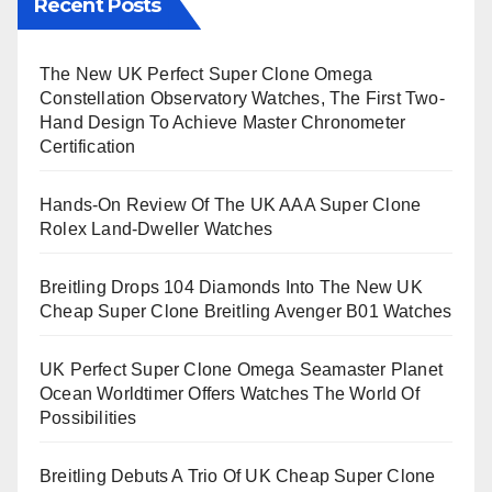
Recent Posts
The New UK Perfect Super Clone Omega
Constellation Observatory Watches, The First Two-
Hand Design To Achieve Master Chronometer
Certification
Hands-On Review Of The UK AAA Super Clone
Rolex Land-Dweller Watches
Breitling Drops 104 Diamonds Into The New UK
Cheap Super Clone Breitling Avenger B01 Watches
UK Perfect Super Clone Omega Seamaster Planet
Ocean Worldtimer Offers Watches The World Of
Possibilities
Breitling Debuts A Trio Of UK Cheap Super Clone