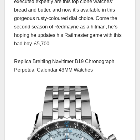
executed expertly are this top clone watches’
bread and butter, and now it’s available in this
gorgeous rusty-coloured dial choice. Come the
second season of Redmayne as a hitman, he’s
hoping he updates his Railmaster game with this
bad boy. £5,700.
Replica Breitling Navitimer B19 Chronograph
Perpetual Calendar 43MM Watches