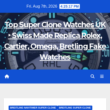
Skip
Fri. Aug 7th, 2026
4:25:18 PM
to
content
Top Super Clone Watches UK
‣ Swiss Made Replica Rolex,
Cartier, Omega, Bretling Fake
Watches
BREITLING NAVITIMER SUPER CLONE
BREITLING SUPER CLONE