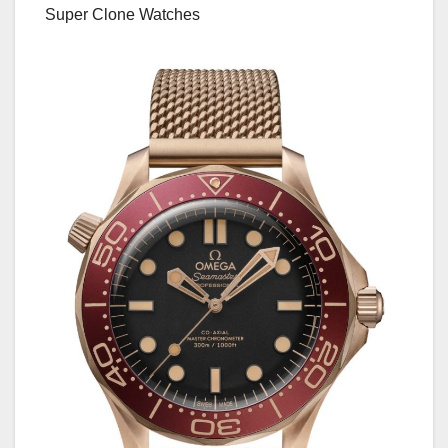
Super Clone Watches