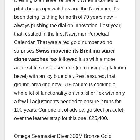
Breitling is a master of the air. When it comes to
pilot cheap copy watches and the Navitimer, it’s
been doing its thing for north of 70 years now –
always pushing the dial on innovation. Last year,
that resulted in the first Navitimer Perpetual
Calendar. That was a red gold number so no
surprises
Swiss movements Breitling super
clone watches
has followed it up with a more
accessible steel-cased one (comprising a platinum
bezel) with an icy blue dial. Rest assured, that
ground-breaking new B19 calibre is cooking a
whole lot of functionality on this killer flex with only
a few lil adjustments needed to ensure it runs for
100 years. Our one bit of advice; go steel bracelet
over the leather strap for this one. £25,400.
Omega Seamaster Diver 300M Bronze Gold