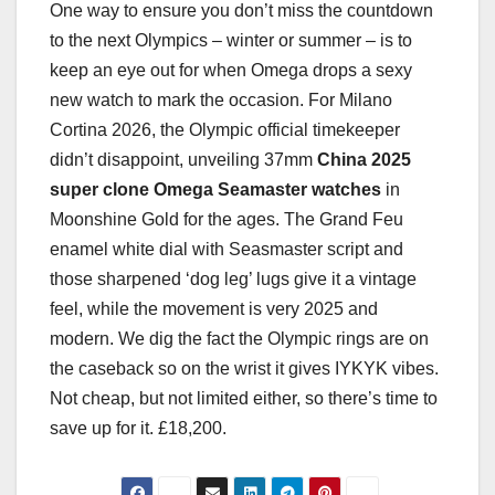
One way to ensure you don’t miss the countdown
to the next Olympics – winter or summer – is to
keep an eye out for when Omega drops a sexy
new watch to mark the occasion. For Milano
Cortina 2026, the Olympic official timekeeper
didn’t disappoint, unveiling 37mm
China 2025
super clone Omega Seamaster watches
in
Moonshine Gold for the ages. The Grand Feu
enamel white dial with Seasmaster script and
those sharpened ‘dog leg’ lugs give it a vintage
feel, while the movement is very 2025 and
modern. We dig the fact the Olympic rings are on
the caseback so on the wrist it gives IYKYK vibes.
Not cheap, but not limited either, so there’s time to
save up for it. £18,200.