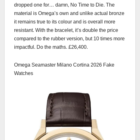
dropped one for… damn, No Time to Die. The
material is Omega’s own and unlike actual bronze
it remains true to its colour and is overall more
resistant. With the bracelet, it’s double the price
compared to the rubber version, but 10 times more
impactful. Do the maths. £26,400.
Omega Seamaster Milano Cortina 2026 Fake
Watches