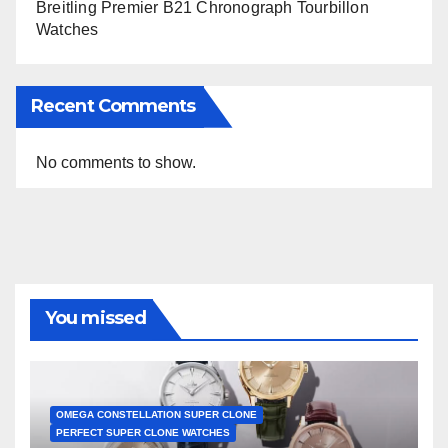
Breitling Premier B21 Chronograph Tourbillon
Watches
Recent Comments
No comments to show.
You missed
OMEGA CONSTELLATION SUPER CLONE
PERFECT SUPER CLONE WATCHES