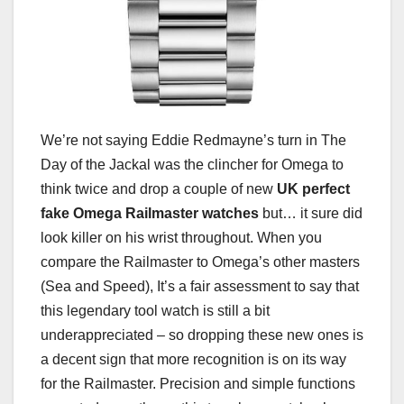
We’re not saying Eddie Redmayne’s turn in The
Day of the Jackal was the clincher for Omega to
think twice and drop a couple of new
UK perfect
fake Omega Railmaster watches
but… it sure did
look killer on his wrist throughout. When you
compare the Railmaster to Omega’s other masters
(Sea and Speed), It’s a fair assessment to say that
this legendary tool watch is still a bit
underappreciated – so dropping these new ones is
a decent sign that more recognition is on its way
for the Railmaster. Precision and simple functions