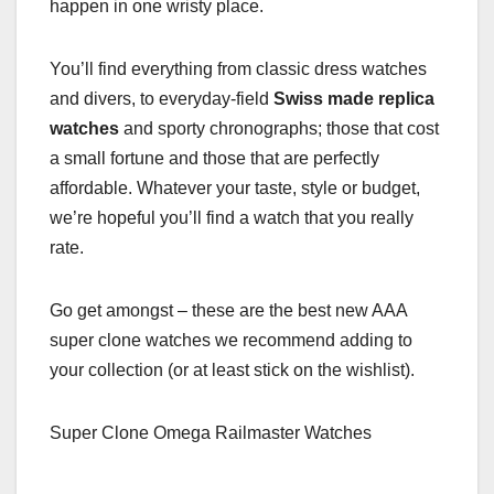
happen in one wristy place.
You’ll find everything from classic dress watches
and divers, to everyday-field
Swiss made replica
watches
and sporty chronographs; those that cost
a small fortune and those that are perfectly
affordable. Whatever your taste, style or budget,
we’re hopeful you’ll find a watch that you really
rate.
Go get amongst – these are the best new AAA
super clone watches we recommend adding to
your collection (or at least stick on the wishlist).
Super Clone Omega Railmaster Watches