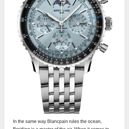
In the same way Blancpain rules the ocean,