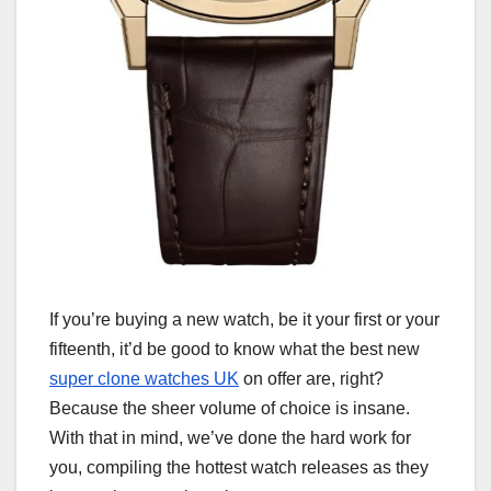
If you’re buying a new watch, be it your first or your
fifteenth, it’d be good to know what the best new
super clone watches UK
on offer are, right?
Because the sheer volume of choice is insane.
With that in mind, we’ve done the hard work for
you, compiling the hottest watch releases as they