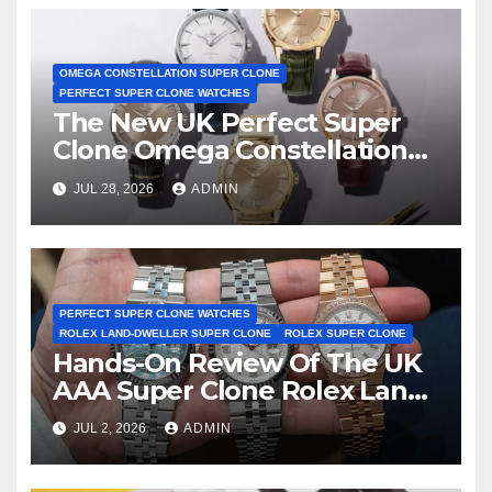
OMEGA CONSTELLATION SUPER CLONE
PERFECT SUPER CLONE WATCHES
The New UK Perfect Super
Clone Omega Constellation
Observatory Watches, The
JUL 28, 2026
ADMIN
First Two-Hand Design To
Achieve Master Chronometer
Certification
PERFECT SUPER CLONE WATCHES
ROLEX LAND-DWELLER SUPER CLONE
ROLEX SUPER CLONE
Hands-On Review Of The UK
AAA Super Clone Rolex Land-
Dweller Watches
JUL 2, 2026
ADMIN