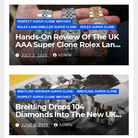
Certification
PERFECT SUPER CLONE WATCHES
ROLEX LAND-DWELLER SUPER CLONE
ROLEX SUPER CLONE
Hands-On Review Of The UK
AAA Super Clone Rolex Land-
Dweller Watches
JULY 2, 2026
ADMIN
BREITLING AVENGER SUPER CLONE
BREITLING SUPER CLONE
PERFECT SUPER CLONE WATCHES
Breitling Drops 104
Diamonds Into The New UK
Cheap Super Clone Breitling
JUNE 4, 2026
ADMIN
Avenger B01 Watches