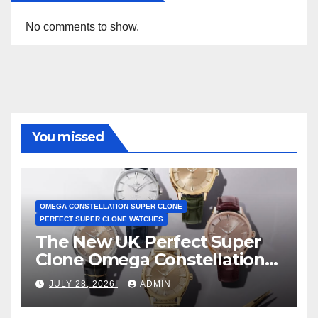
No comments to show.
You missed
OMEGA CONSTELLATION SUPER CLONE
PERFECT SUPER CLONE WATCHES
The New UK Perfect Super
Clone Omega Constellation
Observatory Watches, The
JULY 28, 2026
ADMIN
First Two-Hand Design To
Achieve Master Chronometer