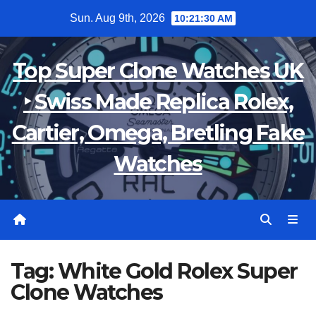
Skip
Sun. Aug 9th, 2026
10:21:31 AM
to
content
Top Super Clone Watches UK
‣ Swiss Made Replica Rolex,
Cartier, Omega, Bretling Fake
Watches
Tag:
White Gold Rolex Super
Clone Watches