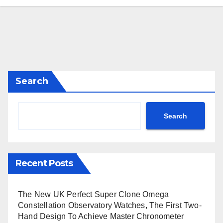
Search
Search
Recent Posts
The New UK Perfect Super Clone Omega
Constellation Observatory Watches, The First Two-
Hand Design To Achieve Master Chronometer