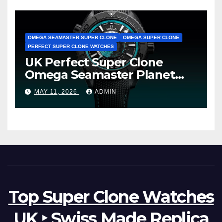
OMEGA SEAMASTER SUPER CLONE
OMEGA SUPER CLONE
PERFECT SUPER CLONE WATCHES
UK Perfect Super Clone
Omega Seamaster Planet
Ocean Worldtimer Offers
MAY 11, 2026
ADMIN
Watches The World Of
Possibilities
Top Super Clone Watches
UK ‣ Swiss Made Replica