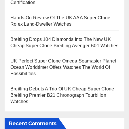
Certification
Hands-On Review Of The UK AAA Super Clone
Rolex Land-Dweller Watches
Breitling Drops 104 Diamonds Into The New UK
Cheap Super Clone Breitling Avenger B01 Watches
UK Perfect Super Clone Omega Seamaster Planet
Ocean Worldtimer Offers Watches The World Of
Possibilities
Breitling Debuts A Trio Of UK Cheap Super Clone
Breitling Premier B21 Chronograph Tourbillon
Watches
Recent Comments