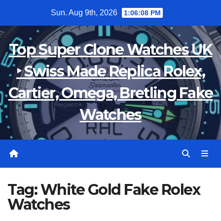
Skip
Sun. Aug 9th, 2026
1:06:08 PM
to
content
Top Super Clone Watches UK
‣ Swiss Made Replica Rolex,
Cartier, Omega, Bretling Fake
Watches
Tag:
White Gold Fake Rolex
Watches