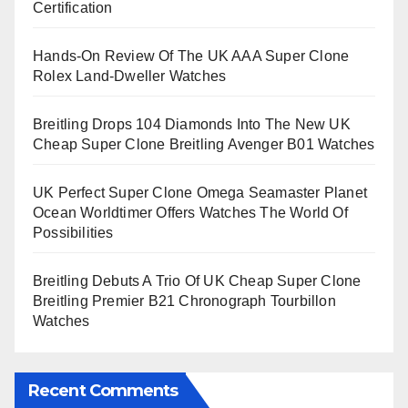
Certification
Hands-On Review Of The UK AAA Super Clone
Rolex Land-Dweller Watches
Breitling Drops 104 Diamonds Into The New UK
Cheap Super Clone Breitling Avenger B01 Watches
UK Perfect Super Clone Omega Seamaster Planet
Ocean Worldtimer Offers Watches The World Of
Possibilities
Breitling Debuts A Trio Of UK Cheap Super Clone
Breitling Premier B21 Chronograph Tourbillon
Watches
Recent Comments