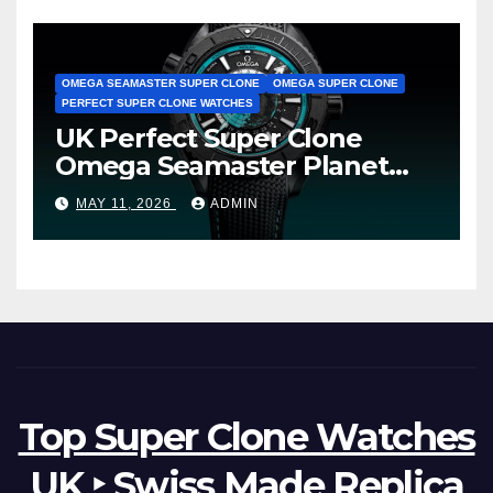
OMEGA SEAMASTER SUPER CLONE
OMEGA SUPER CLONE
PERFECT SUPER CLONE WATCHES
UK Perfect Super Clone
Omega Seamaster Planet
Ocean Worldtimer Offers
MAY 11, 2026
ADMIN
Watches The World Of
Possibilities
Top Super Clone Watches
UK ‣ Swiss Made Replica