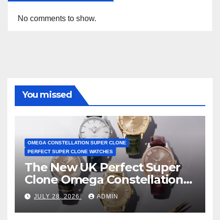
No comments to show.
You missed
OMEGA CONSTELLATION SUPER CLONE
PERFECT SUPER CLONE WATCHES
The New UK Perfect Super
Clone Omega Constellation
Observatory Watches, The
JULY 28, 2026
ADMIN
First Two-Hand Design To
Achieve Master Chronometer