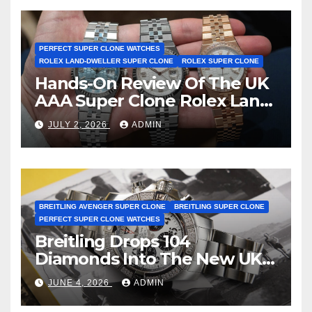
Certification
PERFECT SUPER CLONE WATCHES
ROLEX LAND-DWELLER SUPER CLONE
ROLEX SUPER CLONE
Hands-On Review Of The UK
AAA Super Clone Rolex Land-
Dweller Watches
JULY 2, 2026
ADMIN
BREITLING AVENGER SUPER CLONE
BREITLING SUPER CLONE
PERFECT SUPER CLONE WATCHES
Breitling Drops 104
Diamonds Into The New UK
Cheap Super Clone Breitling
JUNE 4, 2026
ADMIN
Avenger B01 Watches