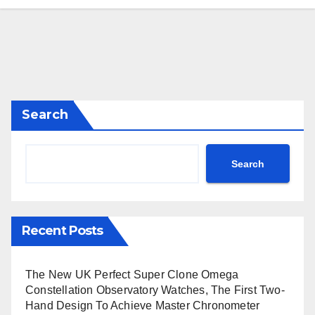
Search
Search
Recent Posts
The New UK Perfect Super Clone Omega
Constellation Observatory Watches, The First Two-
Hand Design To Achieve Master Chronometer