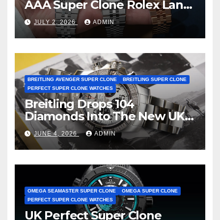
AAA Super Clone Rolex Land-
Dweller Watches
JULY 2, 2026
ADMIN
BREITLING AVENGER SUPER CLONE
BREITLING SUPER CLONE
PERFECT SUPER CLONE WATCHES
Breitling Drops 104
Diamonds Into The New UK
Cheap Super Clone Breitling
JUNE 4, 2026
ADMIN
Avenger B01 Watches
OMEGA SEAMASTER SUPER CLONE
OMEGA SUPER CLONE
PERFECT SUPER CLONE WATCHES
UK Perfect Super Clone