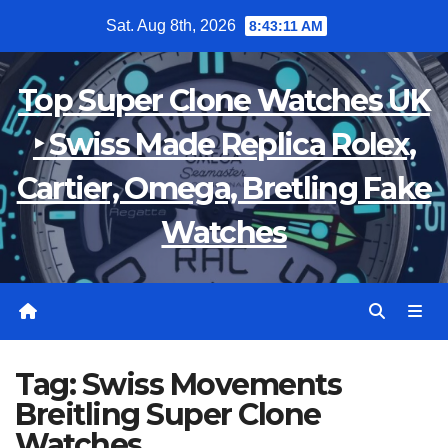
Skip
Sat. Aug 8th, 2026
8:43:11 AM
to
content
Top Super Clone Watches UK
‣ Swiss Made Replica Rolex,
Cartier, Omega, Bretling Fake
Watches
Tag:
Swiss Movements
Breitling Super Clone
Watches