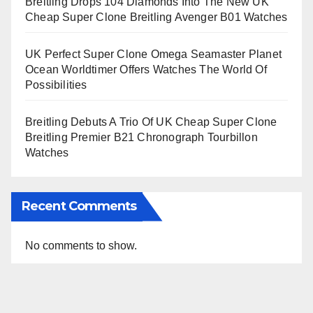
Breitling Drops 104 Diamonds Into The New UK
Cheap Super Clone Breitling Avenger B01 Watches
UK Perfect Super Clone Omega Seamaster Planet
Ocean Worldtimer Offers Watches The World Of
Possibilities
Breitling Debuts A Trio Of UK Cheap Super Clone
Breitling Premier B21 Chronograph Tourbillon
Watches
Recent Comments
No comments to show.