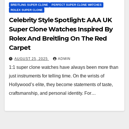
BREITLING SUPER CLONE
PERFECT SUPER CLONE WATCHES
ROLEX SUPER CLONE
Celebrity Style Spotlight: AAA UK
Super Clone Watches Inspired By
Rolex And Breitling On The Red
Carpet
AUGUST 25, 2025
ADMIN
1:1 super clone watches have always been more than
just instruments for telling time. On the wrists of
Hollywood’s elite, they become statements of taste,
craftsmanship, and personal identity. For…