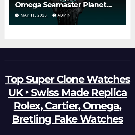
Omega Seamaster Planet
Ocean Worldtimer Offers
MAY 11, 2026
ADMIN
Watches The World Of
Possibilities
Top Super Clone Watches
UK ‣ Swiss Made Replica
Rolex, Cartier, Omega,
Bretling Fake Watches