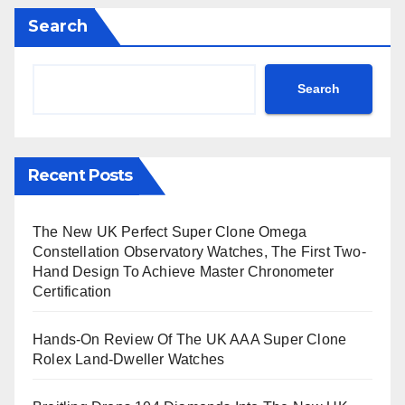
Search
Search
Recent Posts
The New UK Perfect Super Clone Omega
Constellation Observatory Watches, The First Two-
Hand Design To Achieve Master Chronometer
Certification
Hands-On Review Of The UK AAA Super Clone
Rolex Land-Dweller Watches