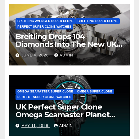
BREITLING AVENGER SUPER CLONE
BREITLING SUPER CLONE
PERFECT SUPER CLONE WATCHES
Breitling Drops 104
Diamonds Into The New UK
Cheap Super Clone Breitling
JUNE 4, 2026
ADMIN
Avenger B01 Watches
OMEGA SEAMASTER SUPER CLONE
OMEGA SUPER CLONE
PERFECT SUPER CLONE WATCHES
UK Perfect Super Clone
Omega Seamaster Planet
Ocean Worldtimer Offers
MAY 11, 2026
ADMIN
Watches The World Of
Possibilities