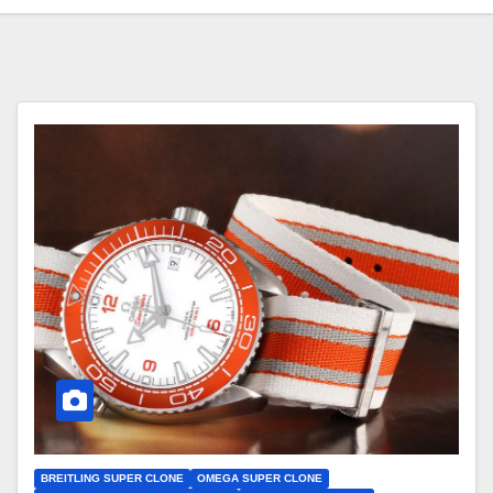
BREITLING SUPER CLONE
OMEGA SUPER CLONE