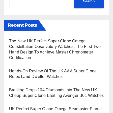
Search
Recent Posts
The New UK Perfect Super Clone Omega
Constellation Observatory Watches, The First Two-
Hand Design To Achieve Master Chronometer
Certification
Hands-On Review Of The UK AAA Super Clone
Rolex Land-Dweller Watches
Breitling Drops 104 Diamonds Into The New UK
Cheap Super Clone Breitling Avenger B01 Watches
UK Perfect Super Clone Omega Seamaster Planet