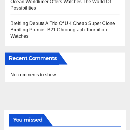
Ocean Worldtimer Offers Watches The World Of
Possibilities
Breitling Debuts A Trio Of UK Cheap Super Clone
Breitling Premier B21 Chronograph Tourbillon
Watches
Recent Comments
No comments to show.
You missed