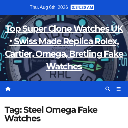
Skip
Thu. Aug 6th, 2026
3:34:20 AM
to
content
Top Super Clone Watches UK
‣ Swiss Made Replica Rolex,
Cartier, Omega, Bretling Fake
Watches
Tag:
Steel Omega Fake
Watches