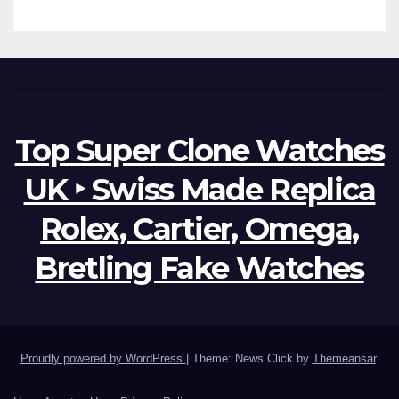
Top Super Clone Watches
UK ‣ Swiss Made Replica
Rolex, Cartier, Omega,
Bretling Fake Watches
Proudly powered by WordPress
|
Theme: News Click by
Themeansar
.