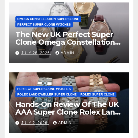
OMEGA CONSTELLATION SUPER CLONE
PERFECT SUPER CLONE WATCHES
The New UK Perfect Super
Clone Omega Constellation
Observatory Watches, The
JULY 28, 2026
ADMIN
First Two-Hand Design To
Achieve Master Chronometer
Certification
PERFECT SUPER CLONE WATCHES
ROLEX LAND-DWELLER SUPER CLONE
ROLEX SUPER CLONE
Hands-On Review Of The UK
AAA Super Clone Rolex Land-
Dweller Watches
JULY 2, 2026
ADMIN