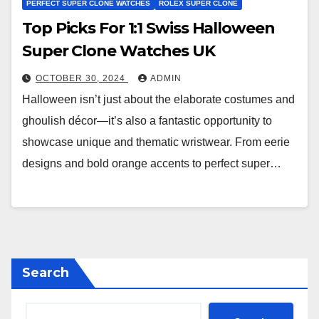
PERFECT SUPER CLONE WATCHES
ROLEX SUPER CLONE
Top Picks For 1:1 Swiss Halloween
Super Clone Watches UK
OCTOBER 30, 2024
ADMIN
Halloween isn’t just about the elaborate costumes and
ghoulish décor—it’s also a fantastic opportunity to
showcase unique and thematic wristwear. From eerie
designs and bold orange accents to perfect super…
Search