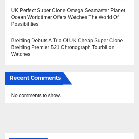
UK Perfect Super Clone Omega Seamaster Planet
Ocean Worldtimer Offers Watches The World Of
Possibilities
Breitling Debuts A Trio Of UK Cheap Super Clone
Breitling Premier B21 Chronograph Tourbillon
Watches
Recent Comments
No comments to show.