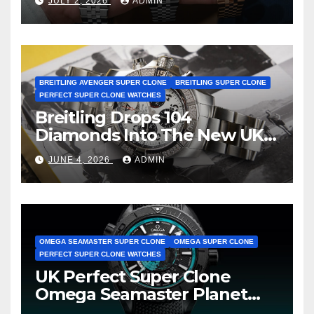
JULY 2, 2026
ADMIN
BREITLING AVENGER SUPER CLONE
BREITLING SUPER CLONE
PERFECT SUPER CLONE WATCHES
Breitling Drops 104
Diamonds Into The New UK
Cheap Super Clone Breitling
JUNE 4, 2026
ADMIN
Avenger B01 Watches
OMEGA SEAMASTER SUPER CLONE
OMEGA SUPER CLONE
PERFECT SUPER CLONE WATCHES
UK Perfect Super Clone
Omega Seamaster Planet
Ocean Worldtimer Offers