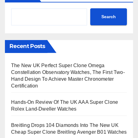
Search
Recent Posts
The New UK Perfect Super Clone Omega
Constellation Observatory Watches, The First Two-
Hand Design To Achieve Master Chronometer
Certification
Hands-On Review Of The UK AAA Super Clone
Rolex Land-Dweller Watches
Breitling Drops 104 Diamonds Into The New UK
Cheap Super Clone Breitling Avenger B01 Watches