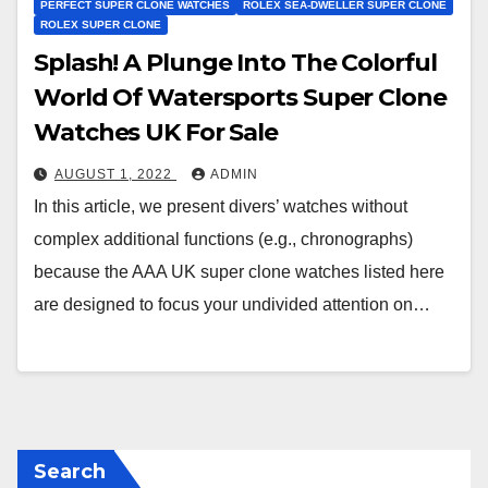
PERFECT SUPER CLONE WATCHES
ROLEX SEA-DWELLER SUPER CLONE
ROLEX SUPER CLONE
Splash! A Plunge Into The Colorful
World Of Watersports Super Clone
Watches UK For Sale
AUGUST 1, 2022
ADMIN
In this article, we present divers’ watches without
complex additional functions (e.g., chronographs)
because the AAA UK super clone watches listed here
are designed to focus your undivided attention on…
Search