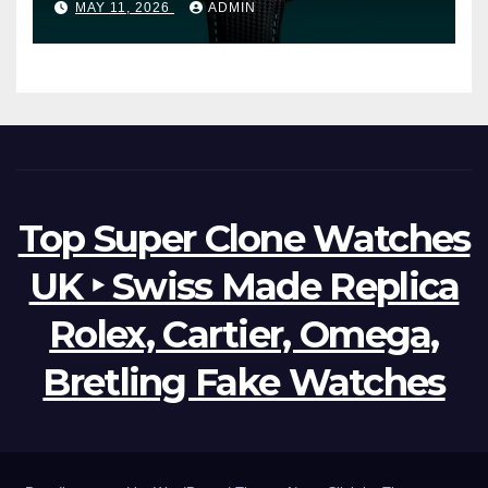
MAY 11, 2026
ADMIN
Watches The World Of
Possibilities
Top Super Clone Watches
UK ‣ Swiss Made Replica
Rolex, Cartier, Omega,
Bretling Fake Watches