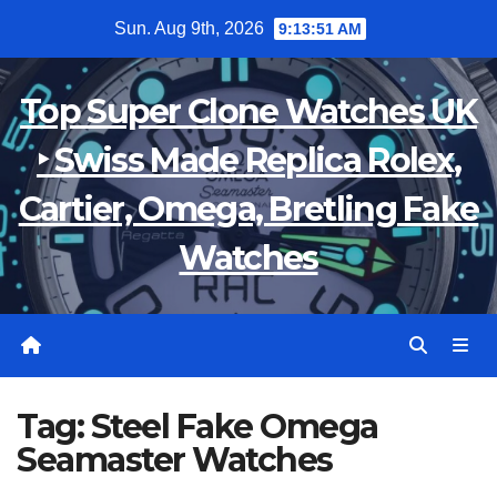
Skip
Sun. Aug 9th, 2026
9:13:51 AM
to
content
Top Super Clone Watches UK
‣ Swiss Made Replica Rolex,
Cartier, Omega, Bretling Fake
Watches
Tag:
Steel Fake Omega
Seamaster Watches