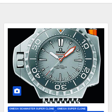
OMEGA SEAMASTER SUPER CLONE
OMEGA SUPER CLONE