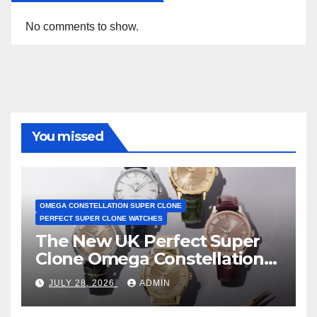
No comments to show.
You missed
OMEGA CONSTELLATION SUPER CLONE
PERFECT SUPER CLONE WATCHES
The New UK Perfect Super
Clone Omega Constellation
Observatory Watches, The
JULY 28, 2026
ADMIN
First Two-Hand Design To
Achieve Master Chronometer