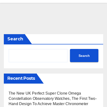
Search
Search
Recent Posts
The New UK Perfect Super Clone Omega
Constellation Observatory Watches, The First Two-
Hand Design To Achieve Master Chronometer