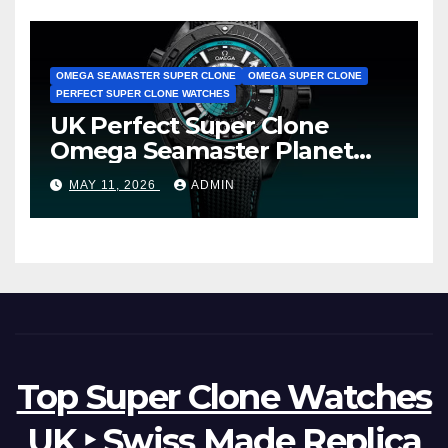
OMEGA SEAMASTER SUPER CLONE
OMEGA SUPER CLONE
PERFECT SUPER CLONE WATCHES
UK Perfect Super Clone
Omega Seamaster Planet
Ocean Worldtimer Offers
MAY 11, 2026
ADMIN
Watches The World Of
Possibilities
Top Super Clone Watches
UK ‣ Swiss Made Replica