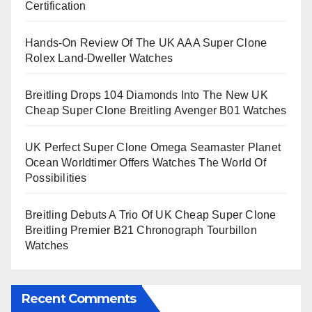
Certification
Hands-On Review Of The UK AAA Super Clone
Rolex Land-Dweller Watches
Breitling Drops 104 Diamonds Into The New UK
Cheap Super Clone Breitling Avenger B01 Watches
UK Perfect Super Clone Omega Seamaster Planet
Ocean Worldtimer Offers Watches The World Of
Possibilities
Breitling Debuts A Trio Of UK Cheap Super Clone
Breitling Premier B21 Chronograph Tourbillon
Watches
Recent Comments