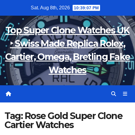
Skip
Sat. Aug 8th, 2026
10:39:07 PM
to
content
Top Super Clone Watches UK
‣ Swiss Made Replica Rolex,
Cartier, Omega, Bretling Fake
Watches
Tag:
Rose Gold Super Clone
Cartier Watches