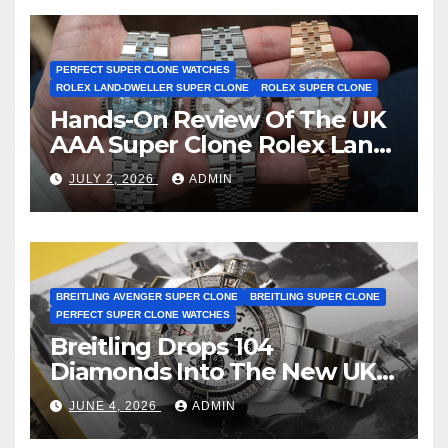
Certification
PERFECT SUPER CLONE WATCHES
ROLEX LAND-DWELLER SUPER CLONE
ROLEX SUPER CLONE
Hands-On Review Of The UK
AAA Super Clone Rolex Land-
Dweller Watches
JULY 2, 2026
ADMIN
BREITLING AVENGER SUPER CLONE
BREITLING SUPER CLONE
PERFECT SUPER CLONE WATCHES
Breitling Drops 104
Diamonds Into The New UK
Cheap Super Clone Breitling
JUNE 4, 2026
ADMIN
Avenger B01 Watches