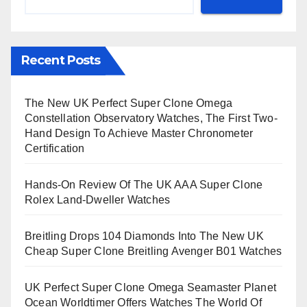
Recent Posts
The New UK Perfect Super Clone Omega
Constellation Observatory Watches, The First Two-
Hand Design To Achieve Master Chronometer
Certification
Hands-On Review Of The UK AAA Super Clone
Rolex Land-Dweller Watches
Breitling Drops 104 Diamonds Into The New UK
Cheap Super Clone Breitling Avenger B01 Watches
UK Perfect Super Clone Omega Seamaster Planet
Ocean Worldtimer Offers Watches The World Of