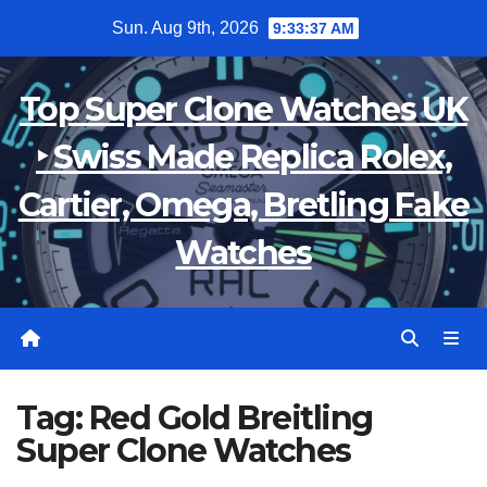
Skip
Sun. Aug 9th, 2026
9:33:37 AM
to
content
Top Super Clone Watches UK
‣ Swiss Made Replica Rolex,
Cartier, Omega, Bretling Fake
Watches
Tag:
Red Gold Breitling
Super Clone Watches