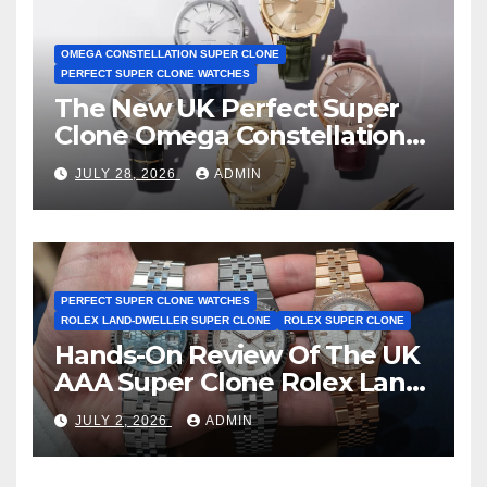
OMEGA CONSTELLATION SUPER CLONE
PERFECT SUPER CLONE WATCHES
The New UK Perfect Super
Clone Omega Constellation
Observatory Watches, The
JULY 28, 2026
ADMIN
First Two-Hand Design To
Achieve Master Chronometer
Certification
PERFECT SUPER CLONE WATCHES
ROLEX LAND-DWELLER SUPER CLONE
ROLEX SUPER CLONE
Hands-On Review Of The UK
AAA Super Clone Rolex Land-
Dweller Watches
JULY 2, 2026
ADMIN