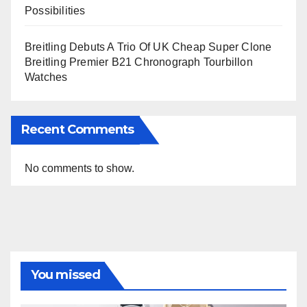
Possibilities
Breitling Debuts A Trio Of UK Cheap Super Clone
Breitling Premier B21 Chronograph Tourbillon
Watches
Recent Comments
No comments to show.
You missed