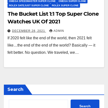
OMEGA SPEEDMASTER SUPER CLONE
OMEGA SUPER CLONE
ROLEX DATEJUST SUPER CLONE
ROLEX SUPER CLONE
The Bucket List 1:1 Top Super Clone
Watches UK Of 2021
DECEMBER 28, 2021
ADMIN
If 2020 felt like the end of the world, then 2021 felt
like…the end of the end of the world? Basically — it
felt better. No question. We traveled, we…
Search
Search