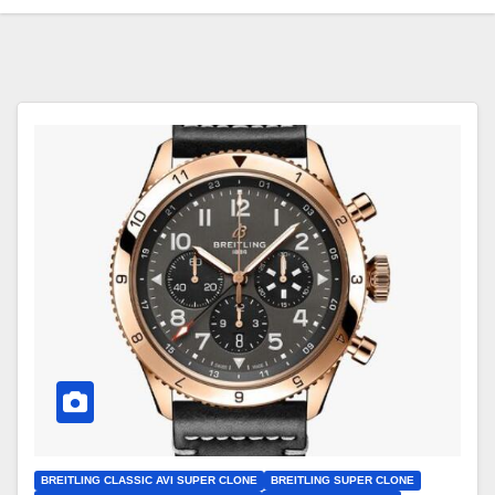
BREITLING CLASSIC AVI SUPER CLONE
BREITLING SUPER CLONE