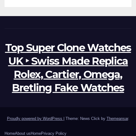
Top Super Clone Watches
UK ‣ Swiss Made Replica
Rolex, Cartier, Omega,
Bretling Fake Watches
Proudly powered by WordPress
|
Theme: News Click by
Themeansar
.
Home
About us
Home
Privacy Policy