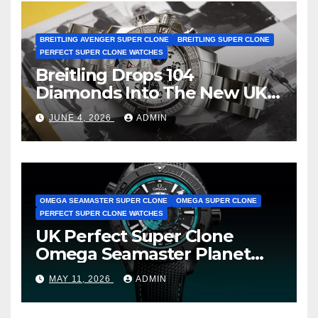
BREITLING AVENGER SUPER CLONE
BREITLING SUPER CLONE
PERFECT SUPER CLONE WATCHES
Breitling Drops 104
Diamonds Into The New UK
Cheap Super Clone Breitling
JUNE 4, 2026
ADMIN
Avenger B01 Watches
OMEGA SEAMASTER SUPER CLONE
OMEGA SUPER CLONE
PERFECT SUPER CLONE WATCHES
UK Perfect Super Clone
Omega Seamaster Planet
Ocean Worldtimer Offers
MAY 11, 2026
ADMIN
Watches The World Of
Possibilities