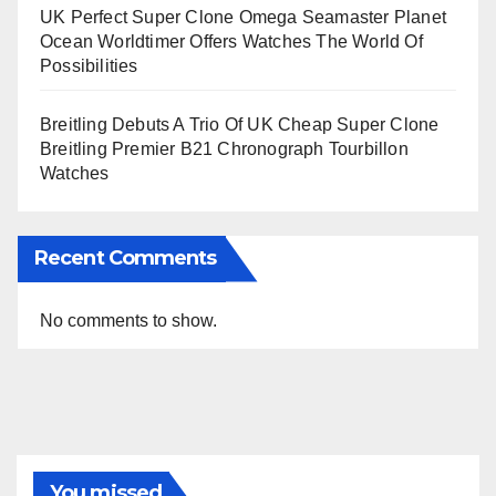
UK Perfect Super Clone Omega Seamaster Planet
Ocean Worldtimer Offers Watches The World Of
Possibilities
Breitling Debuts A Trio Of UK Cheap Super Clone
Breitling Premier B21 Chronograph Tourbillon
Watches
Recent Comments
No comments to show.
You missed