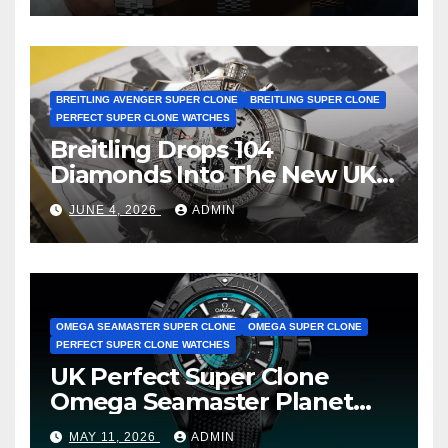
BREITLING AVENGER SUPER CLONE
BREITLING SUPER CLONE
PERFECT SUPER CLONE WATCHES
Breitling Drops 104
Diamonds Into The New UK
Cheap Super Clone Breitling
JUNE 4, 2026
ADMIN
Avenger B01 Watches
OMEGA SEAMASTER SUPER CLONE
OMEGA SUPER CLONE
PERFECT SUPER CLONE WATCHES
UK Perfect Super Clone
Omega Seamaster Planet
Ocean Worldtimer Offers
MAY 11, 2026
ADMIN