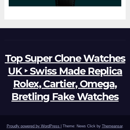
Watches The World Of
Possibilities
Top Super Clone Watches
UK ‣ Swiss Made Replica
Rolex, Cartier, Omega,
Bretling Fake Watches
Proudly powered by WordPress
|
Theme: News Click by
Themeansar
.