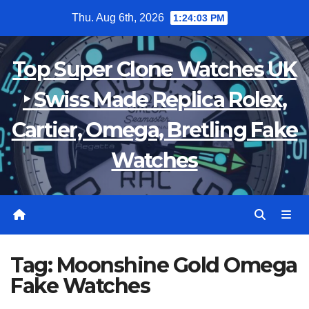
Skip
Thu. Aug 6th, 2026
1:24:03 PM
to
content
Top Super Clone Watches UK
‣ Swiss Made Replica Rolex,
Cartier, Omega, Bretling Fake
Watches
Tag:
Moonshine Gold Omega
Fake Watches