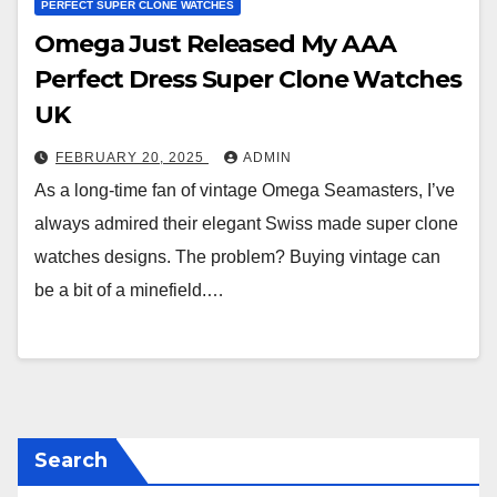
PERFECT SUPER CLONE WATCHES
Omega Just Released My AAA
Perfect Dress Super Clone Watches
UK
FEBRUARY 20, 2025
ADMIN
As a long-time fan of vintage Omega Seamasters, I’ve
always admired their elegant Swiss made super clone
watches designs. The problem? Buying vintage can
be a bit of a minefield.…
Search