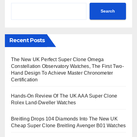
Search
Recent Posts
The New UK Perfect Super Clone Omega
Constellation Observatory Watches, The First Two-
Hand Design To Achieve Master Chronometer
Certification
Hands-On Review Of The UK AAA Super Clone
Rolex Land-Dweller Watches
Breitling Drops 104 Diamonds Into The New UK
Cheap Super Clone Breitling Avenger B01 Watches