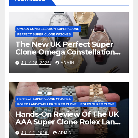
OMEGA CONSTELLATION SUPER CLONE
PERFECT SUPER CLONE WATCHES
The New UK Perfect Super
Clone Omega Constellation
Observatory Watches, The
JULY 28, 2026
ADMIN
First Two-Hand Design To
Achieve Master Chronometer
Certification
PERFECT SUPER CLONE WATCHES
ROLEX LAND-DWELLER SUPER CLONE
ROLEX SUPER CLONE
Hands-On Review Of The UK
AAA Super Clone Rolex Land-
Dweller Watches
JULY 2, 2026
ADMIN