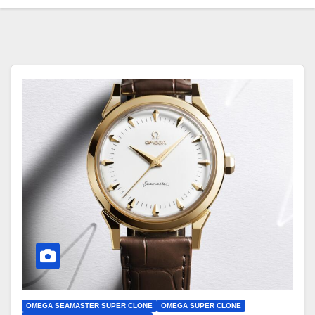
OMEGA SEAMASTER SUPER CLONE
OMEGA SUPER CLONE