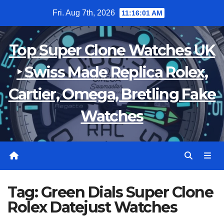
Skip
Fri. Aug 7th, 2026
11:16:01 AM
to
content
Top Super Clone Watches UK
‣ Swiss Made Replica Rolex,
Cartier, Omega, Bretling Fake
Watches
Tag:
Green Dials Super Clone
Rolex Datejust Watches