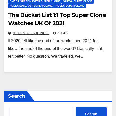
OMEGA SPEEDMASTER SUPER CLONE
OMEGA SUPER CLONE
ROLEX DATEJUST SUPER CLONE
ROLEX SUPER CLONE
The Bucket List 1:1 Top Super Clone
Watches UK Of 2021
DECEMBER 28, 2021
ADMIN
If 2020 felt like the end of the world, then 2021 felt
like…the end of the end of the world? Basically — it
felt better. No question. We traveled, we…
Search
Search