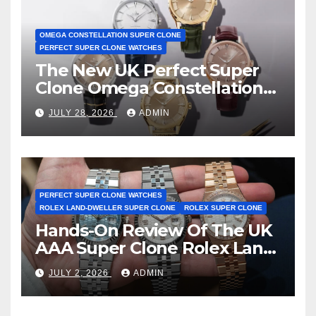
OMEGA CONSTELLATION SUPER CLONE
PERFECT SUPER CLONE WATCHES
The New UK Perfect Super
Clone Omega Constellation
Observatory Watches, The
JULY 28, 2026
ADMIN
First Two-Hand Design To
Achieve Master Chronometer
Certification
PERFECT SUPER CLONE WATCHES
ROLEX LAND-DWELLER SUPER CLONE
ROLEX SUPER CLONE
Hands-On Review Of The UK
AAA Super Clone Rolex Land-
Dweller Watches
JULY 2, 2026
ADMIN