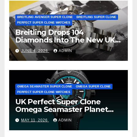
BREITLING AVENGER SUPER CLONE
BREITLING SUPER CLONE
PERFECT SUPER CLONE WATCHES
Breitling Drops 104
Diamonds Into The New UK
Cheap Super Clone Breitling
JUNE 4, 2026
ADMIN
Avenger B01 Watches
OMEGA SEAMASTER SUPER CLONE
OMEGA SUPER CLONE
PERFECT SUPER CLONE WATCHES
UK Perfect Super Clone
Omega Seamaster Planet
Ocean Worldtimer Offers
MAY 11, 2026
ADMIN
Watches The World Of
Possibilities