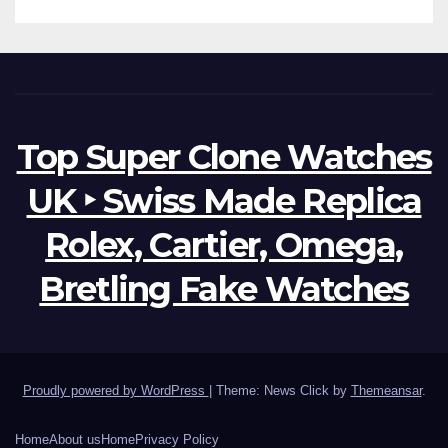
Top Super Clone Watches
UK ‣ Swiss Made Replica
Rolex, Cartier, Omega,
Bretling Fake Watches
Proudly powered by WordPress
|
Theme: News Click by
Themeansar
.
Home
About us
Home
Privacy Policy