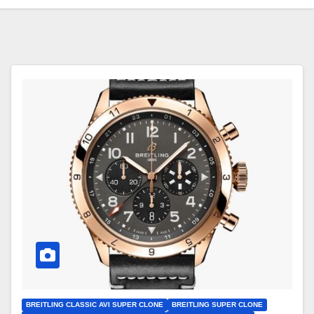
BREITLING CLASSIC AVI SUPER CLONE
BREITLING SUPER CLONE