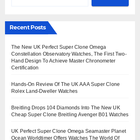
Recent Posts
The New UK Perfect Super Clone Omega
Constellation Observatory Watches, The First Two-
Hand Design To Achieve Master Chronometer
Certification
Hands-On Review Of The UK AAA Super Clone
Rolex Land-Dweller Watches
Breitling Drops 104 Diamonds Into The New UK
Cheap Super Clone Breitling Avenger B01 Watches
UK Perfect Super Clone Omega Seamaster Planet
Ocean Worldtimer Offers Watches The World Of