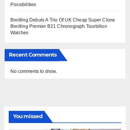
Possibilities
Breitling Debuts A Trio Of UK Cheap Super Clone
Breitling Premier B21 Chronograph Tourbillon
Watches
Recent Comments
No comments to show.
You missed