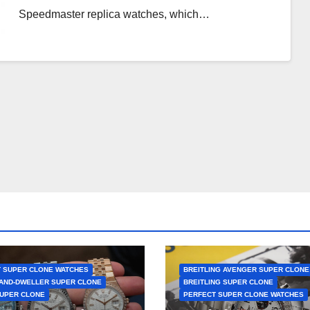
Speedmaster replica watches, which…
 SUPER CLONE WATCHES
BREITLING AVENGER SUPER CLONE
AND-DWELLER SUPER CLONE
BREITLING SUPER CLONE
UPER CLONE
PERFECT SUPER CLONE WATCHES