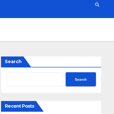
Search
Search
Recent Posts