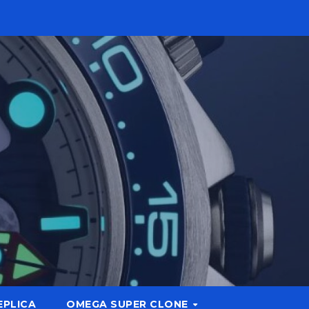
EPLICA
OMEGA SUPER CLONE