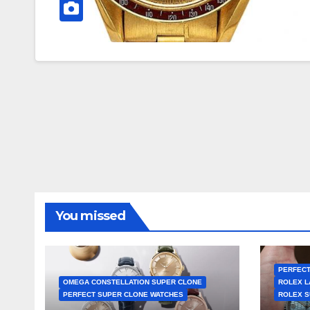
You missed
PERFECT
OMEGA CONSTELLATION SUPER CLONE
ROLEX L
PERFECT SUPER CLONE WATCHES
ROLEX S