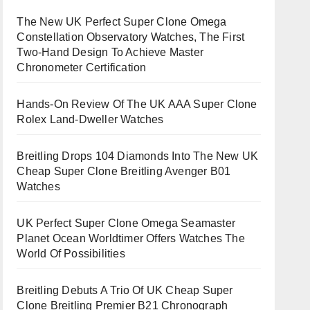
The New UK Perfect Super Clone Omega
Constellation Observatory Watches, The First
Two-Hand Design To Achieve Master
Chronometer Certification
Hands-On Review Of The UK AAA Super Clone
Rolex Land-Dweller Watches
Breitling Drops 104 Diamonds Into The New UK
Cheap Super Clone Breitling Avenger B01
Watches
UK Perfect Super Clone Omega Seamaster
Planet Ocean Worldtimer Offers Watches The
World Of Possibilities
Breitling Debuts A Trio Of UK Cheap Super
Clone Breitling Premier B21 Chronograph