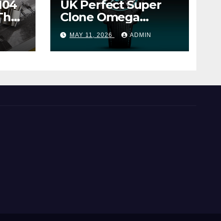
104
UK Perfect Super
The
Clone Omega
Seamaster Planet
MAY 11, 2026
ADMIN
Ocean Worldtimer
er
Offers Watches The
World Of
Possibilities