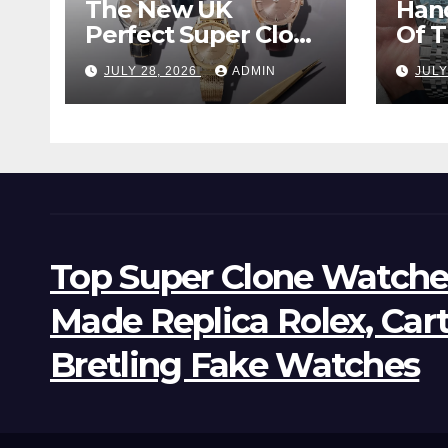
The New UK
Han
Perfect Super Clone
Of 
Omega
Supe
JULY 28, 2026
ADMIN
JULY
Constellation
Lan
Observatory
Wat
Watches, The First
Two-Hand Design
To Achieve Master
Chronometer
Certification
Top Super Clone Watche
Made Replica Rolex, Car
Bretling Fake Watches