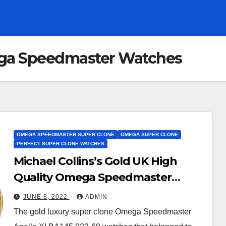
ga Speedmaster Watches
OMEGA SPEEDMASTER SUPER CLONE
OMEGA SUPER CLONE
PERFECT SUPER CLONE WATCHES
Michael Collins’s Gold UK High
Quality Omega Speedmaster
Super Clone Watches Is Not Going
JUNE 8, 2022
ADMIN
To The Omega Museum
The gold luxury super clone Omega Speedmaster