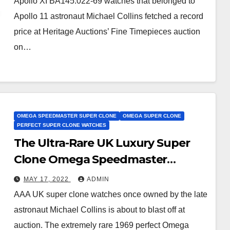
Apollo XI BA145.022-69 watches that belonged to
Apollo 11 astronaut Michael Collins fetched a record
price at Heritage Auctions’ Fine Timepieces auction
on…
OMEGA SPEEDMASTER SUPER CLONE
OMEGA SUPER CLONE
PERFECT SUPER CLONE WATCHES
The Ultra-Rare UK Luxury Super
Clone Omega Speedmaster
Watches Belonged To An Apollo 11
MAY 17, 2022
ADMIN
Astronaut
AAA UK super clone watches once owned by the late
astronaut Michael Collins is about to blast off at
auction. The extremely rare 1969 perfect Omega