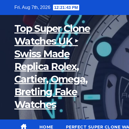
Skip
Fri. Aug 7th, 2026
12:21:44 PM
to
content
Top Super Clone
Watches UK ‣
Swiss Made
Replica Rolex,
Cartier, Omega,
Bretling Fake
Watches
HOME
PERFECT SUPER CLONE W