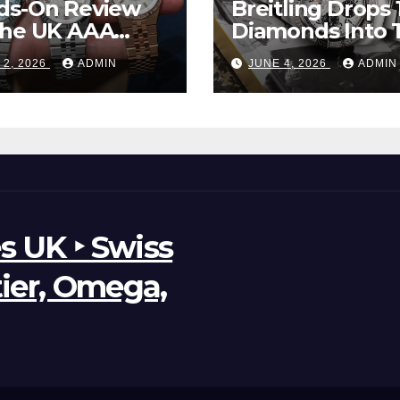
ds-On Review
Breitling Drops 
The UK AAA
Diamonds Into 
r Clone Rolex
New UK Cheap
 2, 2026
ADMIN
JUNE 4, 2026
ADMIN
d-Dweller
Super Clone
ches
Breitling Aveng
B01 Watches
s UK ‣ Swiss
tier, Omega,