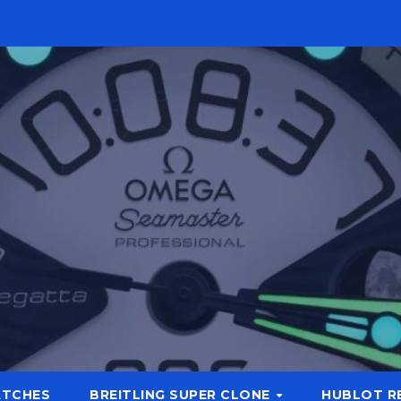
ATCHES
BREITLING SUPER CLONE
HUBLOT R