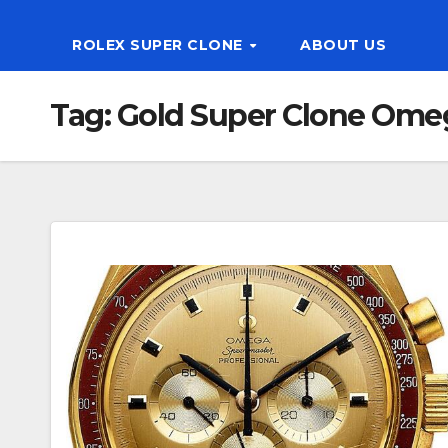
ROLEX SUPER CLONE
ABOUT US
Tag:
Gold Super Clone Ome