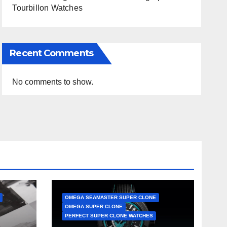
Tourbillon Watches
Recent Comments
No comments to show.
OMEGA SEAMASTER SUPER CLONE
OMEGA SUPER CLONE
PERFECT SUPER CLONE WATCHES