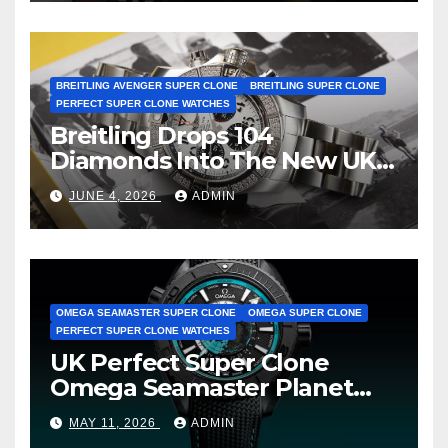
BREITLING AVENGER SUPER CLONE
BREITLING SUPER CLONE
PERFECT SUPER CLONE WATCHES
Breitling Drops 104
Diamonds Into The New UK
Cheap Super Clone Breitling
JUNE 4, 2026
ADMIN
Avenger B01 Watches
OMEGA SEAMASTER SUPER CLONE
OMEGA SUPER CLONE
PERFECT SUPER CLONE WATCHES
UK Perfect Super Clone
Omega Seamaster Planet
Ocean Worldtimer Offers
MAY 11, 2026
ADMIN
Watches The World Of