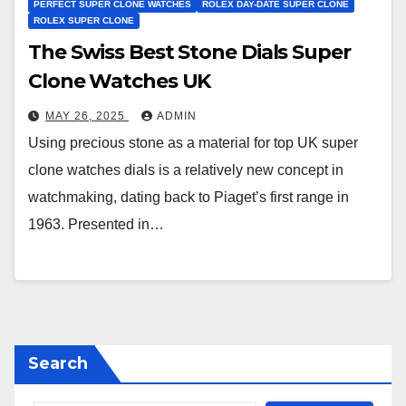
PERFECT SUPER CLONE WATCHES
ROLEX DAY-DATE SUPER CLONE
ROLEX SUPER CLONE
The Swiss Best Stone Dials Super
Clone Watches UK
MAY 26, 2025
ADMIN
Using precious stone as a material for top UK super
clone watches dials is a relatively new concept in
watchmaking, dating back to Piaget’s first range in
1963. Presented in…
Search