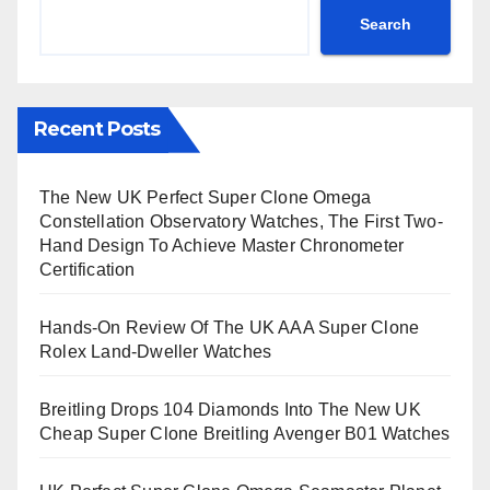
Search
Recent Posts
The New UK Perfect Super Clone Omega
Constellation Observatory Watches, The First Two-
Hand Design To Achieve Master Chronometer
Certification
Hands-On Review Of The UK AAA Super Clone
Rolex Land-Dweller Watches
Breitling Drops 104 Diamonds Into The New UK
Cheap Super Clone Breitling Avenger B01 Watches