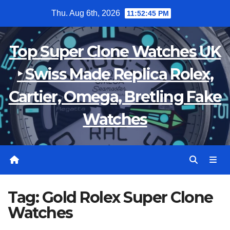
Skip
Thu. Aug 6th, 2026
11:52:46 PM
to
content
Top Super Clone Watches UK
‣ Swiss Made Replica Rolex,
Cartier, Omega, Bretling Fake
Watches
Tag:
Gold Rolex Super Clone
Watches