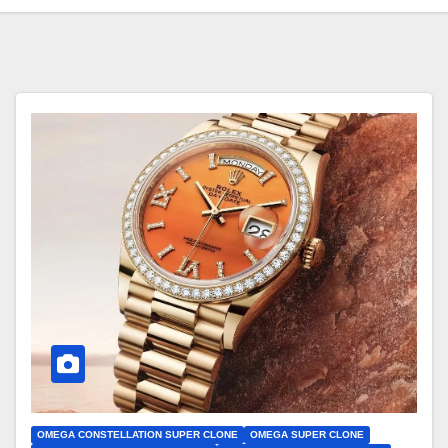
OMEGA CONSTELLATION SUPER CLONE
OMEGA SUPER CLONE