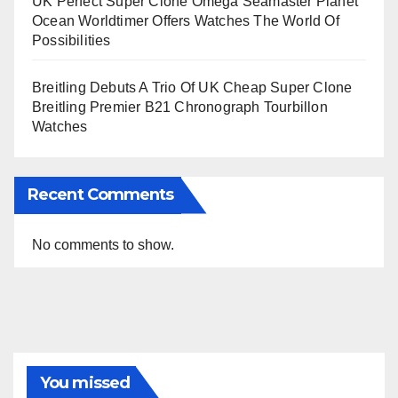
UK Perfect Super Clone Omega Seamaster Planet
Ocean Worldtimer Offers Watches The World Of
Possibilities
Breitling Debuts A Trio Of UK Cheap Super Clone
Breitling Premier B21 Chronograph Tourbillon
Watches
Recent Comments
No comments to show.
You missed