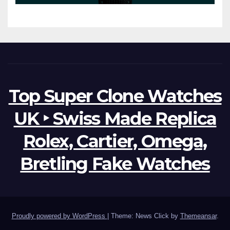
Possibilities
Top Super Clone Watches
UK ‣ Swiss Made Replica
Rolex, Cartier, Omega,
Bretling Fake Watches
Proudly powered by WordPress
|
Theme: News Click by
Themeansar
.