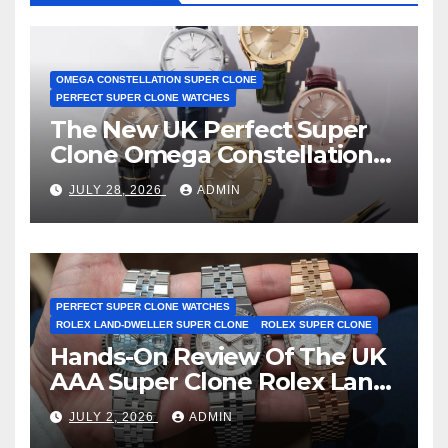
OMEGA CONSTELLATION SUPER CLONE
PERFECT SUPER CLONE WATCHES
The New UK Perfect Super
Clone Omega Constellation
Observatory Watches, The
JULY 28, 2026
ADMIN
First Two-Hand Design To
Achieve Master Chronometer
Certification
PERFECT SUPER CLONE WATCHES
ROLEX LAND-DWELLER SUPER CLONE
ROLEX SUPER CLONE
Hands-On Review Of The UK
AAA Super Clone Rolex Land-
Dweller Watches
JULY 2, 2026
ADMIN