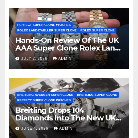
Achieve Master Chronometer
Certification
PERFECT SUPER CLONE WATCHES
ROLEX LAND-DWELLER SUPER CLONE
ROLEX SUPER CLONE
Hands-On Review Of The UK
AAA Super Clone Rolex Land-
Dweller Watches
JULY 2, 2026
ADMIN
BREITLING AVENGER SUPER CLONE
BREITLING SUPER CLONE
PERFECT SUPER CLONE WATCHES
Breitling Drops 104
Diamonds Into The New UK
Cheap Super Clone Breitling
JUNE 4, 2026
ADMIN
Avenger B01 Watches