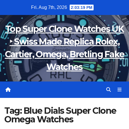
Skip
Fri. Aug 7th, 2026
2:03:20 PM
to
content
Top Super Clone Watches UK
‣ Swiss Made Replica Rolex,
Cartier, Omega, Bretling Fake
Watches
Tag:
Blue Dials Super Clone
Omega Watches