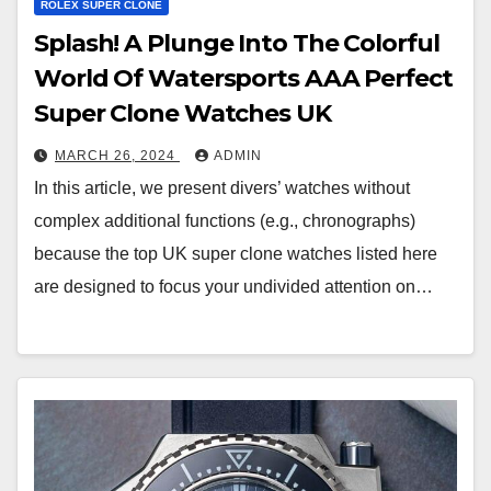
ROLEX SUPER CLONE
Splash! A Plunge Into The Colorful
World Of Watersports AAA Perfect
Super Clone Watches UK
MARCH 26, 2024
ADMIN
In this article, we present divers’ watches without
complex additional functions (e.g., chronographs)
because the top UK super clone watches listed here
are designed to focus your undivided attention on…