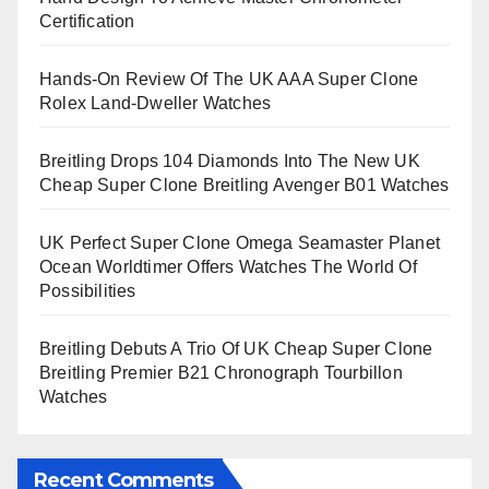
Certification
Hands-On Review Of The UK AAA Super Clone
Rolex Land-Dweller Watches
Breitling Drops 104 Diamonds Into The New UK
Cheap Super Clone Breitling Avenger B01 Watches
UK Perfect Super Clone Omega Seamaster Planet
Ocean Worldtimer Offers Watches The World Of
Possibilities
Breitling Debuts A Trio Of UK Cheap Super Clone
Breitling Premier B21 Chronograph Tourbillon
Watches
Recent Comments