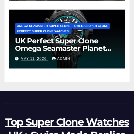
OMEGA SEAMASTER SUPER CLONE
OMEGA SUPER CLONE
PERFECT SUPER CLONE WATCHES
UK Perfect Super Clone
Omega Seamaster Planet
Ocean Worldtimer Offers
MAY 11, 2026
ADMIN
Watches The World Of
Possibilities
Top Super Clone Watches