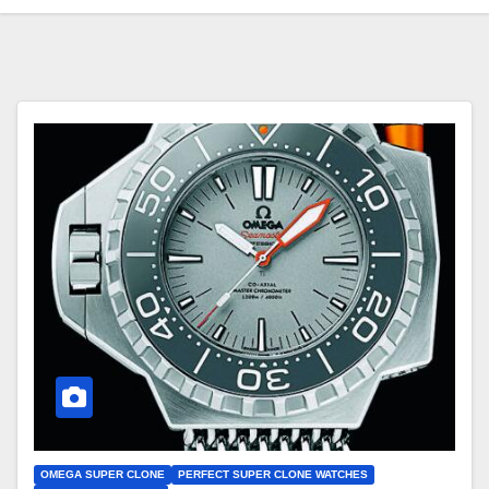
OMEGA SUPER CLONE
PERFECT SUPER CLONE WATCHES