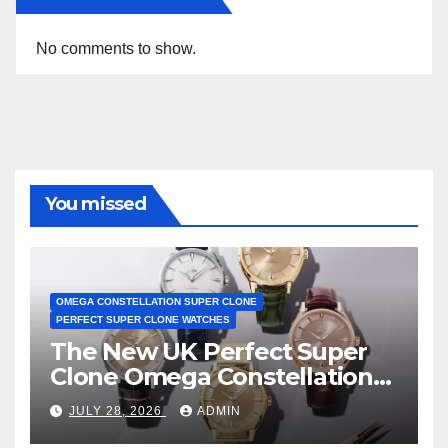
No comments to show.
You missed
OMEGA CONSTELLATION SUPER CLONE
PERFECT SUPER CLONE WATCHES
The New UK Perfect Super
Clone Omega Constellation
Observatory Watches, The
JULY 28, 2026
ADMIN
First Two-Hand Design To