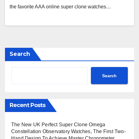
the favorite AAA online super clone watches…
Search
Search
Recent Posts
The New UK Perfect Super Clone Omega
Constellation Observatory Watches, The First Two-
Hand Design To Achieve Master Chronometer