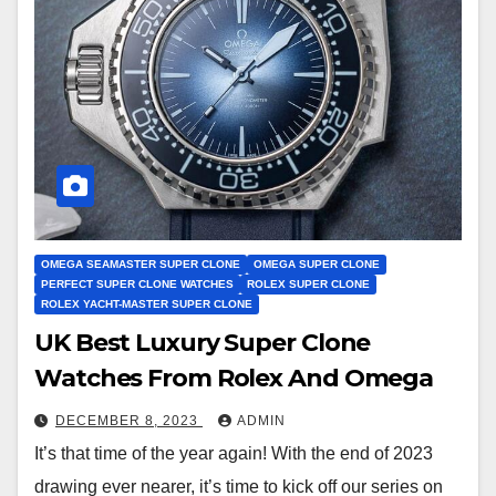
OMEGA SEAMASTER SUPER CLONE
OMEGA SUPER CLONE
PERFECT SUPER CLONE WATCHES
ROLEX SUPER CLONE
ROLEX YACHT-MASTER SUPER CLONE
UK Best Luxury Super Clone
Watches From Rolex And Omega
DECEMBER 8, 2023
ADMIN
It’s that time of the year again! With the end of 2023
drawing ever nearer, it’s time to kick off our series on