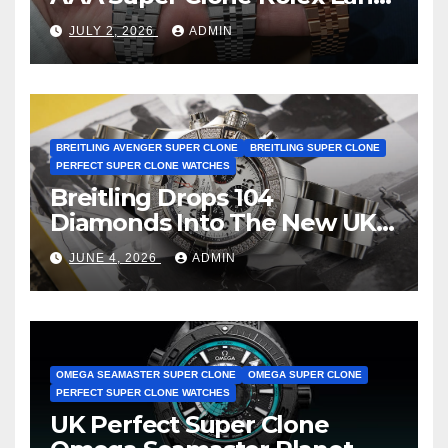
Dweller Watches
JULY 2, 2026
ADMIN
BREITLING AVENGER SUPER CLONE
BREITLING SUPER CLONE
PERFECT SUPER CLONE WATCHES
Breitling Drops 104
Diamonds Into The New UK
Cheap Super Clone Breitling
JUNE 4, 2026
ADMIN
Avenger B01 Watches
OMEGA SEAMASTER SUPER CLONE
OMEGA SUPER CLONE
PERFECT SUPER CLONE WATCHES
UK Perfect Super Clone