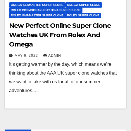
OMEGA SEAMASTER SUPER CLONE
OMEGA SUPER CLONE
ROLEX COSMOGRAPH DAYTONA SUPER CLONE
ROLEX GMT-MASTER SUPER CLONE
ROLEX SUPER CLONE
New Perfect Online Super Clone
Watches UK From Rolex And
Omega
MAY 6, 2022
ADMIN
It’s getting warmer by the day, which means we’re
thinking about the AAA UK super clone watches that
we want to take with us for all of our summer
adventures.…