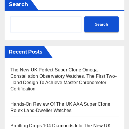
Search
Search
Recent Posts
The New UK Perfect Super Clone Omega
Constellation Observatory Watches, The First Two-
Hand Design To Achieve Master Chronometer
Certification
Hands-On Review Of The UK AAA Super Clone
Rolex Land-Dweller Watches
Breitling Drops 104 Diamonds Into The New UK