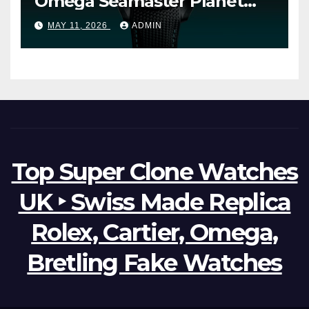
Omega Seamaster Planet
Ocean Worldtimer Offers
MAY 11, 2026
ADMIN
Watches The World Of
Possibilities
Top Super Clone Watches
UK ‣ Swiss Made Replica
Rolex, Cartier, Omega,
Bretling Fake Watches