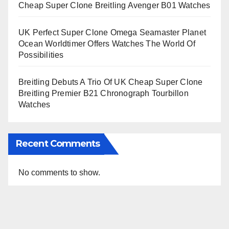
Cheap Super Clone Breitling Avenger B01 Watches
UK Perfect Super Clone Omega Seamaster Planet
Ocean Worldtimer Offers Watches The World Of
Possibilities
Breitling Debuts A Trio Of UK Cheap Super Clone
Breitling Premier B21 Chronograph Tourbillon
Watches
Recent Comments
No comments to show.