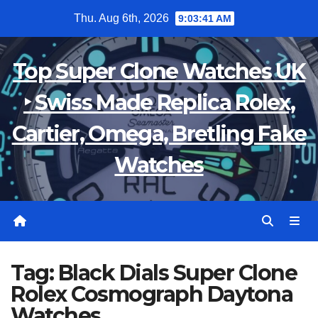
Skip
Thu. Aug 6th, 2026
9:03:41 AM
to
content
Top Super Clone Watches UK
‣ Swiss Made Replica Rolex,
Cartier, Omega, Bretling Fake
Watches
Tag:
Black Dials Super Clone
Rolex Cosmograph Daytona
Watches