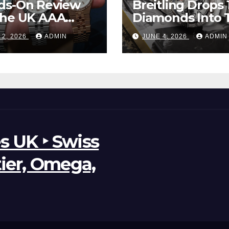
ds-On Review
Breitling Drops 
The UK AAA
Diamonds Into 
r Clone Rolex
New UK Cheap
 2, 2026
ADMIN
JUNE 4, 2026
ADMIN
d-Dweller
Super Clone
ches
Breitling Aveng
B01 Watches
s UK ‣ Swiss
tier, Omega,