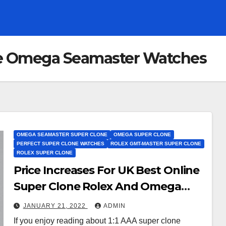
ne Omega Seamaster Watches
OMEGA SEAMASTER SUPER CLONE
OMEGA SUPER CLONE
PERFECT SUPER CLONE WATCHES
ROLEX GMT-MASTER SUPER CLONE
ROLEX SUPER CLONE
Price Increases For UK Best Online
Super Clone Rolex And Omega
Watches
JANUARY 21, 2022
ADMIN
If you enjoy reading about 1:1 AAA super clone