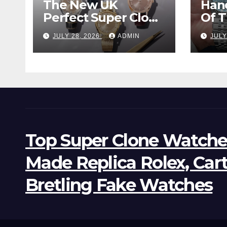
The New UK
Han
Perfect Super Clone
Of 
Omega
Supe
JULY 28, 2026
ADMIN
JULY
Constellation
Lan
Observatory
Wat
Watches, The First
Two-Hand Design
To Achieve Master
Chronometer
Certification
Top Super Clone Watche
Made Replica Rolex, Car
Bretling Fake Watches