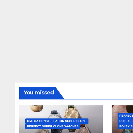
You missed
PERFECT
OMEGA CONSTELLATION SUPER CLONE
ROLEX L
PERFECT SUPER CLONE WATCHES
ROLEX S