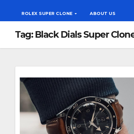
ROLEX SUPER CLONE
ABOUT US
Tag:
Black Dials Super Clo