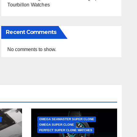
Tourbillon Watches
Recent Comments
No comments to show.
OMEGA SEAMASTER SUPER CLONE
OMEGA SUPER CLONE
PERFECT SUPER CLONE WATCHES