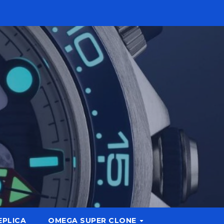
EPLICA
OMEGA SUPER CLONE