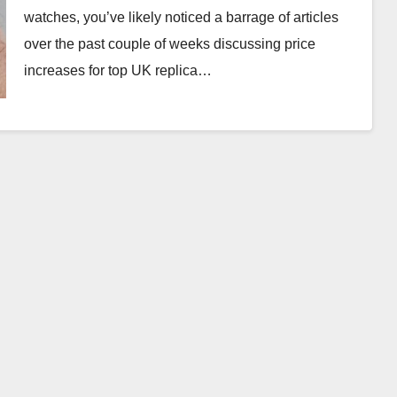
watches, you’ve likely noticed a barrage of articles
over the past couple of weeks discussing price
increases for top UK replica…