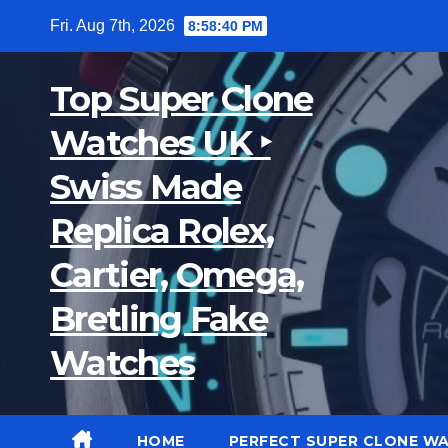
Skip
Fri. Aug 7th, 2026
8:58:41 PM
to
content
Top Super Clone
Watches UK ‣
Swiss Made
Replica Rolex,
Cartier, Omega,
Bretling Fake
Watches
HOME
PERFECT SUPER CLONE W