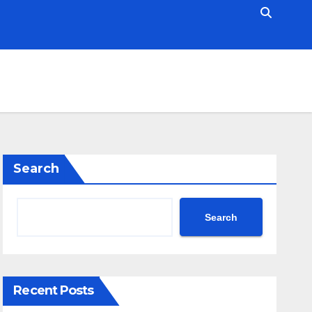
Search
Search
Recent Posts