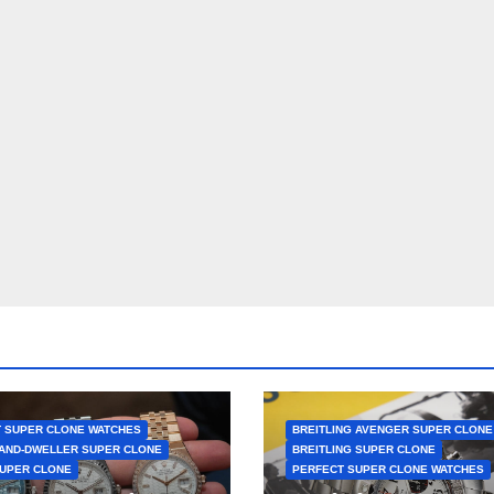
 SUPER CLONE WATCHES
BREITLING AVENGER SUPER CLONE
AND-DWELLER SUPER CLONE
BREITLING SUPER CLONE
UPER CLONE
PERFECT SUPER CLONE WATCHES