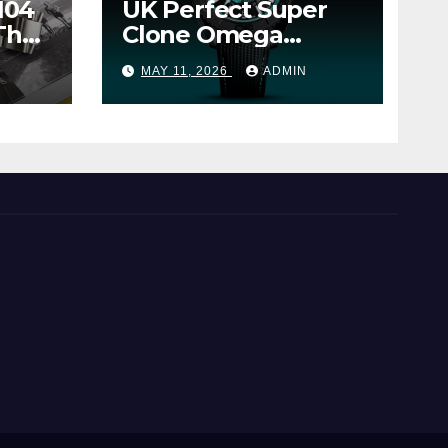
104
UK Perfect Super
The
Clone Omega
Seamaster Planet
MAY 11, 2026
ADMIN
Ocean Worldtimer
er
Offers Watches The
World Of
Possibilities