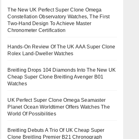
The New UK Perfect Super Clone Omega
Constellation Observatory Watches, The First
Two-Hand Design To Achieve Master
Chronometer Certification
Hands-On Review Of The UK AAA Super Clone
Rolex Land-Dweller Watches
Breitling Drops 104 Diamonds Into The New UK
Cheap Super Clone Breitling Avenger B01
Watches
UK Perfect Super Clone Omega Seamaster
Planet Ocean Worldtimer Offers Watches The
World Of Possibilities
Breitling Debuts A Trio Of UK Cheap Super
Clone Breitling Premier B21 Chronograph