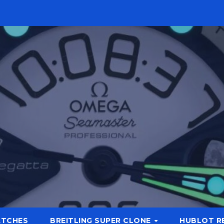
ATCHES
BREITLING SUPER CLONE
HUBLOT R