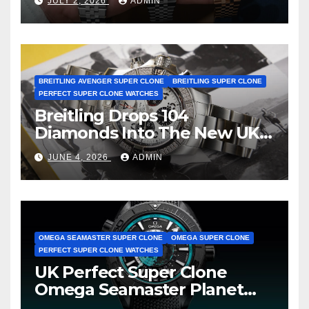
JULY 2, 2026
ADMIN
BREITLING AVENGER SUPER CLONE
BREITLING SUPER CLONE
PERFECT SUPER CLONE WATCHES
Breitling Drops 104
Diamonds Into The New UK
Cheap Super Clone Breitling
JUNE 4, 2026
ADMIN
Avenger B01 Watches
OMEGA SEAMASTER SUPER CLONE
OMEGA SUPER CLONE
PERFECT SUPER CLONE WATCHES
UK Perfect Super Clone
Omega Seamaster Planet
Ocean Worldtimer Offers