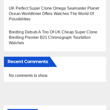
UK Perfect Super Clone Omega Seamaster Planet
Ocean Worldtimer Offers Watches The World Of
Possibilities
Breitling Debuts A Trio Of UK Cheap Super Clone
Breitling Premier B21 Chronograph Tourbillon
Watches
Recent Comments
No comments to show.