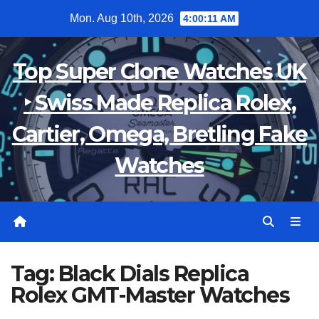
Skip
Mon. Aug 10th, 2026
4:00:11 AM
to
content
Top Super Clone Watches UK
‣ Swiss Made Replica Rolex,
Cartier, Omega, Bretling Fake
Watches
Tag:
Black Dials Replica
Rolex GMT-Master Watches