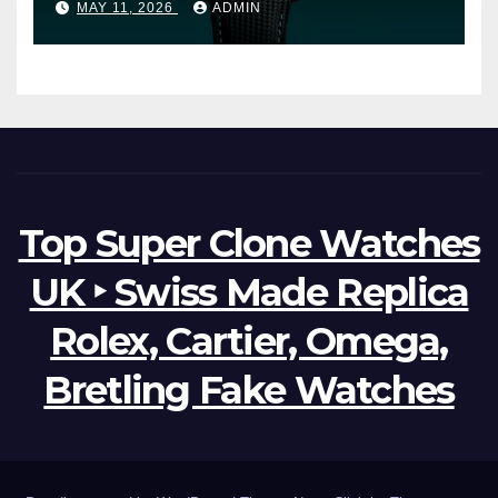
MAY 11, 2026
ADMIN
Watches The World Of
Possibilities
Top Super Clone Watches
UK ‣ Swiss Made Replica
Rolex, Cartier, Omega,
Bretling Fake Watches