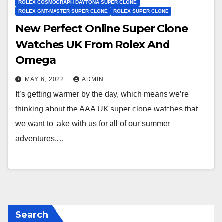
ROLEX COSMOGRAPH DAYTONA SUPER CLONE
ROLEX GMT-MASTER SUPER CLONE
ROLEX SUPER CLONE
New Perfect Online Super Clone
Watches UK From Rolex And
Omega
MAY 6, 2022
ADMIN
It’s getting warmer by the day, which means we’re
thinking about the AAA UK super clone watches that
we want to take with us for all of our summer
adventures.…
Search