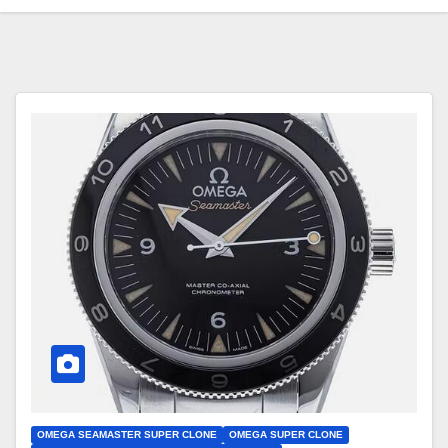
OMEGA SEAMASTER SUPER CLONE
OMEGA SUPER CLONE