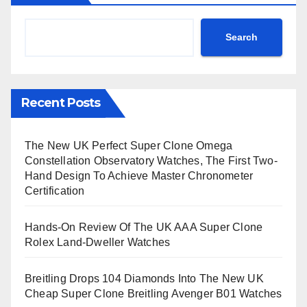
Search
Recent Posts
The New UK Perfect Super Clone Omega
Constellation Observatory Watches, The First Two-
Hand Design To Achieve Master Chronometer
Certification
Hands-On Review Of The UK AAA Super Clone
Rolex Land-Dweller Watches
Breitling Drops 104 Diamonds Into The New UK
Cheap Super Clone Breitling Avenger B01 Watches