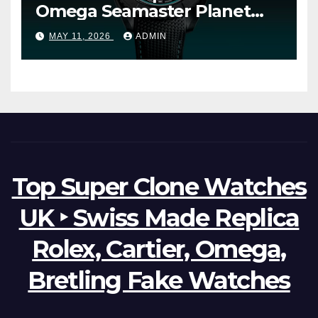
Omega Seamaster Planet
Ocean Worldtimer Offers
MAY 11, 2026
ADMIN
Watches The World Of
Possibilities
Top Super Clone Watches
UK ‣ Swiss Made Replica
Rolex, Cartier, Omega,
Bretling Fake Watches