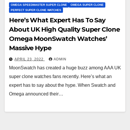
OMEGA SPEEDMASTER SUPER CLONE
OMEGA SUPER CLONE
PERFECT SUPER CLONE WATCHES
Here’s What Expert Has To Say
About UK High Quality Super Clone
Omega MoonSwatch Watches’
Massive Hype
APRIL 23, 2022
ADMIN
MoonSwatch has created a huge buzz among AAA UK
super clone watches fans recently. Here’s what an
expert has to say about the hype. When Swatch and
Omega announced their…