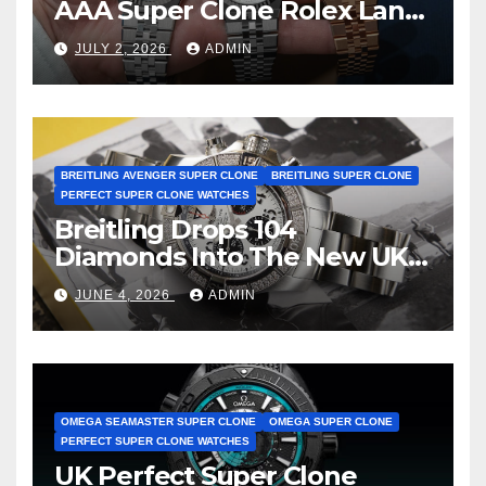
AAA Super Clone Rolex Land-
Dweller Watches
JULY 2, 2026
ADMIN
BREITLING AVENGER SUPER CLONE
BREITLING SUPER CLONE
PERFECT SUPER CLONE WATCHES
Breitling Drops 104
Diamonds Into The New UK
Cheap Super Clone Breitling
JUNE 4, 2026
ADMIN
Avenger B01 Watches
OMEGA SEAMASTER SUPER CLONE
OMEGA SUPER CLONE
PERFECT SUPER CLONE WATCHES
UK Perfect Super Clone