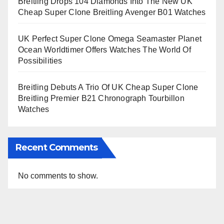
Breitling Drops 104 Diamonds Into The New UK
Cheap Super Clone Breitling Avenger B01 Watches
UK Perfect Super Clone Omega Seamaster Planet
Ocean Worldtimer Offers Watches The World Of
Possibilities
Breitling Debuts A Trio Of UK Cheap Super Clone
Breitling Premier B21 Chronograph Tourbillon
Watches
Recent Comments
No comments to show.