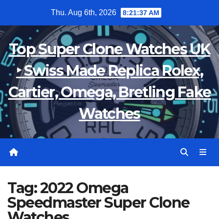
Skip
Thu. Aug 6th, 2026
8:21:37 AM
to
content
Top Super Clone Watches UK
‣ Swiss Made Replica Rolex,
Cartier, Omega, Bretling Fake
Watches
Tag:
2022 Omega
Speedmaster Super Clone
Watches