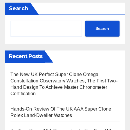
Search
Search
Recent Posts
The New UK Perfect Super Clone Omega
Constellation Observatory Watches, The First Two-
Hand Design To Achieve Master Chronometer
Certification
Hands-On Review Of The UK AAA Super Clone
Rolex Land-Dweller Watches