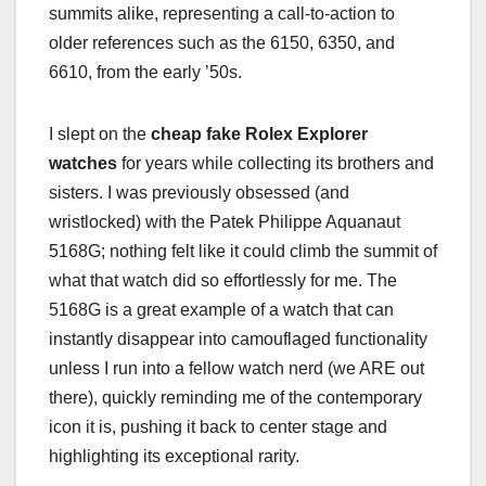
summits alike, representing a call-to-action to
older references such as the 6150, 6350, and
6610, from the early ’50s.
I slept on the
cheap fake Rolex Explorer
watches
for years while collecting its brothers and
sisters. I was previously obsessed (and
wristlocked) with the Patek Philippe Aquanaut
5168G; nothing felt like it could climb the summit of
what that watch did so effortlessly for me. The
5168G is a great example of a watch that can
instantly disappear into camouflaged functionality
unless I run into a fellow watch nerd (we ARE out
there), quickly reminding me of the contemporary
icon it is, pushing it back to center stage and
highlighting its exceptional rarity.