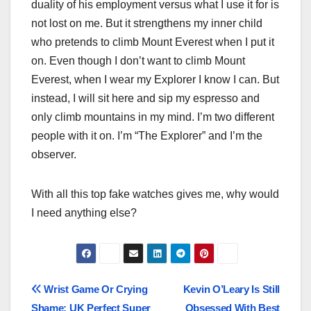
duality of his employment versus what I use it for is
not lost on me. But it strengthens my inner child
who pretends to climb Mount Everest when I put it
on. Even though I don’t want to climb Mount
Everest, when I wear my Explorer I know I can. But
instead, I will sit here and sip my espresso and
only climb mountains in my mind. I’m two different
people with it on. I’m “The Explorer” and I’m the
observer.
With all this top fake watches gives me, why would
I need anything else?
Post
Wrist Game Or Crying
Kevin O’Leary Is Still
Shame: UK Perfect Super
Obsessed With Best