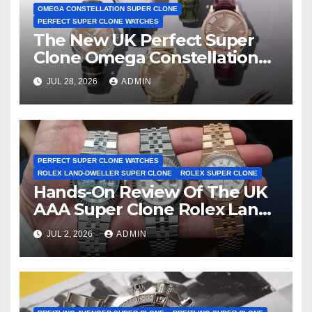
OMEGA CONSTELLATION SUPER CLONE
PERFECT SUPER CLONE WATCHES
The New UK Perfect Super
Clone Omega Constellation
Observatory Watches, The
JUL 28, 2026
ADMIN
First Two-Hand Design To
Achieve Master Chronometer
Certification
PERFECT SUPER CLONE WATCHES
ROLEX LAND-DWELLER SUPER CLONE
ROLEX SUPER CLONE
Hands-On Review Of The UK
AAA Super Clone Rolex Land-
Dweller Watches
JUL 2, 2026
ADMIN