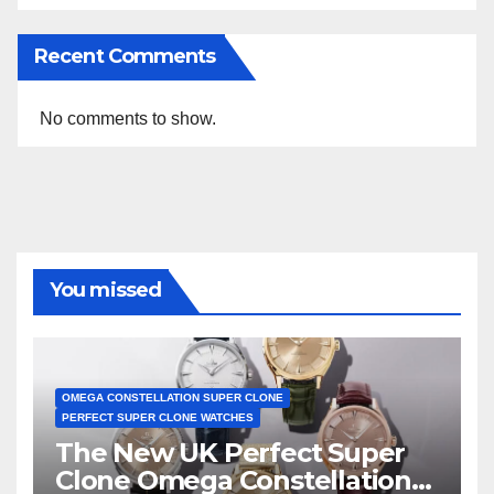
Recent Comments
No comments to show.
You missed
OMEGA CONSTELLATION SUPER CLONE
PERFECT SUPER CLONE WATCHES
The New UK Perfect Super
Clone Omega Constellation