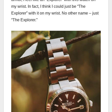
my wrist. In fact, I think I could just be “The
Explorer” with it on my wrist. No other name – just
“The Explorer.”