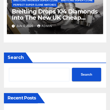
BREITLING AVENGER SUPER CLONE
BREITLING SUPER CLONE
PERFECT SUPER CLONE WATCHES
Breitling Drops 104 Diamonds
Into The New UK Cheap
Super Clone Breitling
JUN 4, 2026
ADMIN
Avenger B01 Watches
Search
Search
Recent Posts