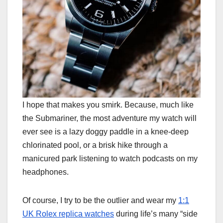
I hope that makes you smirk. Because, much like
the Submariner, the most adventure my watch will
ever see is a lazy doggy paddle in a knee-deep
chlorinated pool, or a brisk hike through a
manicured park listening to watch podcasts on my
headphones.
Of course, I try to be the outlier and wear my
1:1
UK Rolex replica watches
during life’s many “side