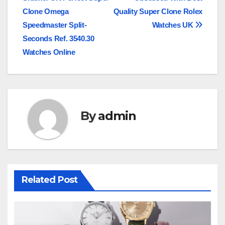
navigation
Clone Omega
Quality Super Clone Rolex
Speedmaster Split-
Watches UK
Seconds Ref. 3540.30
Watches Online
By
admin
Related Post