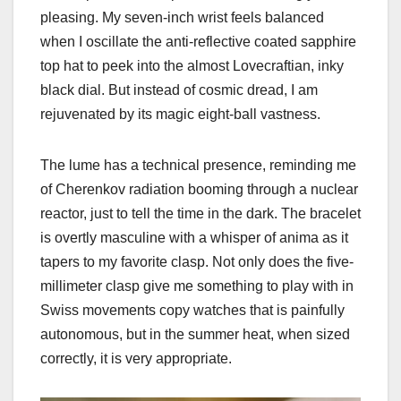
pleasing. My seven-inch wrist feels balanced
when I oscillate the anti-reflective coated sapphire
top hat to peek into the almost Lovecraftian, inky
black dial. But instead of cosmic dread, I am
rejuvenated by its magic eight-ball vastness.
The lume has a technical presence, reminding me
of Cherenkov radiation booming through a nuclear
reactor, just to tell the time in the dark. The bracelet
is overtly masculine with a whisper of anima as it
tapers to my favorite clasp. Not only does the five-
millimeter clasp give me something to play with in
Swiss movements copy watches that is painfully
autonomous, but in the summer heat, when sized
correctly, it is very appropriate.