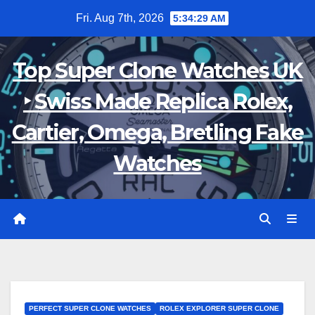
Skip
Fri. Aug 7th, 2026
5:34:30 AM
to
content
Top Super Clone Watches UK
‣ Swiss Made Replica Rolex,
Cartier, Omega, Bretling Fake
Watches
PERFECT SUPER CLONE WATCHES
ROLEX EXPLORER SUPER CLONE