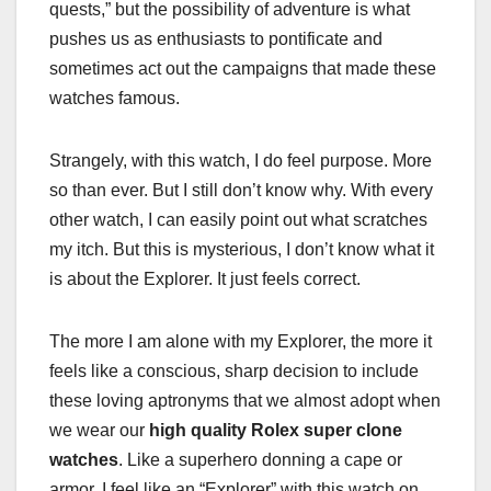
quests,” but the possibility of adventure is what
pushes us as enthusiasts to pontificate and
sometimes act out the campaigns that made these
watches famous.
Strangely, with this watch, I do feel purpose. More
so than ever. But I still don’t know why. With every
other watch, I can easily point out what scratches
my itch. But this is mysterious, I don’t know what it
is about the Explorer. It just feels correct.
The more I am alone with my Explorer, the more it
feels like a conscious, sharp decision to include
these loving aptronyms that we almost adopt when
we wear our
high quality Rolex super clone
watches
. Like a superhero donning a cape or
armor, I feel like an “Explorer” with this watch on