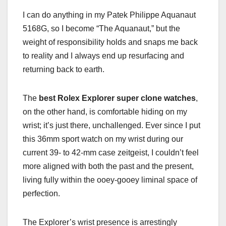
I can do anything in my Patek Philippe Aquanaut
5168G, so I become “The Aquanaut,” but the
weight of responsibility holds and snaps me back
to reality and I always end up resurfacing and
returning back to earth.
The
best Rolex Explorer super clone watches
,
on the other hand, is comfortable hiding on my
wrist; it’s just there, unchallenged. Ever since I put
this 36mm sport watch on my wrist during our
current 39- to 42-mm case zeitgeist, I couldn’t feel
more aligned with both the past and the present,
living fully within the ooey-gooey liminal space of
perfection.
The Explorer’s wrist presence is arrestingly