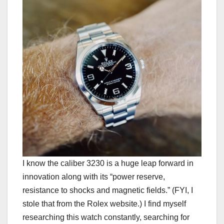
I know the caliber 3230 is a huge leap forward in
innovation along with its “power reserve,
resistance to shocks and magnetic fields.” (FYI, I
stole that from the Rolex website.) I find myself
researching this watch constantly, searching for