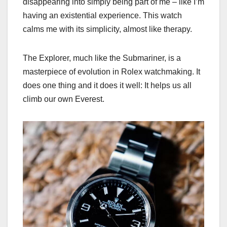
disappearing into simply being part of me – like I’m
having an existential experience. This watch
calms me with its simplicity, almost like therapy.
The Explorer, much like the Submariner, is a
masterpiece of evolution in Rolex watchmaking. It
does one thing and it does it well: It helps us all
climb our own Everest.