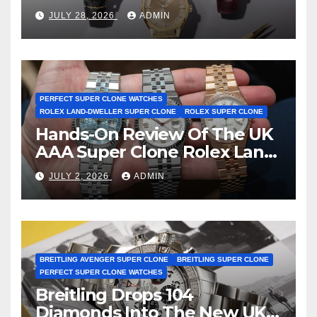
Observatory Watches, The
JULY 28, 2026
ADMIN
First Two-Hand Design To
Achieve Master Chronometer
Certification
PERFECT SUPER CLONE WATCHES
ROLEX LAND-DWELLER SUPER CLONE
ROLEX SUPER CLONE
Hands-On Review Of The UK
AAA Super Clone Rolex Land-
Dweller Watches
JULY 2, 2026
ADMIN
BREITLING AVENGER SUPER CLONE
BREITLING SUPER CLONE
PERFECT SUPER CLONE WATCHES
Breitling Drops 104
Diamonds Into The New UK