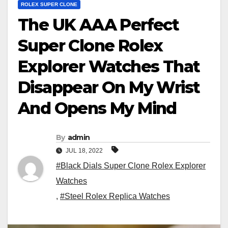
ROLEX SUPER CLONE
The UK AAA Perfect
Super Clone Rolex
Explorer Watches That
Disappear On My Wrist
And Opens My Mind
By
admin
JUL 18, 2022
#Black Dials Super Clone Rolex Explorer
Watches
,
#Steel Rolex Replica Watches