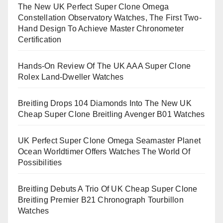
The New UK Perfect Super Clone Omega
Constellation Observatory Watches, The First Two-
Hand Design To Achieve Master Chronometer
Certification
Hands-On Review Of The UK AAA Super Clone
Rolex Land-Dweller Watches
Breitling Drops 104 Diamonds Into The New UK
Cheap Super Clone Breitling Avenger B01 Watches
UK Perfect Super Clone Omega Seamaster Planet
Ocean Worldtimer Offers Watches The World Of
Possibilities
Breitling Debuts A Trio Of UK Cheap Super Clone
Breitling Premier B21 Chronograph Tourbillon
Watches