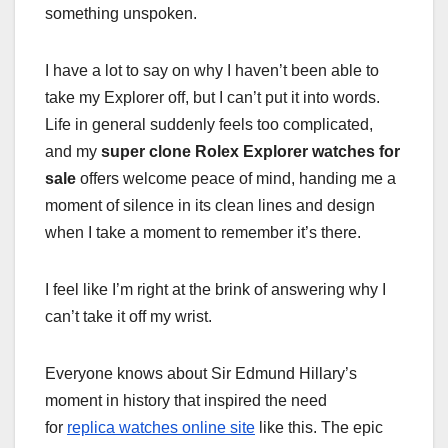
something unspoken.
I have a lot to say on why I haven’t been able to
take my Explorer off, but I can’t put it into words.
Life in general suddenly feels too complicated,
and my
super clone Rolex Explorer watches for
sale
offers welcome peace of mind, handing me a
moment of silence in its clean lines and design
when I take a moment to remember it’s there.
I feel like I’m right at the brink of answering why I
can’t take it off my wrist.
Everyone knows about Sir Edmund Hillary’s
moment in history that inspired the need
for
replica watches online site
like this. The epic