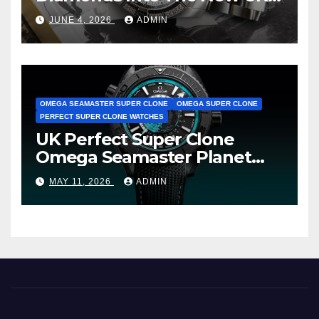
Cheap Super Clone Breitling
JUNE 4, 2026
ADMIN
Avenger B01 Watches
OMEGA SEAMASTER SUPER CLONE
OMEGA SUPER CLONE
PERFECT SUPER CLONE WATCHES
UK Perfect Super Clone
Omega Seamaster Planet
Ocean Worldtimer Offers
MAY 11, 2026
ADMIN
Watches The World Of
Possibilities