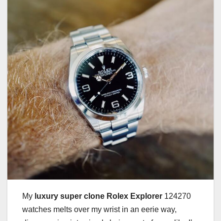
My
luxury super clone Rolex Explorer
124270
watches melts over my wrist in an eerie way,