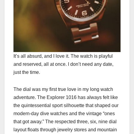
It’s all absurd, and I love it. The watch is playful
and reserved, all at once. I don’t need any date,
just the time.
The dial was my first true love in my long watch
adventure. The Explorer 1016 has always felt like
the quintessential sport silhouette that shaped our
modern-day dive watches and the vintage “ones
that got away.” The respected three, six, nine dial
layout floats through jewelry stores and mountain