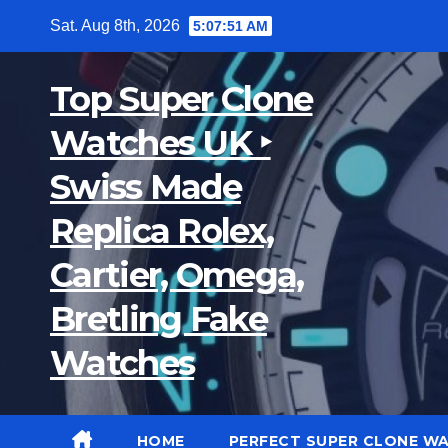
Skip
Sat. Aug 8th, 2026
5:07:51 AM
to
content
Top Super Clone
Watches UK ‣
Swiss Made
Replica Rolex,
Cartier, Omega,
Bretling Fake
Watches
HOME
PERFECT SUPER CLONE W