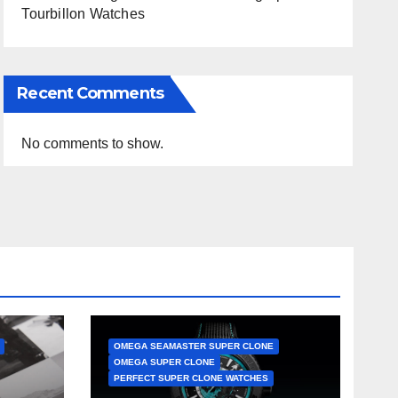
Tourbillon Watches
Recent Comments
No comments to show.
OMEGA SEAMASTER SUPER CLONE
OMEGA SUPER CLONE
PERFECT SUPER CLONE WATCHES