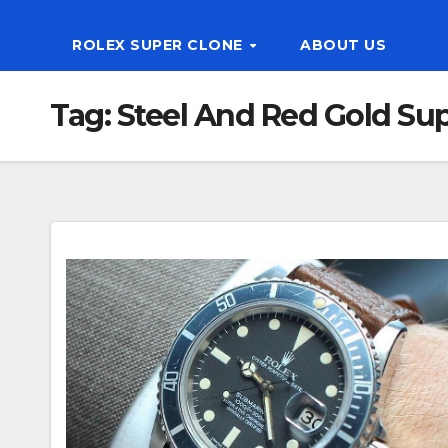
ROLEX SUPER CLONE
ABOUT US
Tag:
Steel And Red Gold Su