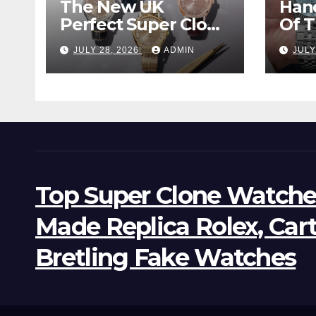
The New UK
Han
Perfect Super Clone
Of 
Omega
Supe
JULY 28, 2026
ADMIN
JULY
Constellation
Lan
Observatory
Wat
Watches, The First
Two-Hand Design
To Achieve Master
Chronometer
Certification
Top Super Clone Watche
Made Replica Rolex, Car
Bretling Fake Watches