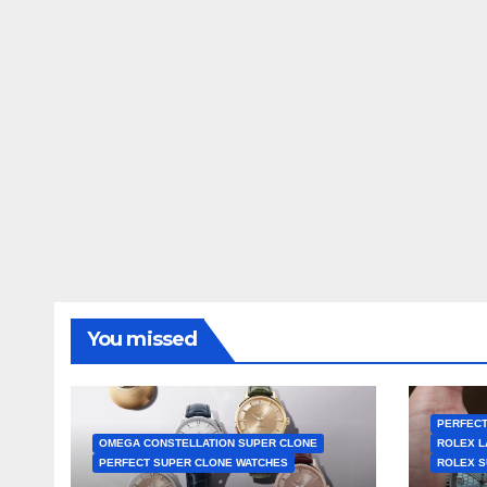
You missed
PERFECT
OMEGA CONSTELLATION SUPER CLONE
ROLEX L
PERFECT SUPER CLONE WATCHES
ROLEX S