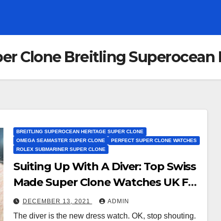
per Clone Breitling Superocean
BREITLING SUPEROCEAN HERITAGE SUPER CLONE
OMEGA SEAMASTER SUPER CLONE
PERFECT SUPER CLONE WATCHES
ROLEX SUBMARINER SUPER CLONE
Suiting Up With A Diver: Top Swiss
Made Super Clone Watches UK For
This Divisive Yet Cool Look
DECEMBER 13, 2021
ADMIN
The diver is the new dress watch. OK, stop shouting.