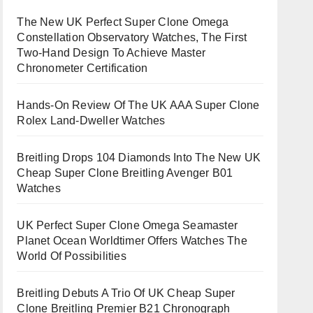
The New UK Perfect Super Clone Omega
Constellation Observatory Watches, The First
Two-Hand Design To Achieve Master
Chronometer Certification
Hands-On Review Of The UK AAA Super Clone
Rolex Land-Dweller Watches
Breitling Drops 104 Diamonds Into The New UK
Cheap Super Clone Breitling Avenger B01
Watches
UK Perfect Super Clone Omega Seamaster
Planet Ocean Worldtimer Offers Watches The
World Of Possibilities
Breitling Debuts A Trio Of UK Cheap Super
Clone Breitling Premier B21 Chronograph