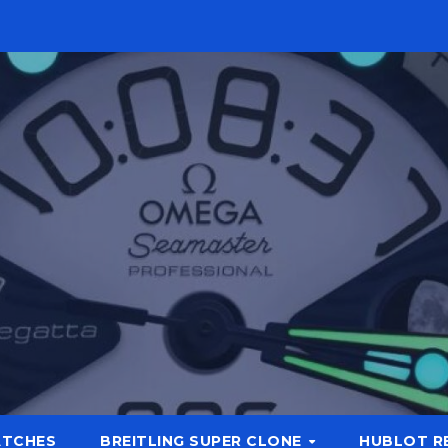
ATCHES
BREITLING SUPER CLONE
HUBLOT R