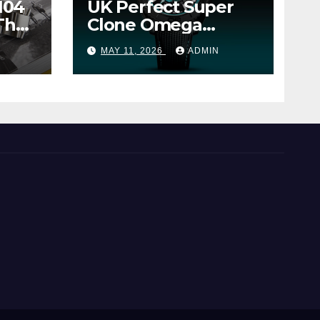
104
UK Perfect Super
The
Clone Omega
Seamaster Planet
MAY 11, 2026
ADMIN
Ocean Worldtimer
er
Offers Watches The
World Of
Possibilities