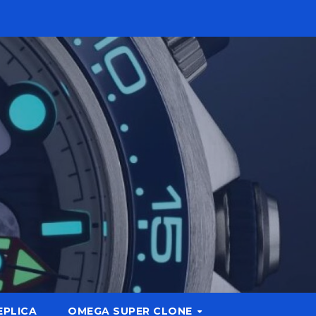
EPLICA
OMEGA SUPER CLONE