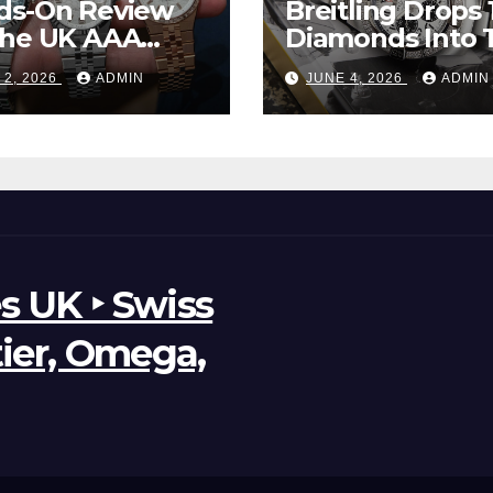
ds-On Review
Breitling Drops 
The UK AAA
Diamonds Into 
r Clone Rolex
New UK Cheap
 2, 2026
ADMIN
JUNE 4, 2026
ADMIN
d-Dweller
Super Clone
ches
Breitling Aveng
B01 Watches
s UK ‣ Swiss
tier, Omega,