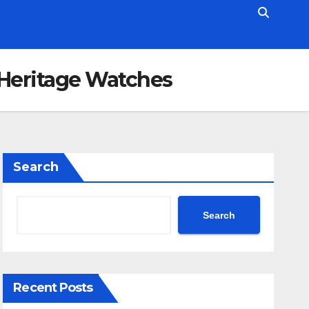
 Heritage Watches
Search
Search
Recent Posts