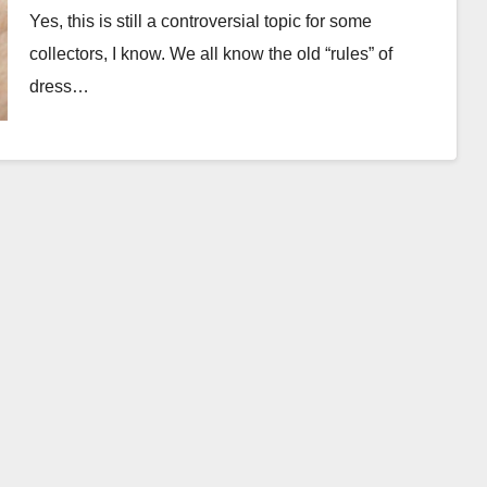
Yes, this is still a controversial topic for some
collectors, I know. We all know the old “rules” of
dress…