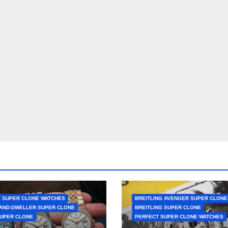
 SUPER CLONE WATCHES
BREITLING AVENGER SUPER CLONE
AND-DWELLER SUPER CLONE
BREITLING SUPER CLONE
UPER CLONE
PERFECT SUPER CLONE WATCHES